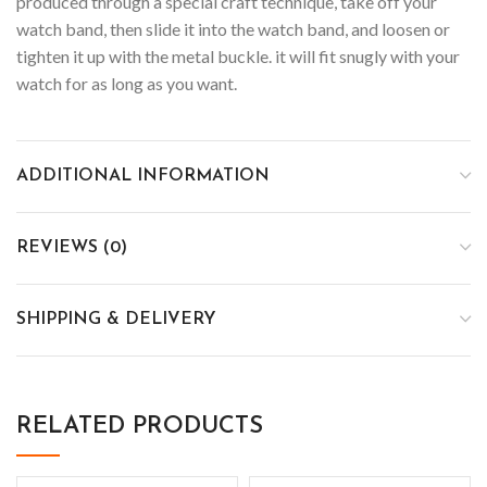
produced through a special craft technique, take off your
watch band, then slide it into the watch band, and loosen or
tighten it up with the metal buckle. it will fit snugly with your
watch for as long as you want.
ADDITIONAL INFORMATION
REVIEWS (0)
SHIPPING & DELIVERY
RELATED PRODUCTS