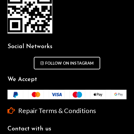
Social Networks
FOLLOW ON INSTAGRAM
We Accept
Repair Terms & Conditions
Contact with us