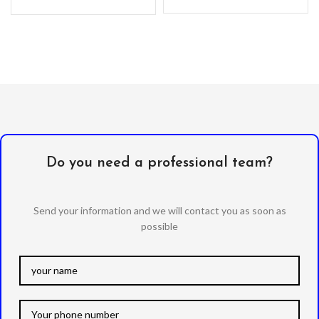
with sleek surface will give
the
you a marvellous touch. -The
Do you need a professional team?
Send your information and we will contact you as soon as
possible