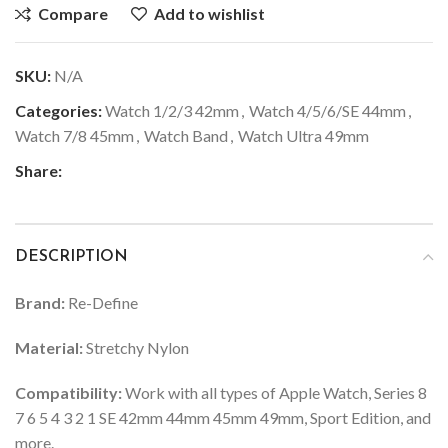
Compare
Add to wishlist
SKU:
N/A
Categories:
Watch 1/2/3 42mm
,
Watch 4/5/6/SE 44mm
,
Watch 7/8 45mm
,
Watch Band
,
Watch Ultra 49mm
Share:
DESCRIPTION
Brand:
Re-Define
Material:
Stretchy Nylon
Compatibility:
Work with all types of Apple Watch, Series 8
7 6 5 4 3 2 1 SE 42mm 44mm 45mm 49mm, Sport Edition, and
more.