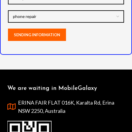
We are waiting in MobileGalaxy
ERINA FAIR FLAT 016K, Karalta Rd, Erina
NSW 2250, Australia