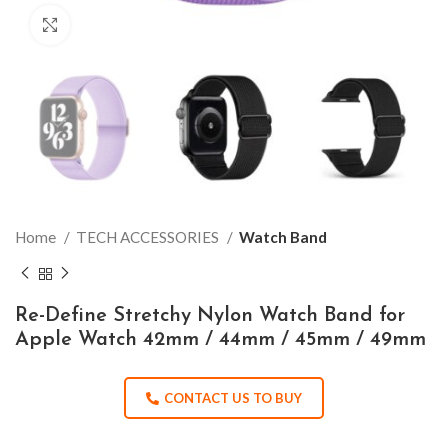
Click to enlarge
Home
TECH ACCESSORIES
Watch Band
Re-Define Stretchy Nylon Watch Band for
Apple Watch 42mm / 44mm / 45mm / 49mm
CONTACT US TO BUY