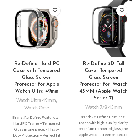
Re-Define Hard PC
Re-Define 3D Full
Case with Tempered
Cover Tempered
Glass Screen
Glass Screen
Protector for Apple
Protector for iWatch
Watch Ultra 49mm
45MM (Apple Watch
Series 7)
Watch Ultra 49mm
,
Watch 7/8 45mm
Watch Case
Brand: Re-Define Features: -
Brand: Re-Define Features: –
Made with high-quality clarity
Hard PC Frame + Tempered
premium tempered glass, the
Glass in one piece. – Heavy
apple watch screen protector
Duty Protection – Perfect Fit