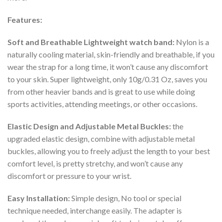
Features:
Soft and Breathable Lightweight watch band:
Nylon is a
naturally cooling material, skin-friendly and breathable, if you
wear the strap for a long time, it won’t cause any discomfort
to your skin. Super lightweight, only 10g/0.31 Oz, saves you
from other heavier bands and is great to use while doing
sports activities, attending meetings, or other occasions.
Elastic Design and Adjustable Metal Buckles:
the
upgraded elastic design, combine with adjustable metal
buckles, allowing you to freely adjust the length to your best
comfort level, is pretty stretchy, and won’t cause any
discomfort or pressure to your wrist.
Easy Installation:
Simple design, No tool or special
technique needed, interchange easily. The adapter is