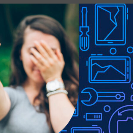
gnetic attraction wireless charging use
ible and easily operated with the case installed
e to lighting used in photo shoots or different monitor settings.