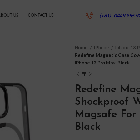
(+61)- 0449 955 9
ABOUT US
CONTACT US
Home
IPhone
Iphone 13 
Redefine Magnetic Case Cov
iPhone 13 Pro Max-Black
Redefine Mag
Shockproof W
Magsafe For 
Black