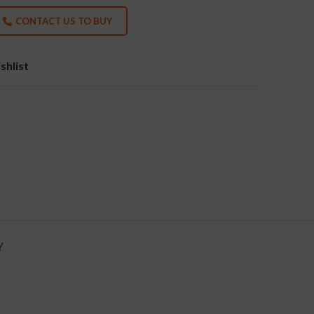
CONTACT US TO BUY
shlist
Y