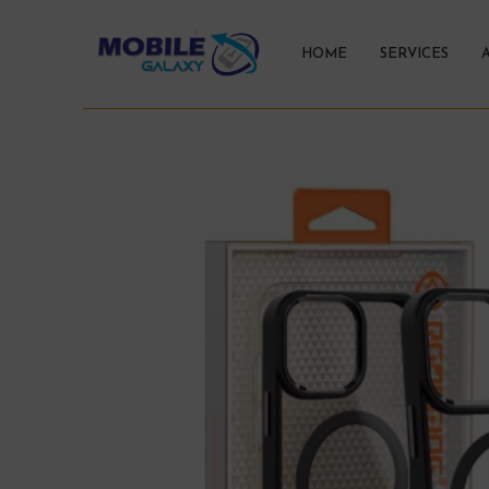
HOME
SERVICES