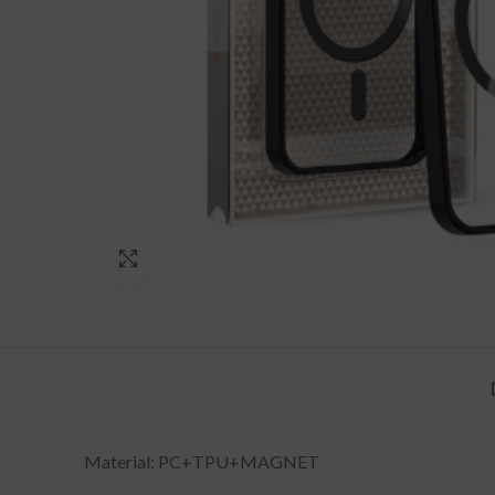
Click to enlarge
Material: PC+TPU+MAGNET