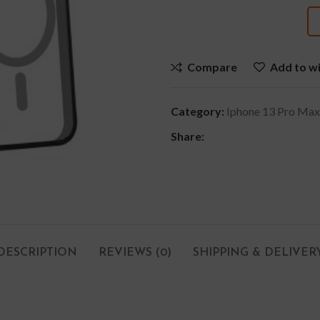
Compare
Add to wi
Category:
Iphone 13 Pro Max
Share:
DESCRIPTION
REVIEWS (0)
SHIPPING & DELIVER