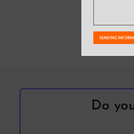
lighting used in photo
shoots or different
monitor settings.
Leather’s material,
pattern, logo, etc can be
modified without notice
in order to improve the
quality of our products.
Do you