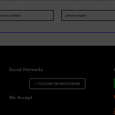
Social Networks
FOLLOW ON INSTAGRAM
We Accept