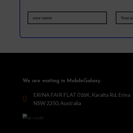
We are waiting in MobileGalaxy
ERINA FAIR FLAT 016K, Karalta Rd, Erina
NSW 2250, Australia