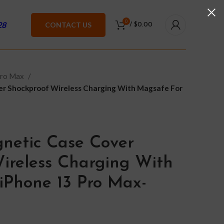
0
28
CONTACT US
/
$
0.00
Pro Max
er Shockproof Wireless Charging With Magsafe For
netic Case Cover
ireless Charging With
iPhone 13 Pro Max-