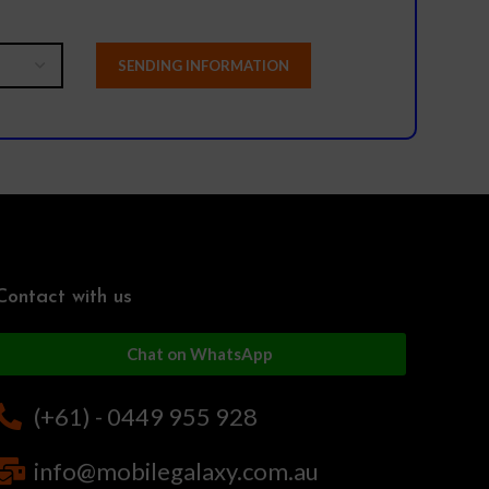
Contact with us
Chat on WhatsApp
(+61) - 0449 955 928
info@mobilegalaxy.com.au