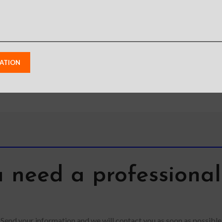
from p
lighting
shoots
monit
 need a professiona
Send your information and we will contact you as soon as possible