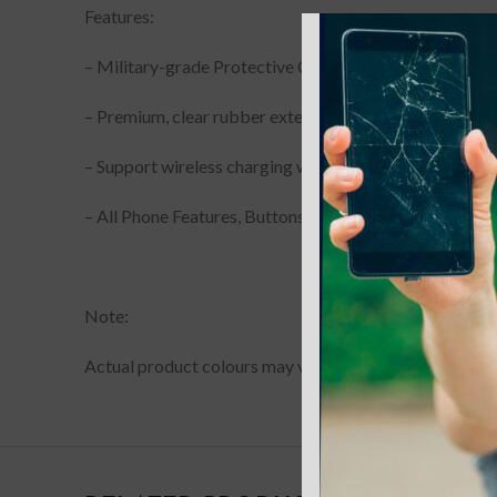
Features:
– Military-grade Protective Case
– Premium, clear rubber exterior resists scratches
– Support wireless charging with shell and MagSafe ma
– All Phone Features, Buttons and sensitivity are access
Note:
Actual product colours may vary slightly from photos du