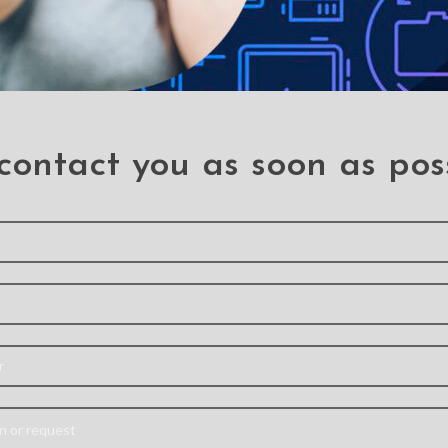
contact you as soon as pos
iginal
REDEFINE Metal
Mercury