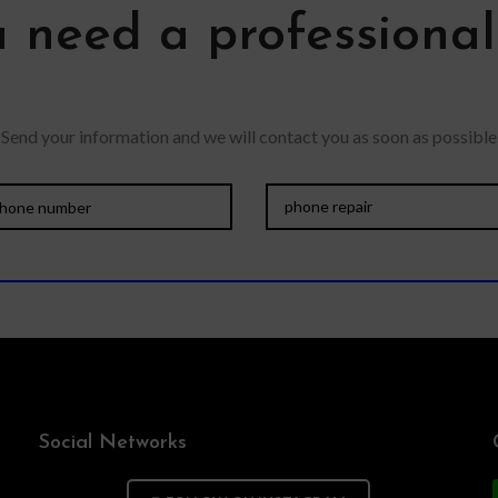
 need a professiona
Send your information and we will contact you as soon as possible
Social Networks