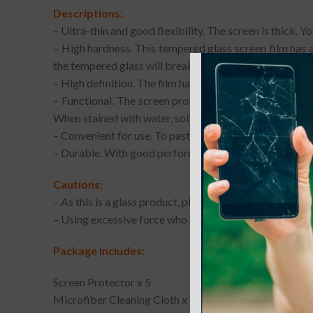
Descriptions:
– Ultra-thin and good flexibility. The screen is thick. 
– High hardness. This tempered glass screen film has a 
the tempered glass will break into small pieces that are
– High definition. The film has a high light transmission
– Functional. The screen protector can fit your phone w
When stained with water, soil, mud, oil or other attachm
– Convenient for use. To paste the film, you need to do 
– Durable. With good performance and quality, it may w
Cautions:
– As this is a glass product, please note that the edges 
– Using excessive force who installing or removing th
Package Includes:
Screen Protector x 5
Microfiber Cleaning Cloth x 5