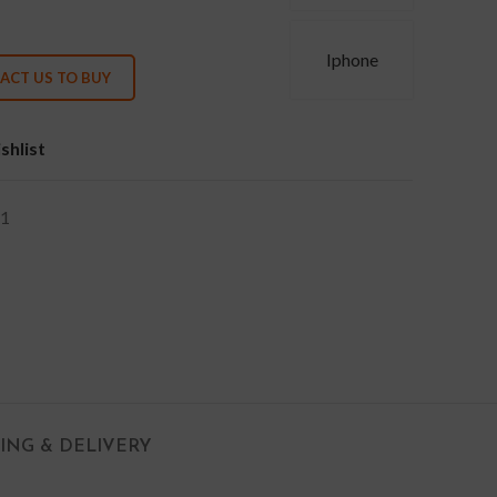
Iphone
ACT US TO BUY
shlist
1
PING & DELIVERY