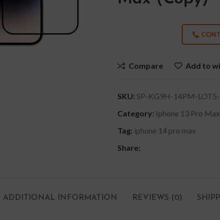
CONT
Compare
Add to wi
SKU:
SP-KG9H-14PM-LOT5-
Category:
Iphone 13 Pro Max
Tag:
iphone 14 pro max
Share:
ADDITIONAL INFORMATION
REVIEWS (0)
SHIP