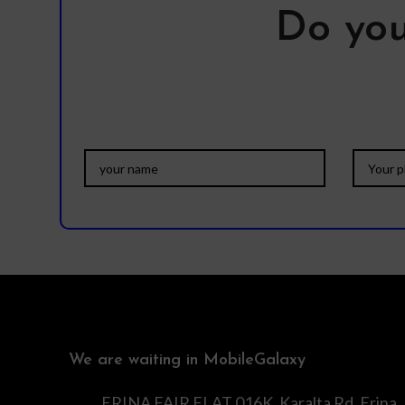
Do you
We are waiting in MobileGalaxy
ERINA FAIR FLAT 016K, Karalta Rd, Erina