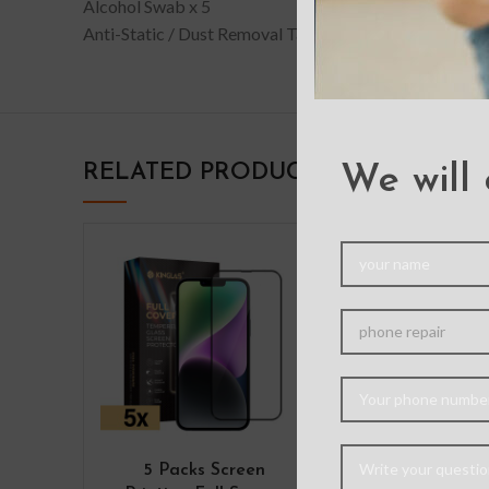
Alcohol Swab x 5
Anti-Static / Dust Removal Tape x5
RELATED PRODUCTS
We will 
5 Packs Screen
X-doria Or