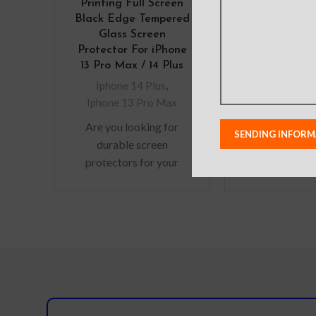
Printing Full Screen
Defense Shi
Black Edge Tempered
Cover for i
Glass Screen
Max (Pl
Protector For iPhone
Iphone 14
13 Pro Max / 14 Plus
Material: A
Iphone 14 Plus
,
Alloy+PC
Iphone 13 Pro Max
Features: – M
Are you looking for
grade Protecti
durable screen
Slim bumpe
protectors for your
features wit
precious gadgets? You
absorption 
are in luck. We bring to
solid poly-c
you scratch-resistant