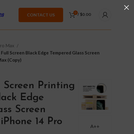
0
28
CONTACT US
/
$
0.00
Pro Max
 Full Screen Black Edge Tempered Glass Screen
Max (Copy)
 Screen Printing
Black Edge
ss Screen
 iPhone 14 Pro
A++