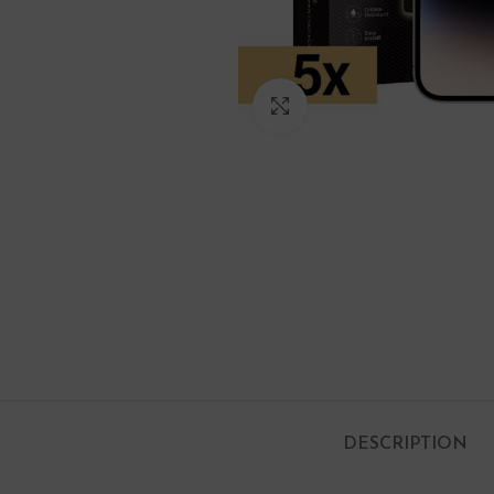
Click to enlarge
DESCRIPTION