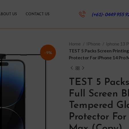
(+61)- 0449 955 9
ABOUT US
CONTACT US
Home
IPhone
Iphone 13 
TEST 5 Packs Screen Printing
-9%
Protector For iPhone 14 Pro 
TEST 5 Packs
Full Screen 
Tempered Gla
Protector For
Max (Copy)