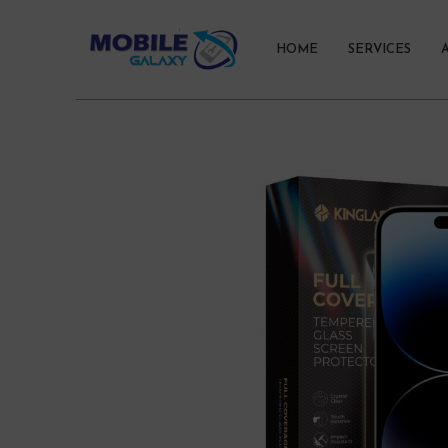
HOME
SERVICES