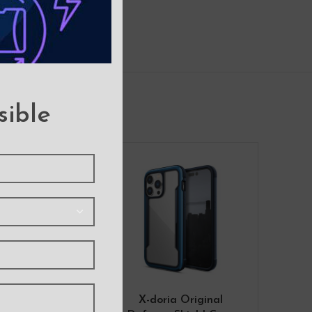
sible
-9%
 Soft Feeling
X-doria Original