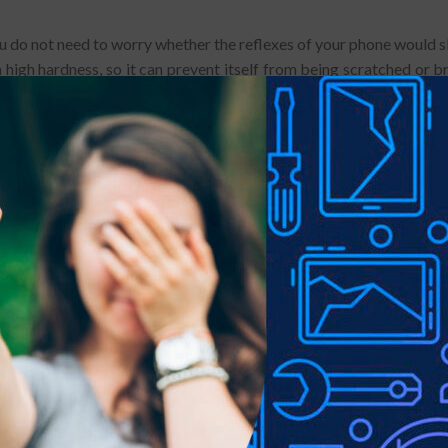
You do not need to worry whether the reflexes of your phone would sl
high hardness, so it can prevent itself from being scratched or br
 not sharp, making it more safer for users.
. With high light transmission and low light reflection, the film can 
ell and make a big difference on protecting your phone from scratc
ents, it can be cleaned without effort.
is to clean up the screen thoroughly.
ork for a long time.
of the glass are vulnerable areas.
e screen protector may damage the product.