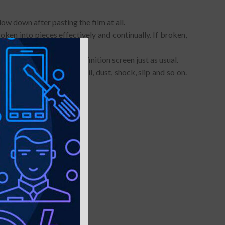
ow down after pasting the film at all.
oken into pieces effectively and continually. If broken,
provide you with a high definition screen just as usual.
h, fingerprint, water, oil, dust, shock, slip and so on.