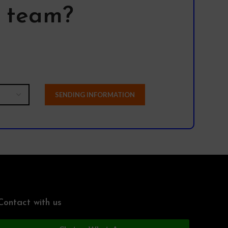
l team?
Contact with us