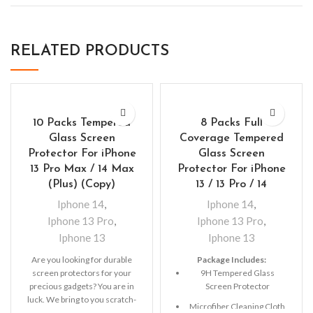
RELATED PRODUCTS
10 Packs Tempered
8 Packs Full
Glass Screen
Coverage Tempered
Protector For iPhone
Glass Screen
13 Pro Max / 14 Max
Protector For iPhone
(Plus) (Copy)
13 / 13 Pro / 14
Iphone 14
,
Iphone 14
,
Iphone 13 Pro
,
Iphone 13 Pro
,
Iphone 13
Iphone 13
Are you looking for durable
Package Includes:
screen protectors for your
9H Tempered Glass
precious gadgets? You are in
Screen Protector
luck. We bring to you scratch-
Microfiber Cleaning Cloth
resistant