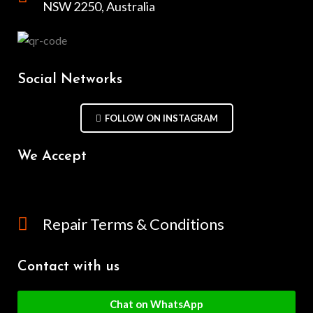
NSW 2250, Australia
Social Networks
FOLLOW ON INSTAGRAM
We Accept
Repair Terms & Conditions
Contact with us
Chat on WhatsApp