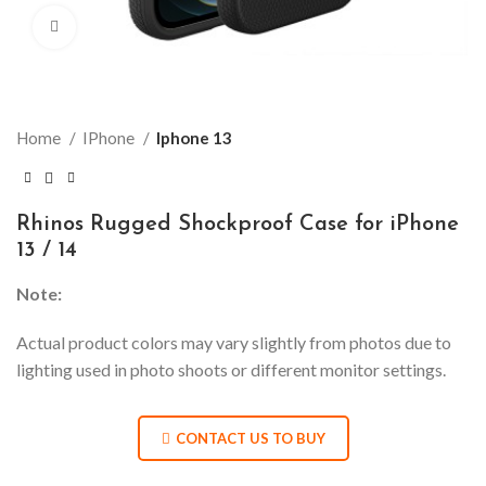
Click to enlarge
Home
IPhone
Iphone 13
Rhinos Rugged Shockproof Case for iPhone
13 / 14
Note:
Actual product colors may vary slightly from photos due to
lighting used in photo shoots or different monitor settings.
CONTACT US TO BUY