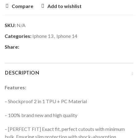
Compare
Add to wishlist
SKU:
N/A
Categories:
Iphone 13
,
Iphone 14
Share:
DESCRIPTION
Features:
– Shockproof 2 in 1 TPU + PC Material
– 100% brand new and high quality
– [PERFECT FIT] Exact fit, perfect cutouts with minimum
bulk. Ensuring slim protection with shock-absorption