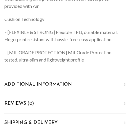
provided with Air
Cushion Technology:
– [FLEXIBLE & STRONG] Flexible TPU, durable material.
Fingerprint resistant with hassle-free, easy application
– [MIL-GRADE PROTECTION] Mil-Grade Protection
tested, ultra-slim and lightweight profile
ADDITIONAL INFORMATION
REVIEWS (0)
SHIPPING & DELIVERY