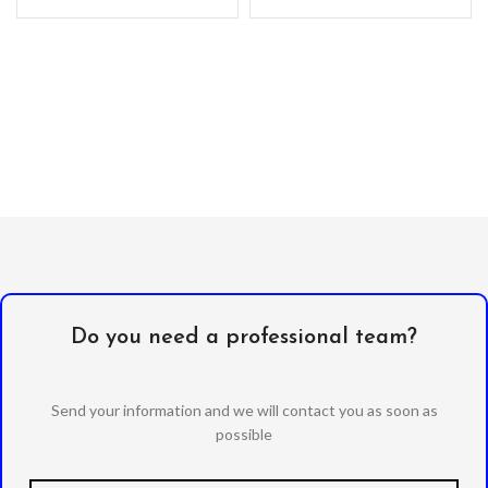
Alcohol Swab
Anti-Static / Dust Removal
Tape
Do you need a professional team?
Send your information and we will contact you as soon as
possible