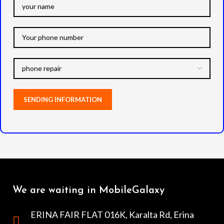
We are waiting in MobileGalaxy
ERINA FAIR FLAT 016K, Karalta Rd, Erina