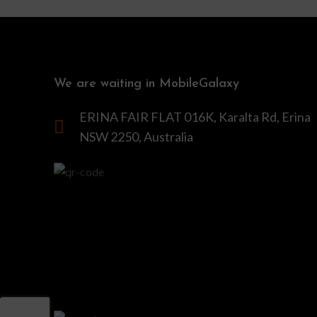
We are waiting in MobileGalaxy
ERINA FAIR FLAT 016K, Karalta Rd, Erina
NSW 2250, Australia