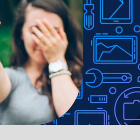
 Fingerprint resistant with hassle-free, easy application
ed, ultra-slim and lightweight profile
 to lighting used in photo shoots or different monitor settings.