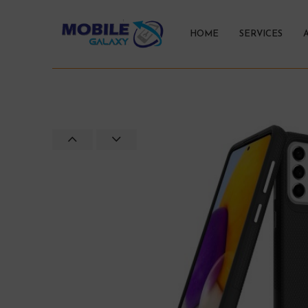
HOME
SERVICES