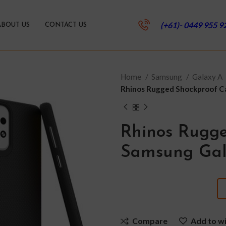
(+61)- 0449 955 9
ABOUT US
CONTACT US
Home
Samsung
Galaxy A
Rhinos Rugged Shockproof C
Rhinos Rugge
Samsung Gal
Compare
Add to wi