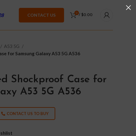
0
28
CONTACT US
/
$
0.00
A53 5G
ase for Samsung Galaxy A53 5G A536
d Shockproof Case for
axy A53 5G A536
CONTACT US TO BUY
shlist