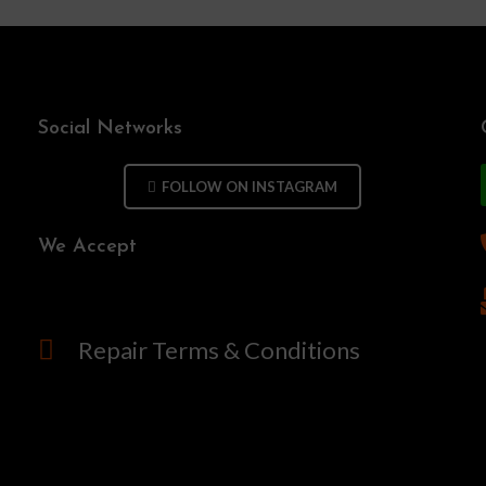
Social Networks
FOLLOW ON INSTAGRAM
We Accept
Repair Terms & Conditions