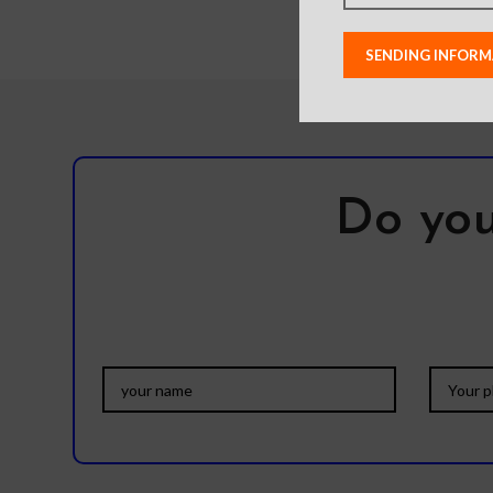
raised lip
scratches – 
charging comp
All
Do you