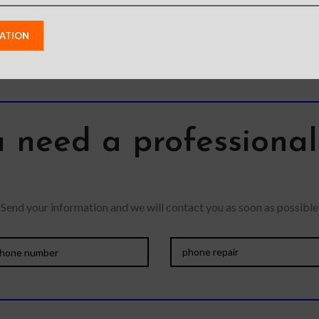
Wireless
a kickstand. –
atible –
 need a professiona
Send your information and we will contact you as soon as possible