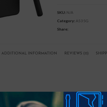
SKU:
N/A
Category:
A53 5G
Share:
ADDITIONAL INFORMATION
REVIEWS (0)
SHIP
um bulk. Ensuring slim protection with shock-absorption provided