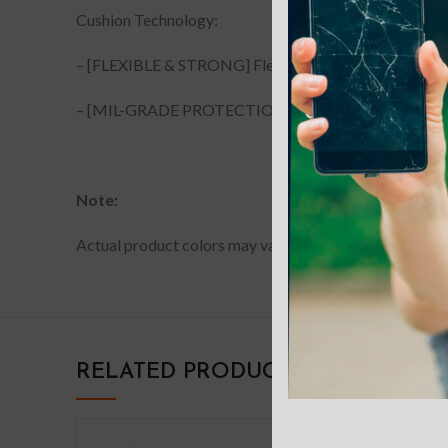
Cushion Technology:
– [FLEXIBLE & STRONG] Flexible TPU, durable material.
– [MIL-GRADE PROTECTION] Mil-Grade Protection test
Note:
Actual product colors may vary slightly from photos due
RELATED PRODUCTS