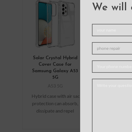
We will 
Solar Crystal Hybrid
Ultimate Sh
Cover Case for
Case Cove
Samsung Galaxy A53
Samsung Gal
5G
5G
A53 5G
A53 5
Hybrid case with air sac
Material: 
protection can absorb,
Features: – M
dissipate and repel
grade Protecti
shock away from your
Premium, clea
device when dropped,
exterior r