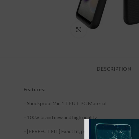
Click to enlarge
DESCRIPTION
Features:
– Shockproof 2 in 1 TPU + PC Material
– 100% brand new and high quality
– [PERFECT FIT] Exact fit, perfect cutouts with minim