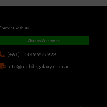
Contact with us
Chat on WhatsApp
(+61) - 0449 955 928
info@mobilegalaxy.com.au