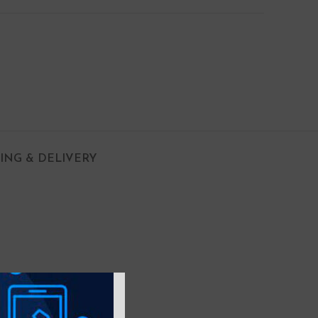
PING & DELIVERY
 with Air