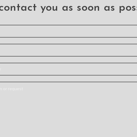
contact you as soon as pos
ockproof
Shockproof Robot
Mercur
r for
Armor Hard Plastic
Diary C
axy A53
Case with Belt Clip for
Samsun
Samsung Galaxy A53
5G A536
G
A53 5G
PC+TPU
A styli
Material: TPU+PC
ilitary-
designed
Feature: –This is a sturdy,
ve Case –
credit c
rugged, secure case with
r rubber
pocket fo
dual-layer protection
esists
to elimin
and belt clip holster with