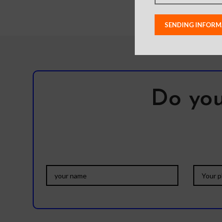
Do you