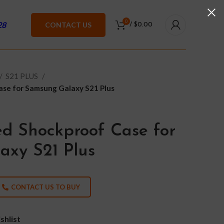
0
28
CONTACT US
/
$
0.00
S21 PLUS
se for Samsung Galaxy S21 Plus
d Shockproof Case for
xy S21 Plus
CONTACT US TO BUY
shlist