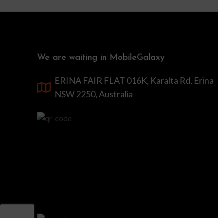
We are waiting in MobileGalaxy
ERINA FAIR FLAT 016K, Karalta Rd, Erina
NSW 2250, Australia