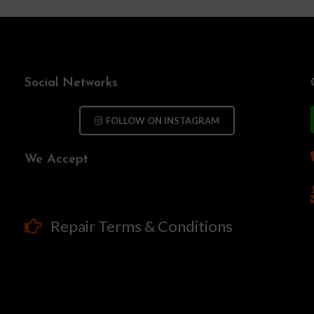
Social Networks
FOLLOW ON INSTAGRAM
We Accept
Repair Terms & Conditions