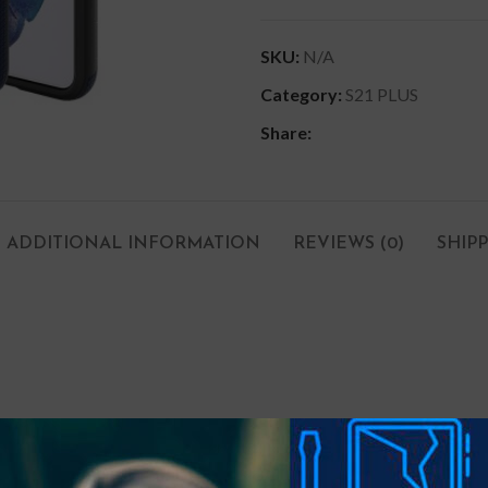
SKU:
N/A
Category:
S21 PLUS
Share:
ADDITIONAL INFORMATION
REVIEWS (0)
SHIP
um bulk. Ensuring slim protection with shock-absorption provided