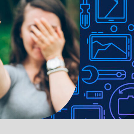
 Fingerprint resistant with hassle-free, easy application
ed, ultra-slim and lightweight profile
 to lighting used in photo shoots or different monitor settings.