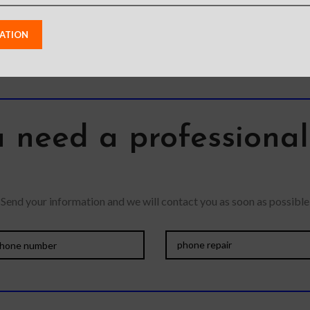
 need a professiona
Send your information and we will contact you as soon as possible