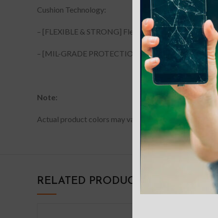
Cushion Technology:
– [FLEXIBLE & STRONG] Flexible TPU, durable material.
– [MIL-GRADE PROTECTION] Mil-Grade Protection test
Note:
Actual product colors may vary slightly from photos due
RELATED PRODUCTS