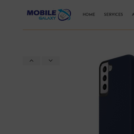
HOME
SERVICES