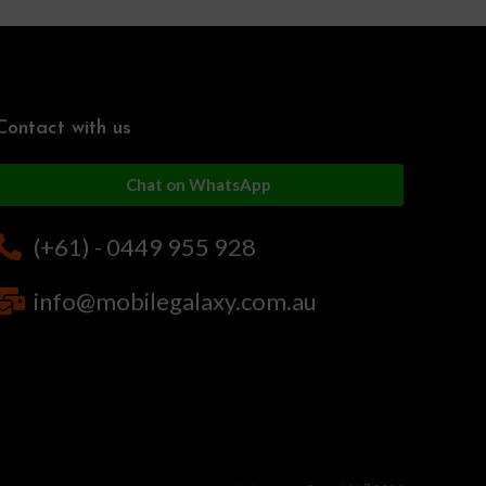
Contact with us
Chat on WhatsApp
(+61) - 0449 955 928
info@mobilegalaxy.com.au