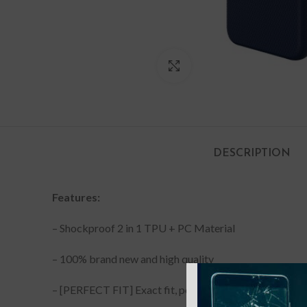
Click to enlarge
DESCRIPTION
Features:
– Shockproof 2 in 1 TPU + PC Material
– 100% brand new and high quality
– [PERFECT FIT] Exact fit, perfect cutouts with minim