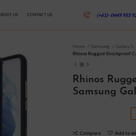
(+61)- 0449 955 9
ABOUT US
CONTACT US
Home
Samsung
Galaxy S
Rhinos Rugged Shockproof Ca
Rhinos Rugge
Samsung Gala
Compare
Add to wi