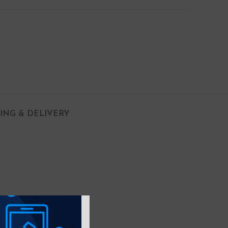
PING & DELIVERY
 with Air