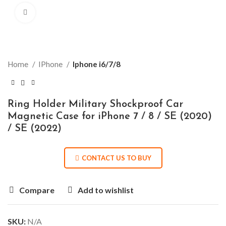
Click to enlarge
Home
IPhone
Iphone i6/7/8
Ring Holder Military Shockproof Car
Magnetic Case for iPhone 7 / 8 / SE (2020)
/ SE (2022)
CONTACT US TO BUY
Compare
Add to wishlist
SKU:
N/A