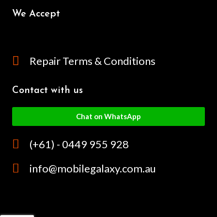
We Accept
Repair Terms & Conditions
Contact with us
Chat on WhatsApp
(+61) - 0449 955 928
info@mobilegalaxy.com.au