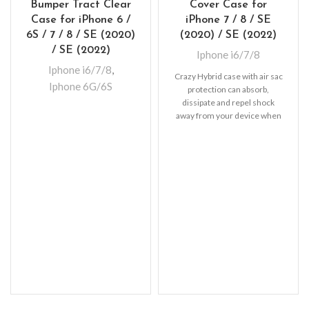
Bumper Tract Clear
Cover Case for
Case for iPhone 6 /
iPhone 7 / 8 / SE
6S / 7 / 8 / SE (2020)
(2020) / SE (2022)
/ SE (2022)
Iphone i6/7/8
Iphone i6/7/8
,
Crazy Hybrid case with air sac
Iphone 6G/6S
protection can absorb,
dissipate and repel shock
away from your device when
dropped, raised