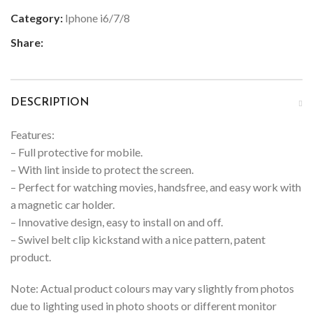
Category:
Iphone i6/7/8
Share:
DESCRIPTION
Features:
– Full protective for mobile.
– With lint inside to protect the screen.
– Perfect for watching movies, handsfree, and easy work with
a magnetic car holder.
– Innovative design, easy to install on and off.
– Swivel belt clip kickstand with a nice pattern, patent
product.
Note: Actual product colours may vary slightly from photos
due to lighting used in photo shoots or different monitor