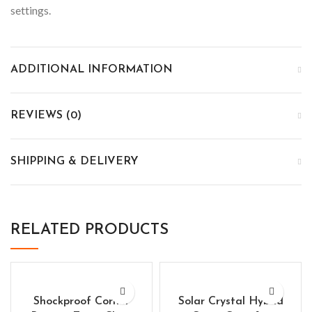
settings.
ADDITIONAL INFORMATION
REVIEWS (0)
SHIPPING & DELIVERY
RELATED PRODUCTS
Shockproof Corner
Solar Crystal Hybrid