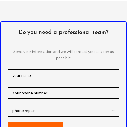
Do you need a professional team?
Send your information and we will contact you as soon as
possible