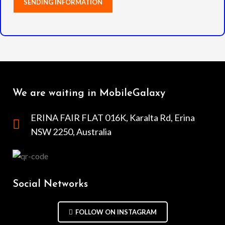
We are waiting in MobileGalaxy
ERINA FAIR FLAT 016K, Karalta Rd, Erina
NSW 2250, Australia
Social Networks
FOLLOW ON INSTAGRAM