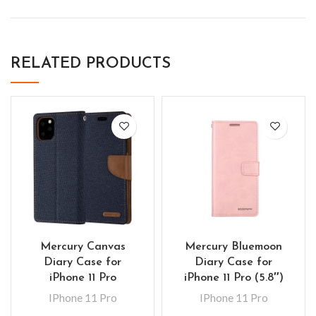
RELATED PRODUCTS
Mercury Canvas
Mercury Bluemoon
Diary Case for
Diary Case for
iPhone 11 Pro
iPhone 11 Pro (5.8″)
IPhone 11 Pro
IPhone 11 Pro