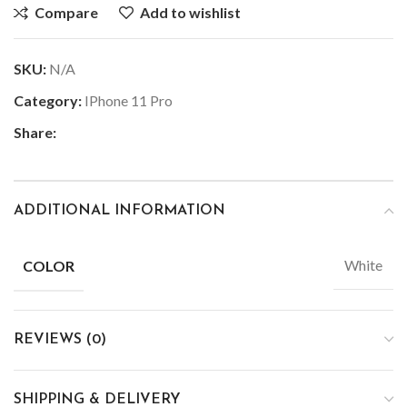
Compare
Add to wishlist
SKU:
N/A
Category:
IPhone 11 Pro
Share:
ADDITIONAL INFORMATION
White
COLOR
REVIEWS (0)
SHIPPING & DELIVERY