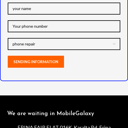
We are waiting in MobileGalaxy
ERINA FAIR FLAT 016K, Karalta Rd, Erina