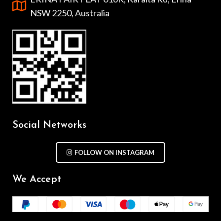
NSW 2250, Australia
Social Networks
FOLLOW ON INSTAGRAM
We Accept