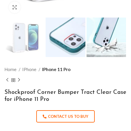
Click to enlarge
Home
IPhone
IPhone 11 Pro
Shockproof Corner Bumper Tract Clear Case
for iPhone 11 Pro
CONTACT US TO BUY