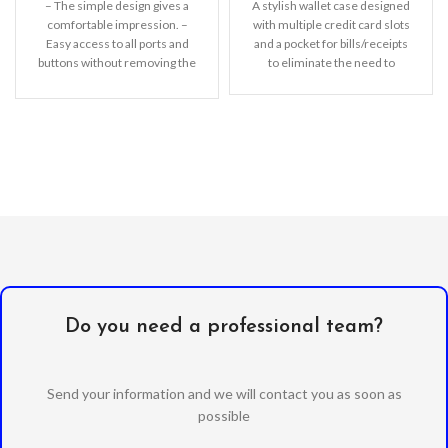
– The simple design gives a
A stylish wallet case designed
comfortable impression. –
with multiple credit card slots
Easy access to all ports and
and a pocket for bills/receipts
buttons without removing the
to eliminate the need to
shell.
Do you need a professional team?
Send your information and we will contact you as soon as
possible