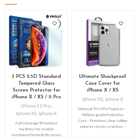
3 PCS 2.5D Standard
Ultimate Shockproof
Tempered Glass
Case Cover for
Screen Protector for
iPhone X / XS
iPhone X / XS / 11 Pro
Iphone XS
,
Iphone X
IPhone 11 Pro
,
Material: PC+TPU Features: –
Iphone XS
,
Iphone X
Military-grade Protective
Case – Premium, clear rubber
Full Coverage 9H Surface
exterior resists scratches –
hardness for scratch
Wireless charging compatible
resistance Perfectly fit curves
– All