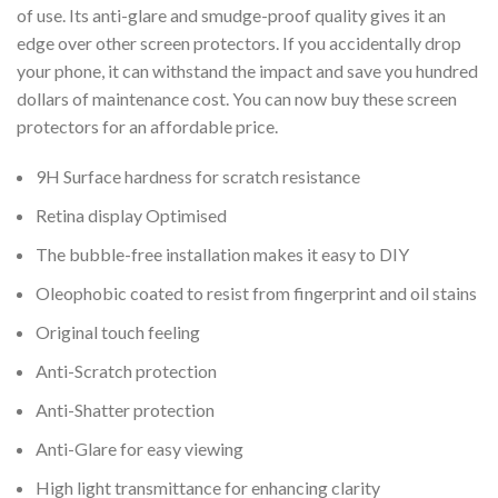
of use. Its anti-glare and smudge-proof quality gives it an
edge over other screen protectors. If you accidentally drop
your phone, it can withstand the impact and save you hundred
dollars of maintenance cost. You can now buy these screen
protectors for an affordable price.
9H Surface hardness for scratch resistance
Retina display Optimised
The bubble-free installation makes it easy to DIY
Oleophobic coated to resist from fingerprint and oil stains
Original touch feeling
Anti-Scratch protection
Anti-Shatter protection
Anti-Glare for easy viewing
High light transmittance for enhancing clarity