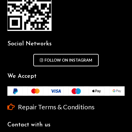
Social Networks
FOLLOW ON INSTAGRAM
We Accept
Repair Terms & Conditions
Contact with us