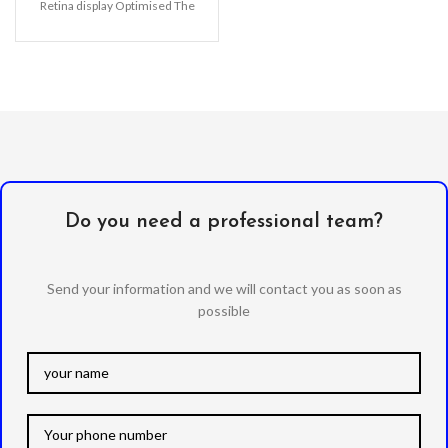
Retina display Optimised The
bubble-free installation makes
it easy
Do you need a professional team?
Send your information and we will contact you as soon as
possible