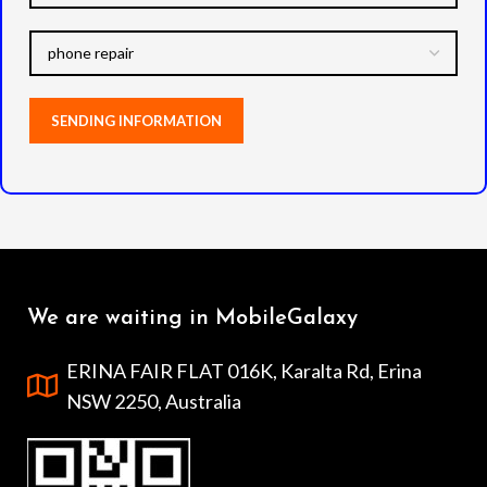
We are waiting in MobileGalaxy
ERINA FAIR FLAT 016K, Karalta Rd, Erina
NSW 2250, Australia