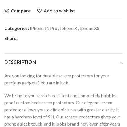
Compare
Add to wishlist
Categories:
IPhone 11 Pro
,
Iphone X
,
Iphone XS
Share:
DESCRIPTION
Are you looking for durable screen protectors for your
precious gadgets? You are in luck.
We bring to you scratch-resistant and completely bubble-
proof customised screen protectors. Our elegant screen
protector allows you to click pictures with greater clarity. It
has a hardness level of 9H. Our screen-protectors gives your
phone a sleek touch, and it looks brand-new even after years