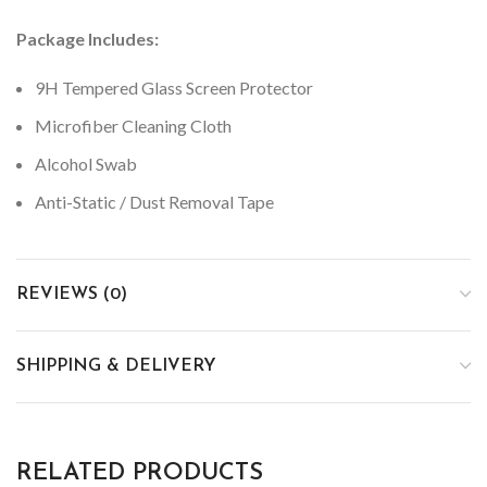
Package Includes:
9H Tempered Glass Screen Protector
Microfiber Cleaning Cloth
Alcohol Swab
Anti-Static / Dust Removal Tape
REVIEWS (0)
SHIPPING & DELIVERY
RELATED PRODUCTS