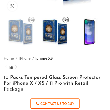
Click to enlarge
Home
IPhone
Iphone XS
10 Packs Tempered Glass Screen Protector
For iPhone X / XS / 11 Pro with Retail
Package
CONTACT US TO BUY