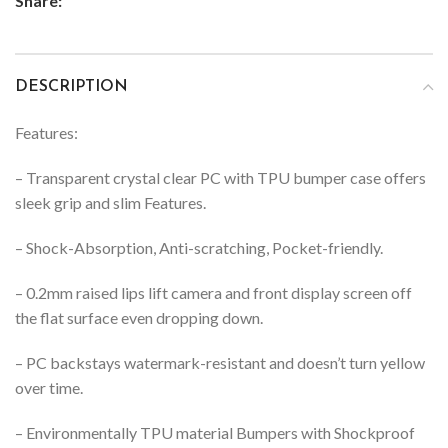
Share:
DESCRIPTION
Features:
– Transparent crystal clear PC with TPU bumper case offers
sleek grip and slim Features.
– Shock-Absorption, Anti-scratching, Pocket-friendly.
– 0.2mm raised lips lift camera and front display screen off
the flat surface even dropping down.
– PC backstays watermark-resistant and doesn’t turn yellow
over time.
– Environmentally TPU material Bumpers with Shockproof