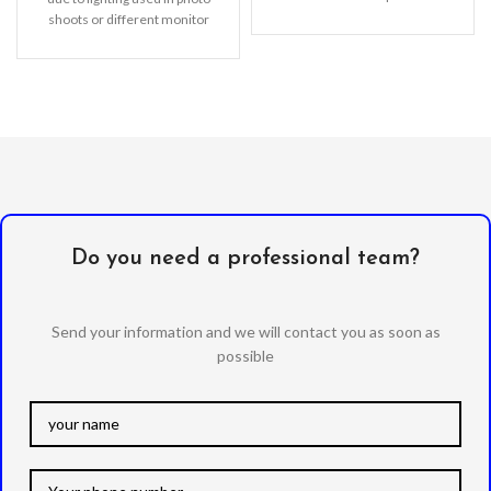
features with shock
shoots or different monitor
absorption TPU and solid poly-
settings.
carbonate
Do you need a professional team?
Send your information and we will contact you as soon as
possible