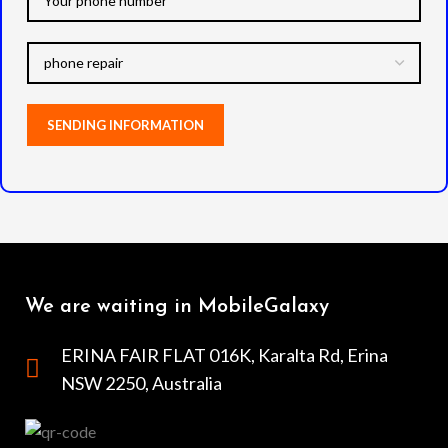
We are waiting in MobileGalaxy
ERINA FAIR FLAT 016K, Karalta Rd, Erina
NSW 2250, Australia