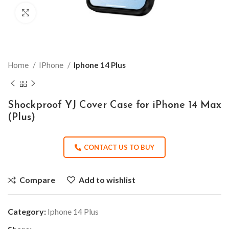
Click to enlarge
Home
IPhone
Iphone 14 Plus
Shockproof YJ Cover Case for iPhone 14 Max
(Plus)
CONTACT US TO BUY
Compare
Add to wishlist
Category:
Iphone 14 Plus