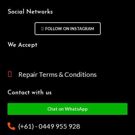
Social Networks
FOLLOW ON INSTAGRAM
We Accept
Repair Terms & Conditions
Contact with us
Chat on WhatsApp
(+61) - 0449 955 928