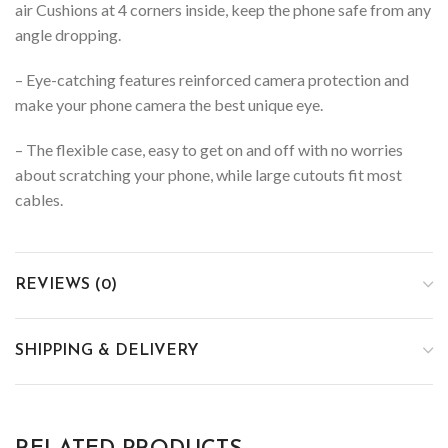
air Cushions at 4 corners inside, keep the phone safe from any
angle dropping.
– Eye-catching features reinforced camera protection and
make your phone camera the best unique eye.
– The flexible case, easy to get on and off with no worries
about scratching your phone, while large cutouts fit most
cables.
REVIEWS (0)
SHIPPING & DELIVERY