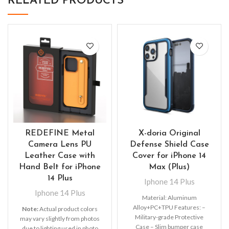
RELATED PRODUCTS
REDEFINE Metal
X-doria Original
Camera Lens PU
Defense Shield Case
Leather Case with
Cover for iPhone 14
Hand Belt for iPhone
Max (Plus)
14 Plus
Iphone 14 Plus
Iphone 14 Plus
Material: Aluminum
Alloy+PC+TPU Features: –
Note:
Actual product colors
Military-grade Protective
may vary slightly from photos
Case – Slim bumper case
due to lighting used in photo