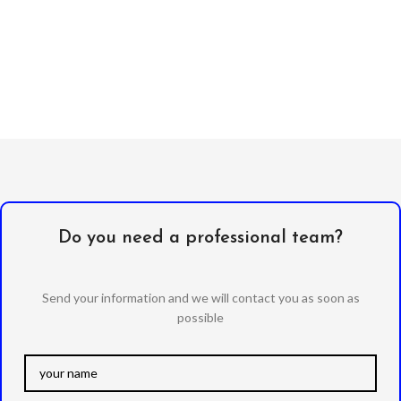
Do you need a professional team?
Send your information and we will contact you as soon as
possible