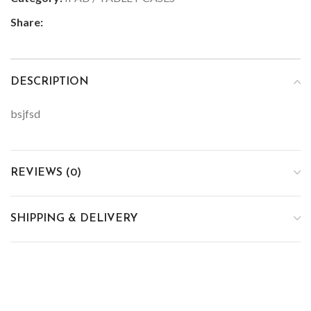
Share:
DESCRIPTION
bsjfsd
REVIEWS (0)
SHIPPING & DELIVERY