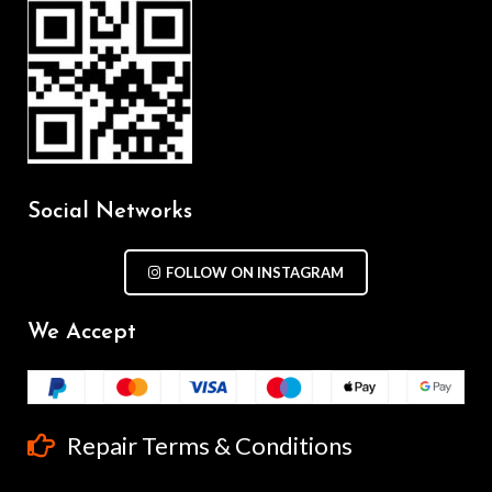
Social Networks
FOLLOW ON INSTAGRAM
We Accept
Repair Terms & Conditions