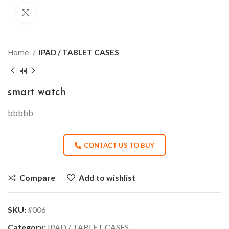
Click to enlarge
Home
IPAD / TABLET CASES
smart watch
bbbbb
CONTACT US TO BUY
Compare
Add to wishlist
SKU:
#006
Category:
IPAD / TABLET CASES