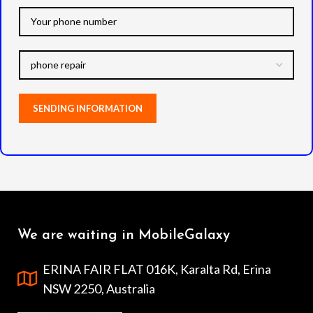
We are waiting in MobileGalaxy
ERINA FAIR FLAT 016K, Karalta Rd, Erina
NSW 2250, Australia