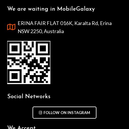
We are waiting in MobileGalaxy
ERINA FAIR FLAT 016K, Karalta Rd, Erina
NSW 2250, Australia
Social Networks
FOLLOW ON INSTAGRAM
We Accept