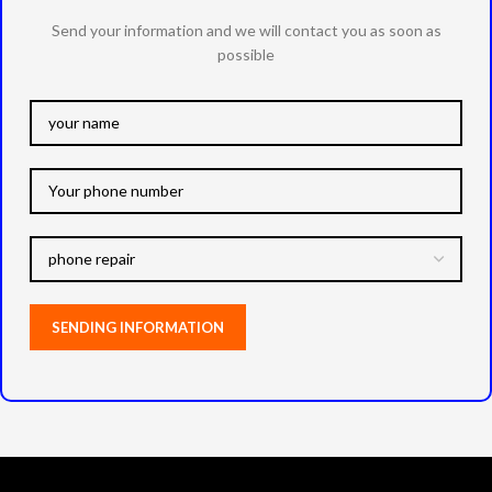
Send your information and we will contact you as soon as
possible