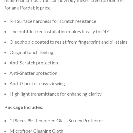
maintenance cost. You can now buy these screen protectors
for an affordable price.
9H Surface hardness for scratch resistance
The bubble-free installation makes it easy to DIY
Oleophobic coated to resist from fingerprint and oil stains
Original touch feeling
Anti-Scratch protection
Anti-Shatter protection
Anti-Glare for easy viewing
High light transmittance for enhancing clarity
Package Includes:
1 Pieces 9H Tempered Glass Screen Protector
Microfiber Cleaning Cloth