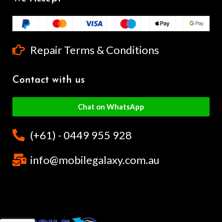
Repair Terms & Conditions
Contact with us
Chat on WhatsApp
(+61) - 0449 955 928
info@mobilegalaxy.com.au