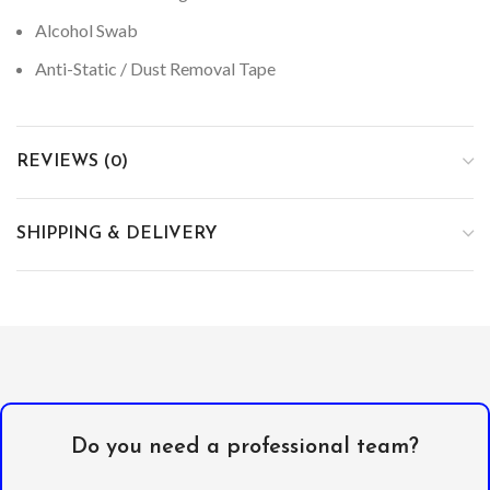
Alcohol Swab
Anti-Static / Dust Removal Tape
REVIEWS (0)
SHIPPING & DELIVERY
Do you need a professional team?