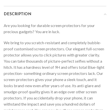
DESCRIPTION
Are you looking for durable screen protectors for your
precious gadgets? You are in luck.
We bring to you scratch-resistant and completely bubble-
proof customised screen protectors. Our elegant full-screen
protector allows you to click pictures with greater clarity.
You can take thousands of picture-perfect selfies without a
hitch. It has a hardness level of 9H and offers total Blue-light
protection- something ordinary screen protectors lack. Our
screen-protectors gives your phone a sleek touch, and it
looks brand-new even after years of use. Its anti-glare and
smudge-proof quality gives it an edge over other screen
protectors. If you accidentally drop your phone, it can
withstand the impact and save you a hundred dollars of