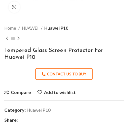
Click to enlarge
Home
HUAWEI
Huawei P10
Tempered Glass Screen Protector For
Huawei P10
CONTACT US TO BUY
Compare
Add to wishlist
Category:
Huawei P10
Share: