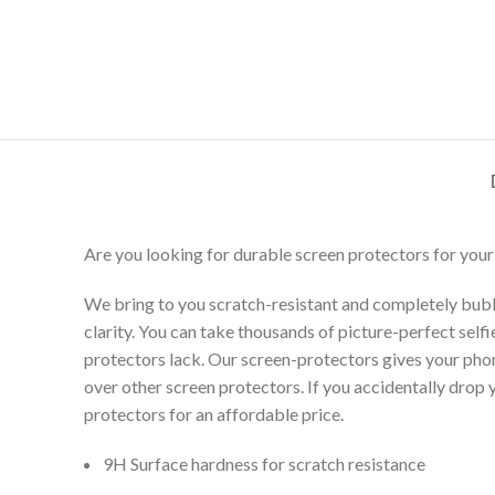
Are you looking for durable screen protectors for your
We bring to you scratch-resistant and completely bubb
clarity. You can take thousands of picture-perfect selfi
protectors lack. Our screen-protectors gives your phone
over other screen protectors. If you accidentally drop
protectors for an affordable price.
9H Surface hardness for scratch resistance