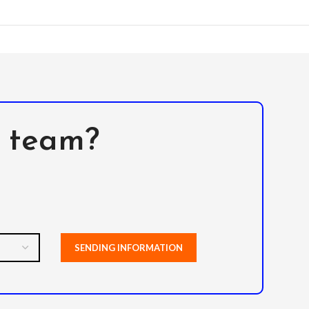
l team?