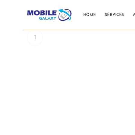
HOME
SERVICES
Click to enlarge