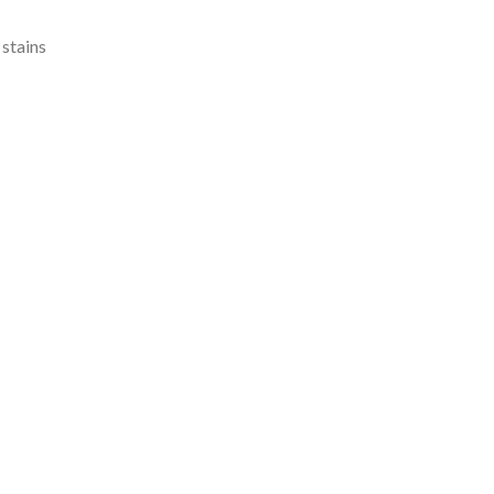
 stains