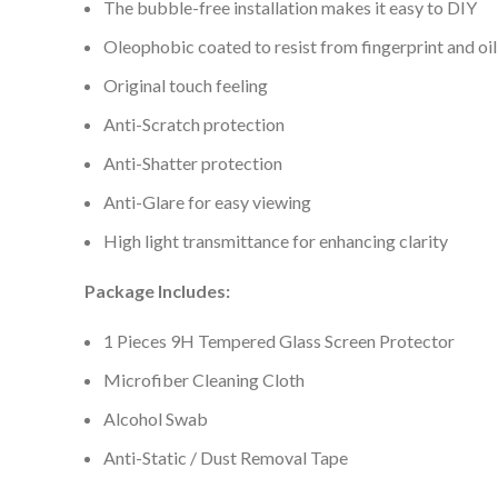
The bubble-free installation makes it easy to DIY
Oleophobic coated to resist from fingerprint and oil
Original touch feeling
Anti-Scratch protection
Anti-Shatter protection
Anti-Glare for easy viewing
High light transmittance for enhancing clarity
Package Includes:
1 Pieces 9H Tempered Glass Screen Protector
Microfiber Cleaning Cloth
Alcohol Swab
Anti-Static / Dust Removal Tape