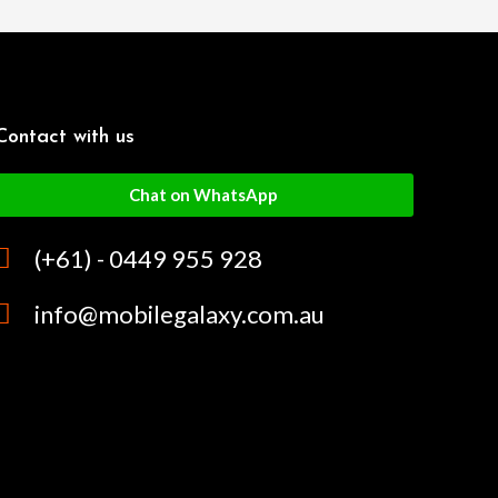
Contact with us
Chat on WhatsApp
(+61) - 0449 955 928
info@mobilegalaxy.com.au