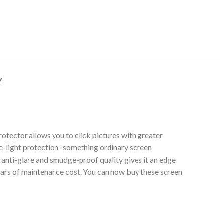
Y
otector allows you to click pictures with greater
lue-light protection- something ordinary screen
s anti-glare and smudge-proof quality gives it an edge
llars of maintenance cost. You can now buy these screen