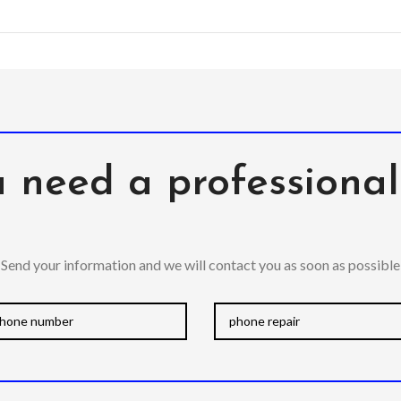
 need a professiona
Send your information and we will contact you as soon as possible