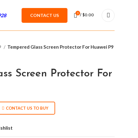
0
928
CONTACT US
/
$
0.00
9
Tempered Glass Screen Protector For Huawei P9
ss Screen Protector For
CONTACT US TO BUY
shlist