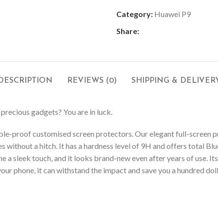
Category:
Huawei P9
Share:
DESCRIPTION
REVIEWS (0)
SHIPPING & DELIVER
 precious gadgets? You are in luck.
le-proof customised screen protectors. Our elegant full-screen pr
es without a hitch. It has a hardness level of 9H and offers total B
 a sleek touch, and it looks brand-new even after years of use. It
 your phone, it can withstand the impact and save you a hundred do