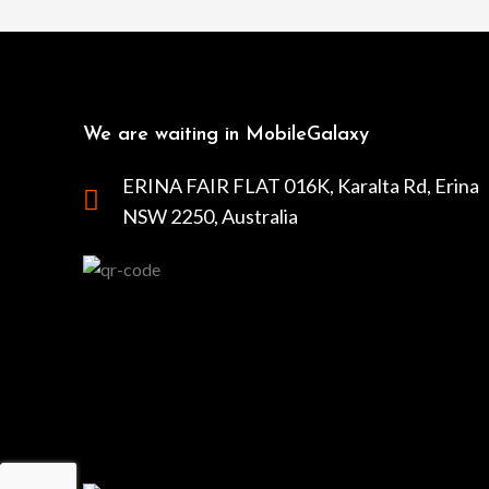
We are waiting in MobileGalaxy
ERINA FAIR FLAT 016K, Karalta Rd, Erina
NSW 2250, Australia