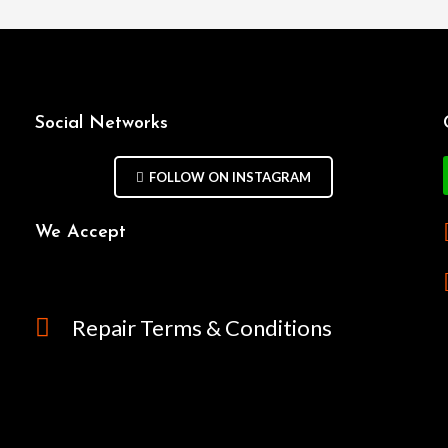
Social Networks
FOLLOW ON INSTAGRAM
We Accept
Repair Terms & Conditions