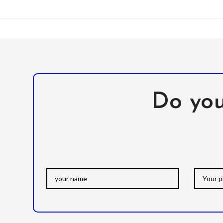
Do you