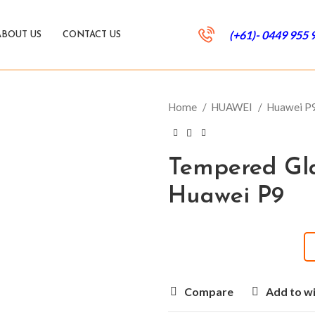
(+61)- 0449 955 
ABOUT US
CONTACT US
Home
HUAWEI
Huawei P
Tempered Gla
Huawei P9
Compare
Add to wi