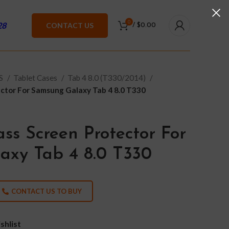
0
28
CONTACT US
/
$
0.00
ES
Tablet Cases
Tab 4 8.0 (T330/2014)
ctor For Samsung Galaxy Tab 4 8.0 T330
ss Screen Protector For
axy Tab 4 8.0 T330
CONTACT US TO BUY
shlist