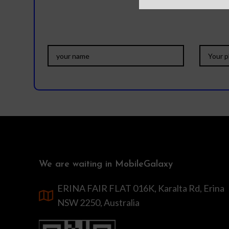
We are waiting in MobileGalaxy
ERINA FAIR FLAT 016K, Karalta Rd, Erina
NSW 2250, Australia