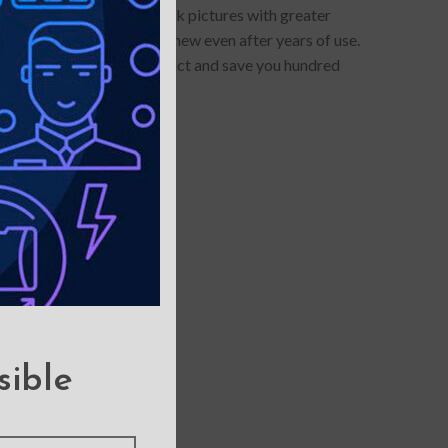
otector allows you to click pictures with greater
touch, and it looks brand-new even after years of use.
e, it can withstand the impact and save you hundred
sible