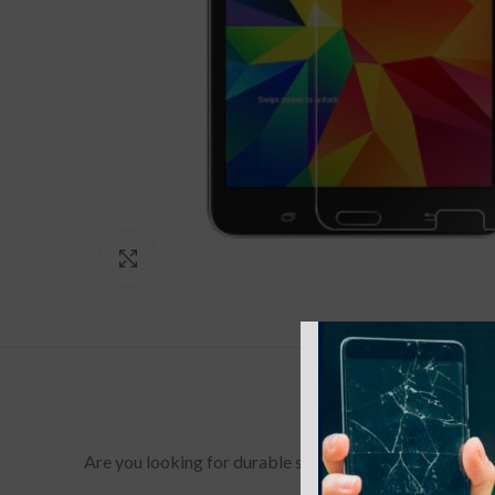
Click to enlarge
Are you looking for durable screen protectors for your