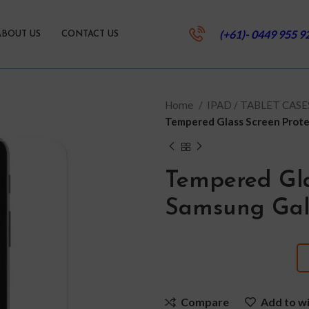
(+61)- 0449 955 9
ABOUT US
CONTACT US
Home
IPAD / TABLET CAS
Tempered Glass Screen Prote
Tempered Gla
Samsung Gal
Compare
Add to wi