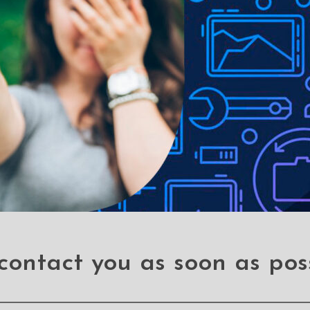
le-proof customised screen protectors. Our elegant full-screen pr
ies without a hitch. Our screen-protectors gives your phone a sleek 
e over other screen protectors. If you accidentally drop your phon
een protectors for an affordable price.
 stains
contact you as soon as pos