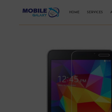
HOME
SERVICES