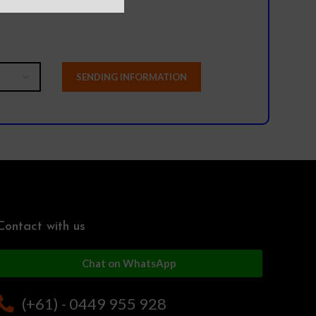
Contact with us
Chat on WhatsApp
(+61) - 0449 955 928