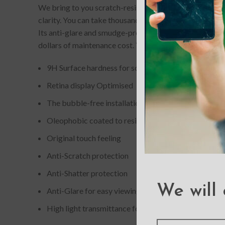
We bring to you scratch-resistant and completely bubb
clarity. You can take thousands of picture-perfect self
Its anti-glare and smudge-proof quality gives it an edg
dollars of maintenance cost. You can now buy these scr
9H Surface hardness for scratch resistance
Retina display Optimised
The bubble-free installation makes it easy to DIY
Oleophobic coated to resist from fingerprint and oil
Original touch feeling
Anti-Scratch protection
Anti-Shatter protection
We will 
Anti-Glare for easy viewing
High light transmittance for enhancing clarity