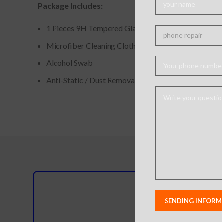
Package Includes:
1 Pieces 9H Tempered Glass Screen Protector
Microfiber Cleaning Cloth
Alcohol Swab
Anti-Static / Dust Removal Tape
Do you