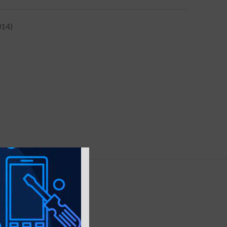
014)
Y