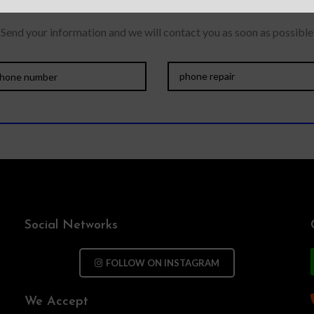
Send your information and we will contact you as soon as possible
Social Networks
FOLLOW ON INSTAGRAM
We Accept