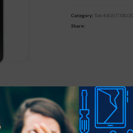
Category:
Tab 4 8.0 (T330/2
Share:
DESCRIPTION
REVIEWS (0)
SHIPPING & DELIVER
 precious gadgets? You are in luck.