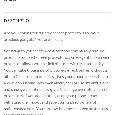
DESCRIPTION
Are you looking for durable screen protectors for your
precious gadgets? You are in luck.
We bring to you scratch-resistant and completely bubble-
proof customised screen protectors. Our elegant full-screen
protector allows you to click pictures with greater clarity.
You can take thousands of picture-perfect selfies without a
hitch. Our screen-protectors gives your phone a sleek touch,
and it looks brand-new even after years of use. Its anti-glare
and smudge-proof quality gives it an edge over other screen
protectors. If you accidentally drop your phone, it can
withstand the impact and save you hundred dollars of
maintenance cost. You can now buy these screen protectors
for an affordable price.