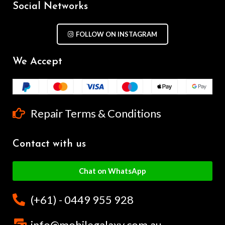
Social Networks
FOLLOW ON INSTAGRAM
We Accept
Repair Terms & Conditions
Contact with us
Chat on WhatsApp
(+61) - 0449 955 928
info@mobilegalaxy.com.au