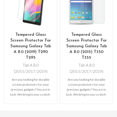
Tempered Glass
Tempered Glass
Screen Protector For
Screen Protector For
Samsung Galaxy Tab
Samsung Galaxy Tab
A 8.0 (2019) T290
A 8.0 (2015) T350
T295
T355
Tab A 8.0
Tab A 8.0
(2015/2017/2019)
(2015/2017/2019)
Are you looking for durable
Are you looking for durable
screen protectors for your
screen protectors for your
precious gadgets? You are in
precious gadgets? You are in
luck. We bring to you scratch-
luck. We bring to you scratch-
resistant
resistant