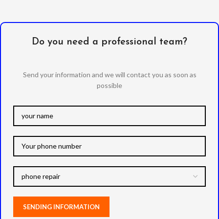
Do you need a professional team?
Send your information and we will contact you as soon as
possible