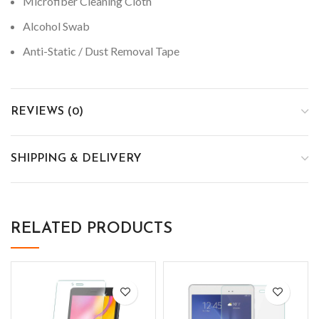
Microfiber Cleaning Cloth
Alcohol Swab
Anti-Static / Dust Removal Tape
REVIEWS (0)
SHIPPING & DELIVERY
RELATED PRODUCTS