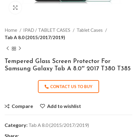
Click to enlarge
Home
IPAD / TABLET CASES
Tablet Cases
Tab A 8.0 (2015/2017/2019)
Tempered Glass Screen Protector For
Samsung Galaxy Tab A 8.0″ 2017 T380 T385
CONTACT US TO BUY
Compare
Add to wishlist
Category:
Tab A 8.0 (2015/2017/2019)
Share: