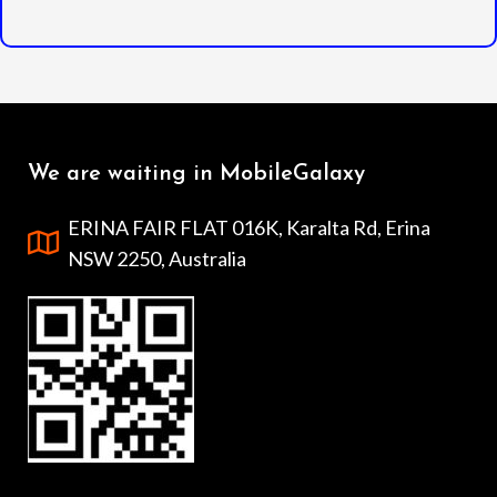
We are waiting in MobileGalaxy
ERINA FAIR FLAT 016K, Karalta Rd, Erina
NSW 2250, Australia