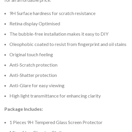
9H Surface hardness for scratch resistance
Retina display Optimised
The bubble-free installation makes it easy to DIY
Oleophobic coated to resist from fingerprint and oil stains
Original touch feeling
Anti-Scratch protection
Anti-Shatter protection
Anti-Glare for easy viewing
High light transmittance for enhancing clarity
Package Includes:
1 Pieces 9H Tempered Glass Screen Protector