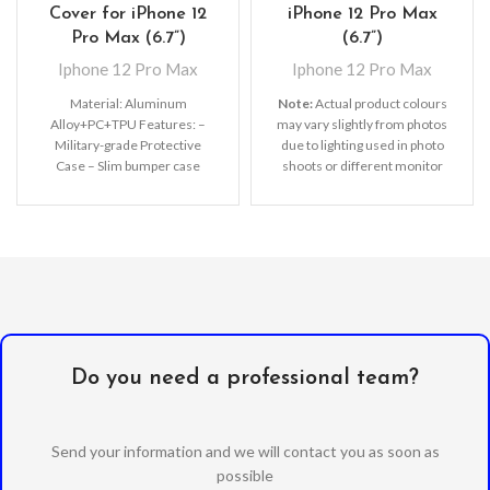
Cover for iPhone 12
iPhone 12 Pro Max
Pro Max (6.7”)
(6.7”)
Iphone 12 Pro Max
Iphone 12 Pro Max
Material: Aluminum
Note:
Actual product colours
Alloy+PC+TPU Features: –
may vary slightly from photos
Military-grade Protective
due to lighting used in photo
Case – Slim bumper case
shoots or different monitor
features with shock
settings. Leather’s material,
absorption TPU and solid poly-
pattern, logo, etc can be
carbonate
modified without notice in
order to improve the quality of
our products.
Do you need a professional team?
Send your information and we will contact you as soon as
possible