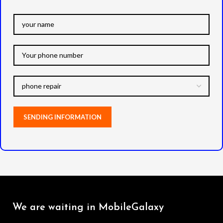
We are waiting in MobileGalaxy