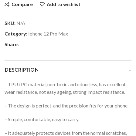
Compare
Add to wishlist
SKU:
N/A
Category:
Iphone 12 Pro Max
Share:
DESCRIPTION
– TPU+PC material, non-toxic and odourless, has excellent
wear resistance, not easy ageing, strong impact resistance.
– The design is perfect, and the precision fits for your phone.
– Simple, comfortable, easy to carry.
– It adequately protects devices from the normal scratches,