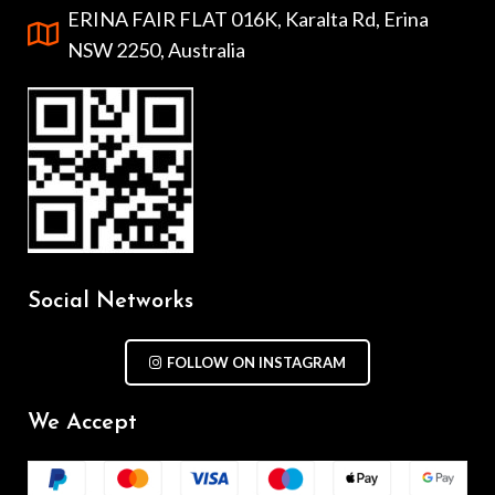
ERINA FAIR FLAT 016K, Karalta Rd, Erina
NSW 2250, Australia
Social Networks
FOLLOW ON INSTAGRAM
We Accept