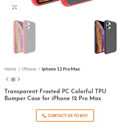
Click to enlarge
Home
IPhone
Iphone 12 Pro Max
Transparent Frosted PC Colorful TPU
Bumper Case for iPhone 12 Pro Max
CONTACT US TO BUY