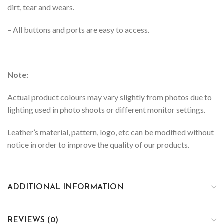
dirt, tear and wears.
– All buttons and ports are easy to access.
Note:
Actual product colours may vary slightly from photos due to
lighting used in photo shoots or different monitor settings.
Leather’s material, pattern, logo, etc can be modified without
notice in order to improve the quality of our products.
ADDITIONAL INFORMATION
REVIEWS (0)