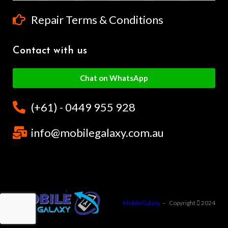
Repair Terms & Conditions
Contact with us
Chat on WhatsApp
(+61) - 0449 955 928
info@mobilegalaxy.com.au
MobileGalaxy
– Copyright
2024