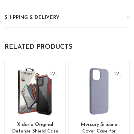
SHIPPING & DELIVERY
RELATED PRODUCTS
X-doria Original
Mercury Silicone
Defense Shield Case
Cover Case for