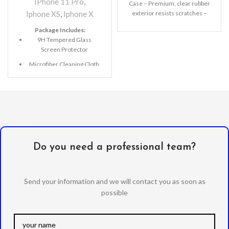
IPhone 11 Pro
,
Case – Premium, clear rubber
Iphone XS
,
Iphone X
exterior resists scratches –
Wireless charging compatible
Package Includes:
– All
9H Tempered Glass
Screen Protector
Microfiber Cleaning Cloth
Alcohol Swab
Anti-Static / Dust Removal
Tape
Do you need a professional team?
Send your information and we will contact you as soon as
possible