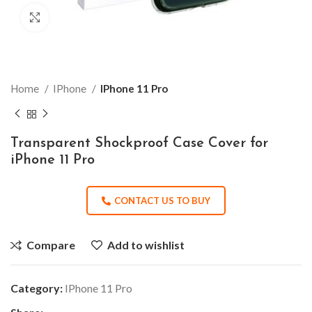
Click to enlarge
Home
IPhone
IPhone 11 Pro
Transparent Shockproof Case Cover for
iPhone 11 Pro
CONTACT US TO BUY
Compare
Add to wishlist
Category:
IPhone 11 Pro