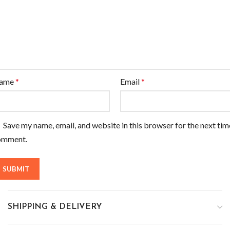
ame
*
Email
*
Save my name, email, and website in this browser for the next tim
omment.
SHIPPING & DELIVERY