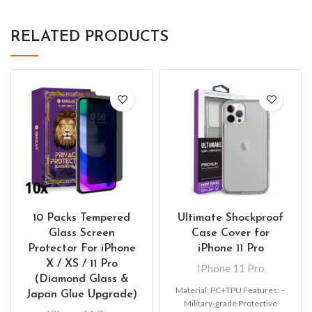
RELATED PRODUCTS
10 Packs Tempered
Ultimate Shockproof
Glass Screen
Case Cover for
Protector For iPhone
iPhone 11 Pro
X / XS / 11 Pro
IPhone 11 Pro
(Diamond Glass &
Material: PC+TPU Features: –
Japan Glue Upgrade)
Military-grade Protective