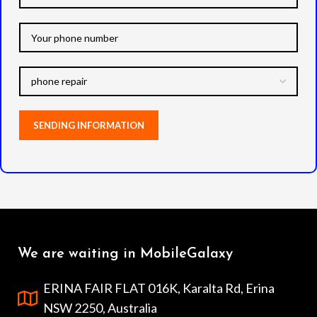
We are waiting in MobileGalaxy
ERINA FAIR FLAT 016K, Karalta Rd, Erina
NSW 2250, Australia