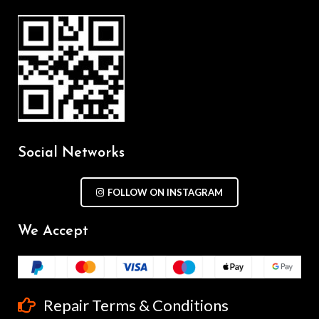
Social Networks
FOLLOW ON INSTAGRAM
We Accept
Repair Terms & Conditions