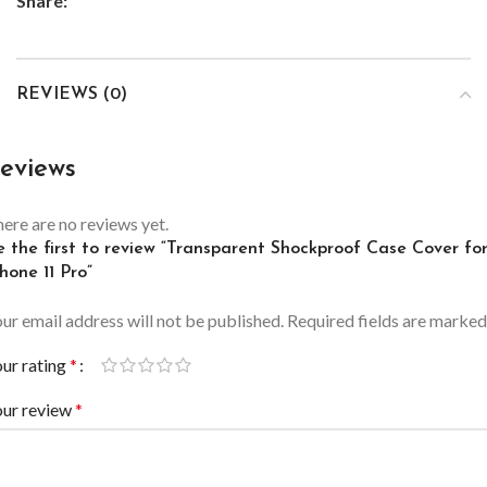
Share:
REVIEWS (0)
eviews
ere are no reviews yet.
e the first to review “Transparent Shockproof Case Cover fo
hone 11 Pro”
ur email address will not be published.
Required fields are marke
ur rating
*
our review
*