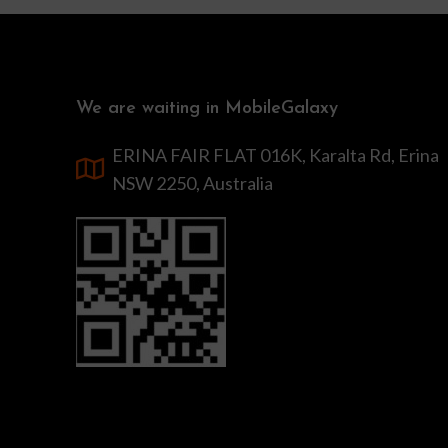
We are waiting in MobileGalaxy
ERINA FAIR FLAT 016K, Karalta Rd, Erina
NSW 2250, Australia