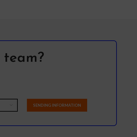
l team?