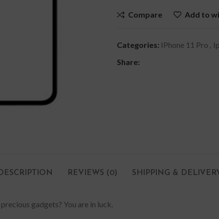
Compare
Add to wi
Categories:
IPhone 11 Pro
,
I
Share:
DESCRIPTION
REVIEWS (0)
SHIPPING & DELIVER
 precious gadgets? You are in luck.