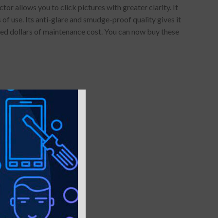
 allows you to click pictures with greater clarity. It
of use. Its anti-glare and smudge-proof quality gives it
red dollars of maintenance cost. You can now buy these