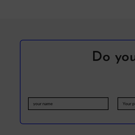
Do you