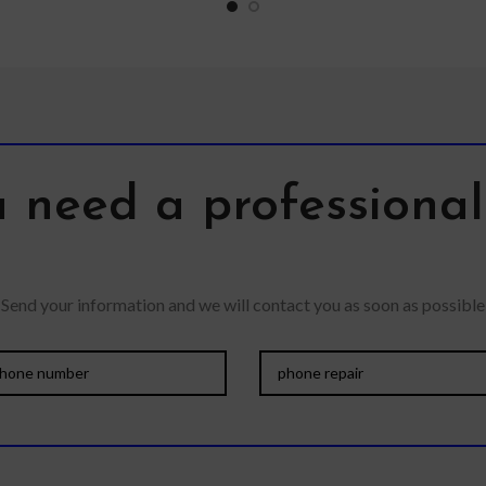
lens
 need a professiona
Send your information and we will contact you as soon as possible