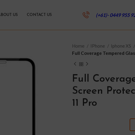
(+61)- 0449 955 9
ABOUT US
CONTACT US
Home
IPhone
Iphone XS
Full Coverage Tempered Glass
Full Coverag
Screen Protec
11 Pro