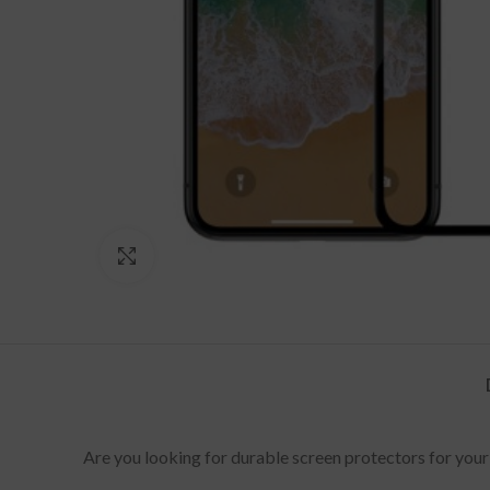
Click to enlarge
Are you looking for durable screen protectors for your