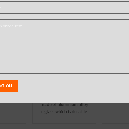
ansoor
Camera Lens Cover
Tempere
Case for
for iPhone X XS XS
Screen 
 / XS
Max Seconds Change
iPh
for iPhone 11 Pro 11 Pro
phone X
Iphone
Max
: –
Iphone 11 Pro Max
,
nal case
IPhone 11 Pro
,
aximum
Iphone XS Max
,
nd shock
Iphone XS
,
Iphone X
– Metal
Camera protective ring
ner keeps
made of aluminium alloy
eparated
+ glass which is durable.
he
Tempered glass will
protect the phone back