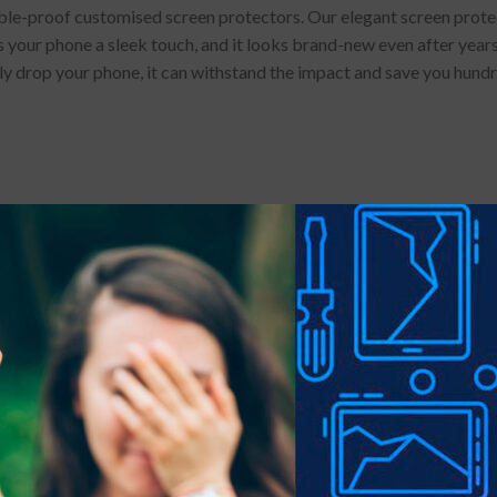
e-proof customised screen protectors. Our elegant screen protector
 your phone a sleek touch, and it looks brand-new even after years 
lly drop your phone, it can withstand the impact and save you hund
 stains