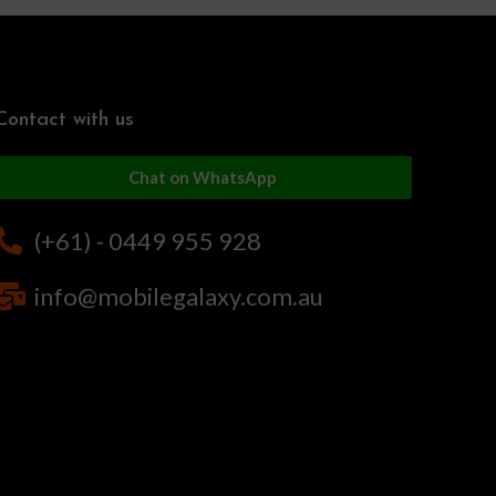
Contact with us
Chat on WhatsApp
(+61) - 0449 955 928
info@mobilegalaxy.com.au