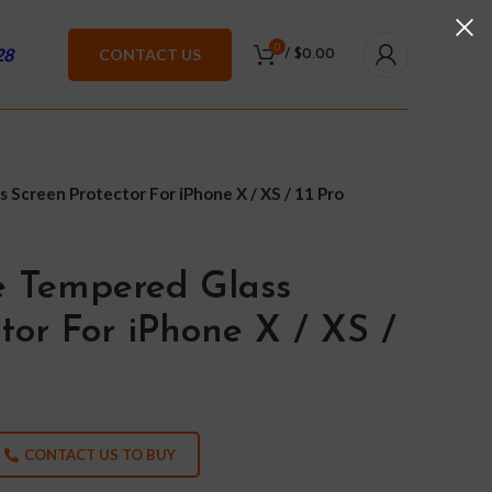
0
28
CONTACT US
/
$
0.00
 Screen Protector For iPhone X / XS / 11 Pro
e Tempered Glass
tor For iPhone X / XS /
CONTACT US TO BUY