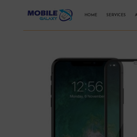
HOME
SERVICES