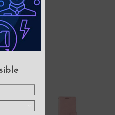
sible