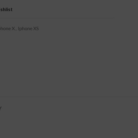
shlist
phone X
,
Iphone XS
Y