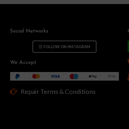
Social Networks
FOLLOW ON INSTAGRAM
We Accept
Repair Terms & Conditions