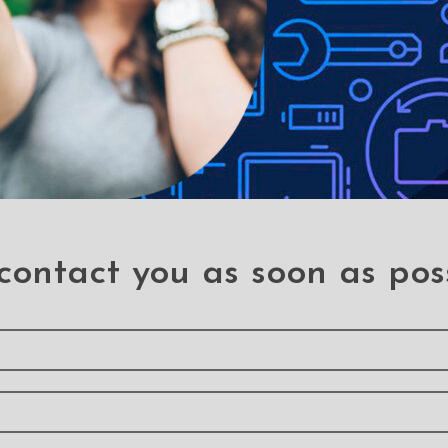
contact you as soon as pos