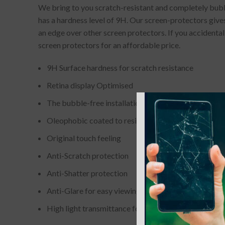
We bring to you scratch-resistant and completely bubbl
has a hardness level of 9H. Our screen-protectors gives
an edge over other screen protectors. If you accidenta
screen protectors for an affordable price.
9H Surface hardness for scratch resistance
Retina display Optimised
The bubble-free installation makes it easy to DIY
Oleophobic coated to resist from fingerprint and oil
Original touch feeling
Anti-Scratch protection
Anti-Shatter protection
Anti-Glare for easy viewing
High light transmittance for enhancing clarity