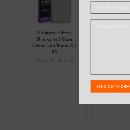
Ultimate Glitter
Mercury M
Shockproof Case
Diary Cover 
Cover for iPhone X /
iPhone X
XS
Iphone XS
,
I
Iphone XS
,
Iphone X
Features
Multifunctio
provides m
protection a
absorption 
snap-on faste
the wallet s
from t