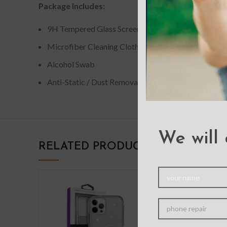
Package Includes:
9H Tempered Glass Screen Protector
Microfiber Cleaning Cloth
Alcohol Swab
Anti-Static / Dust Removal Tap
We will 
RELATED PRODUCTS