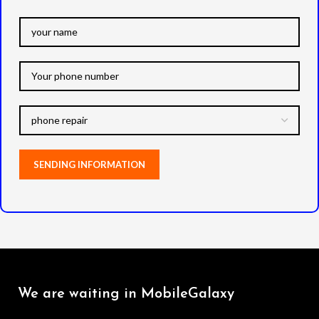
We are waiting in MobileGalaxy