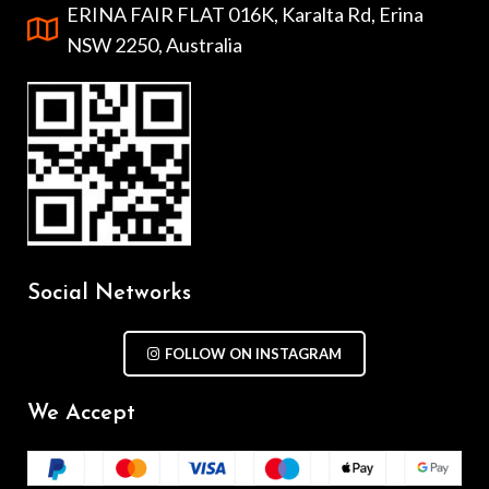
ERINA FAIR FLAT 016K, Karalta Rd, Erina
NSW 2250, Australia
Social Networks
FOLLOW ON INSTAGRAM
We Accept