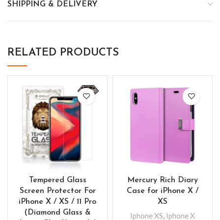
SHIPPING & DELIVERY
RELATED PRODUCTS
Tempered Glass
Mercury Rich Diary
Screen Protector For
Case for iPhone X /
iPhone X / XS / 11 Pro
XS
(Diamond Glass &
Iphone XS
,
Iphone X