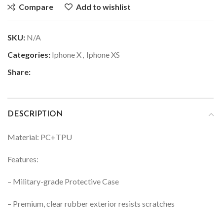
Compare
Add to wishlist
SKU:
N/A
Categories:
Iphone X
,
Iphone XS
Share:
DESCRIPTION
Material: PC+TPU
Features:
– Military-grade Protective Case
– Premium, clear rubber exterior resists scratches