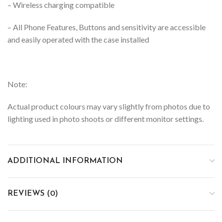
– Wireless charging compatible
– All Phone Features, Buttons and sensitivity are accessible
and easily operated with the case installed
Note:
Actual product colours may vary slightly from photos due to
lighting used in photo shoots or different monitor settings.
ADDITIONAL INFORMATION
REVIEWS (0)