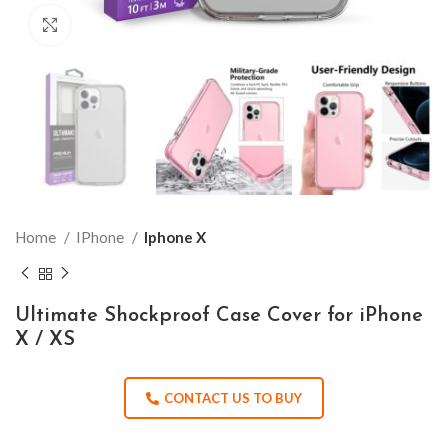
Click to enlarge
Home
IPhone
Iphone X
Ultimate Shockproof Case Cover for iPhone
X / XS
CONTACT US TO BUY