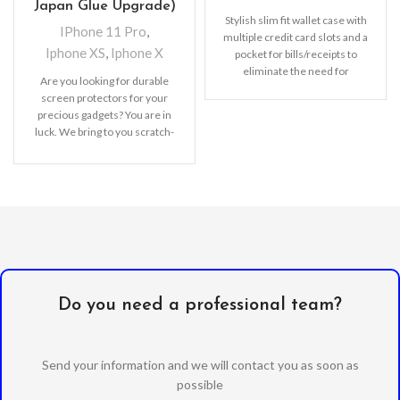
Japan Glue Upgrade)
Stylish slim fit wallet case with
IPhone 11 Pro
,
multiple credit card slots and a
Iphone XS
,
Iphone X
pocket for bills/receipts to
eliminate the need for
Are you looking for durable
screen protectors for your
precious gadgets? You are in
luck. We bring to you scratch-
resistant
Do you need a professional team?
Send your information and we will contact you as soon as
possible