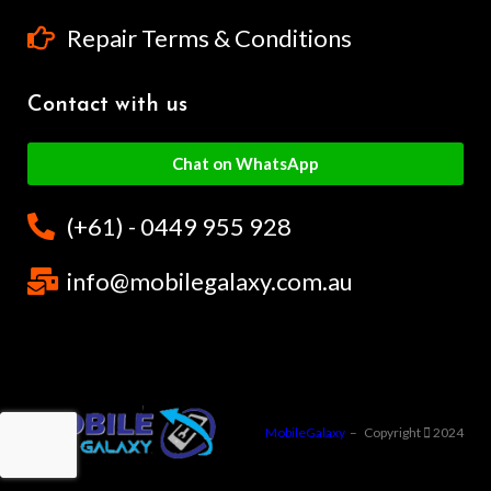
Repair Terms & Conditions
Contact with us
Chat on WhatsApp
(+61) - 0449 955 928
info@mobilegalaxy.com.au
MobileGalaxy
– Copyright
2024