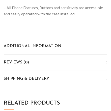
– All Phone Features, Buttons and sensitivity are accessible
and easily operated with the case installed
ADDITIONAL INFORMATION
REVIEWS (0)
SHIPPING & DELIVERY
RELATED PRODUCTS