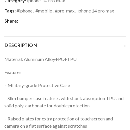
Category:
Iphone 14 Pro Max
Tags:
#iphone
,
#mobile
,
#pro_max
,
iphone 14 pro max
Share:
DESCRIPTION
Material: Aluminum Alloy+PC+TPU
Features:
– Military-grade Protective Case
– Slim bumper case features with shock absorption TPU and
solid poly-carbonate for double protection
– Raised plates for extra protection of touchscreen and
camera on a flat surface against scratches