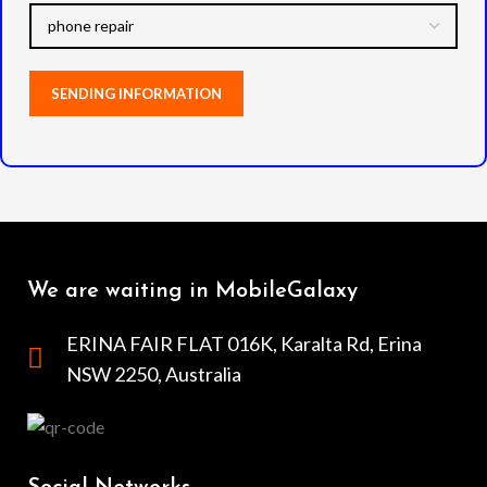
We are waiting in MobileGalaxy
ERINA FAIR FLAT 016K, Karalta Rd, Erina
NSW 2250, Australia