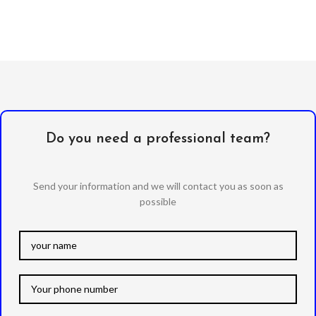
Do you need a professional team?
Send your information and we will contact you as soon as
possible