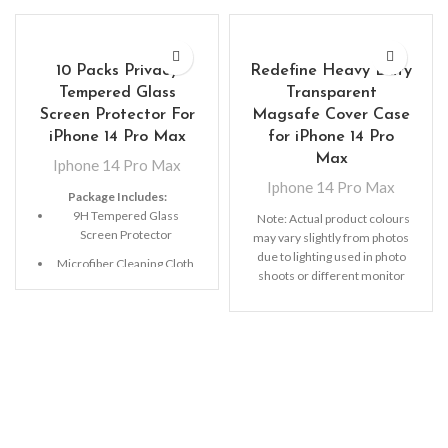
10 Packs Privacy
Redefine Heavy Duty
Tempered Glass
Transparent
Screen Protector For
Magsafe Cover Case
iPhone 14 Pro Max
for iPhone 14 Pro
Max
Iphone 14 Pro Max
Iphone 14 Pro Max
Package Includes:
9H Tempered Glass
Note: Actual product colours
Screen Protector
may vary slightly from photos
due to lighting used in photo
Microfiber Cleaning Cloth
shoots or different monitor
Alcohol Swab
settings.
Anti-Static / Dust Removal
Tape