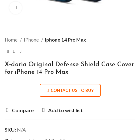
Click to enlarge
Home
IPhone
Iphone 14 Pro Max
X-doria Original Defense Shield Case Cover
for iPhone 14 Pro Max
CONTACT US TO BUY
Compare
Add to wishlist
SKU:
N/A