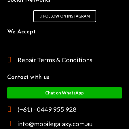
Social Networks
FOLLOW ON INSTAGRAM
We Accept
Repair Terms & Conditions
Contact with us
Chat on WhatsApp
(+61) - 0449 955 928
info@mobilegalaxy.com.au