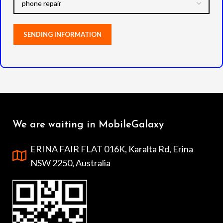
We are waiting in MobileGalaxy
ERINA FAIR FLAT 016K, Karalta Rd, Erina
NSW 2250, Australia