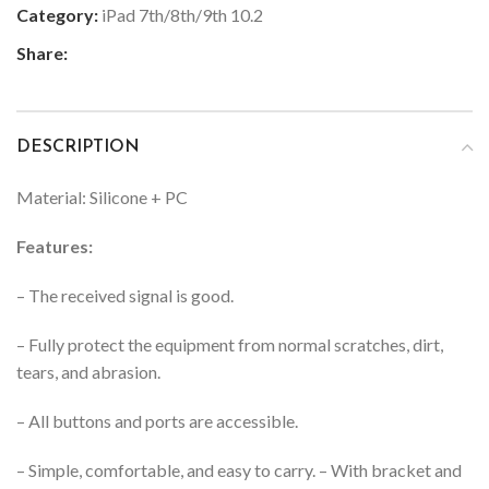
Category:
iPad 7th/8th/9th 10.2
Share:
DESCRIPTION
Material: Silicone + PC
Features:
– The received signal is good.
– Fully protect the equipment from normal scratches, dirt,
tears, and abrasion.
– All buttons and ports are accessible.
– Simple, comfortable, and easy to carry.
– With bracket and