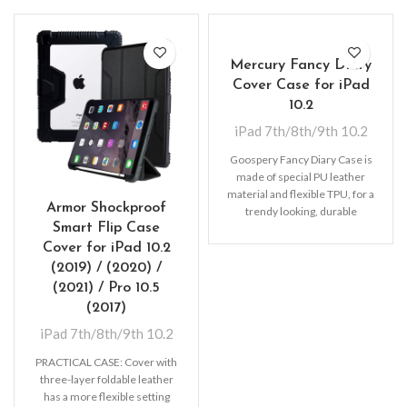
Mercury Fancy Diary
Cover Case for iPad
10.2
iPad 7th/8th/9th 10.2
Goospery Fancy Diary Case is
made of special PU leather
material and flexible TPU, for a
Armor Shockproof
trendy looking, durable
Smart Flip Case
protection
Cover for iPad 10.2
(2019) / (2020) /
(2021) / Pro 10.5
(2017)
iPad 7th/8th/9th 10.2
PRACTICAL CASE: Cover with
three-layer foldable leather
has a more flexible setting