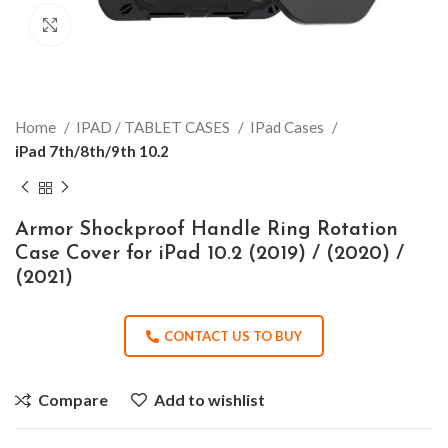
Click to enlarge
Home
IPAD / TABLET CASES
IPad Cases
iPad 7th/8th/9th 10.2
Armor Shockproof Handle Ring Rotation
Case Cover for iPad 10.2 (2019) / (2020) /
(2021)
CONTACT US TO BUY
Compare
Add to wishlist