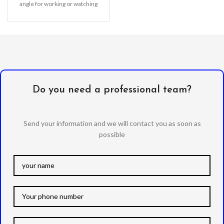
angle for working or watching
TV & movies, Better
Do you need a professional team?
Send your information and we will contact you as soon as
possible