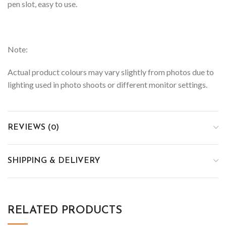
pen slot, easy to use.
Note:
Actual product colours may vary slightly from photos due to
lighting used in photo shoots or different monitor settings.
REVIEWS (0)
SHIPPING & DELIVERY
RELATED PRODUCTS