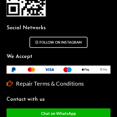
Social Networks
FOLLOW ON INSTAGRAM
We Accept
Repair Terms & Conditions
Contact with us
Chat on WhatsApp