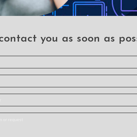
contact you as soon as pos
Glass
Soft TPU Back Shell
Mercury
ctor For
Slim Cover Case with
Cover C
(2018) /
Auto Sleep / Wake for
Pro 11 (
021) /
iPad Air (2020) / Air
iPad Pr
 (2020)
(2022)
iPad Pr
(18/22)
,
Air (2022)
,
Air (2020)
Goosper
(18/21)
【Built-in Pencil
Case is 
ve film is
Holder】 – The built-in
PU leathe
emically
Pencil Holder can hold