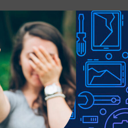
rt, tears, and abrasion.
 and pen slot, easy to use.
e to lighting used in photo shoots or different monitor settings.