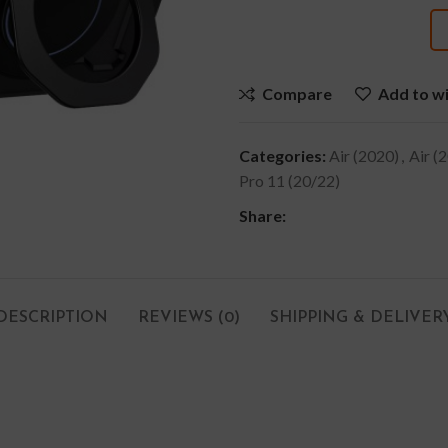
Compare
Add to wi
Categories:
Air (2020)
,
Air (
Pro 11 (20/22)
Share:
DESCRIPTION
REVIEWS (0)
SHIPPING & DELIVER