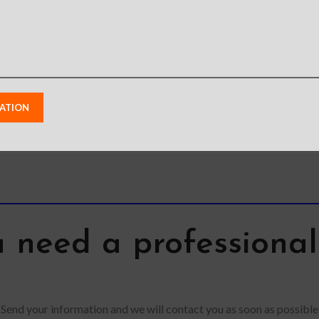
flexib
l glass,
your apple pencil in
trendy l
nsparency
place tightly,
pr
e touch
conveniently store and
tempered
remove
 need a professiona
Send your information and we will contact you as soon as possible