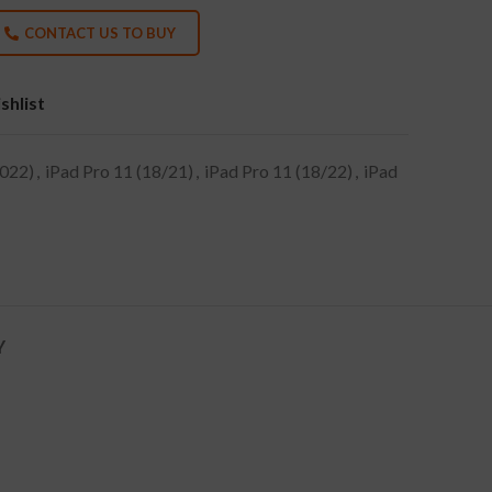
CONTACT US TO BUY
shlist
2022)
,
iPad Pro 11 (18/21)
,
iPad Pro 11 (18/22)
,
iPad
Y