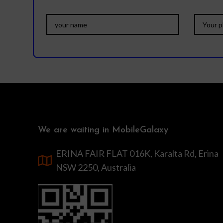
We are waiting in MobileGalaxy
ERINA FAIR FLAT 016K, Karalta Rd, Erina
NSW 2250, Australia