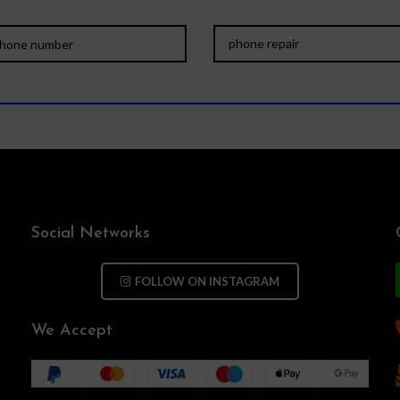
Social Networks
FOLLOW ON INSTAGRAM
We Accept