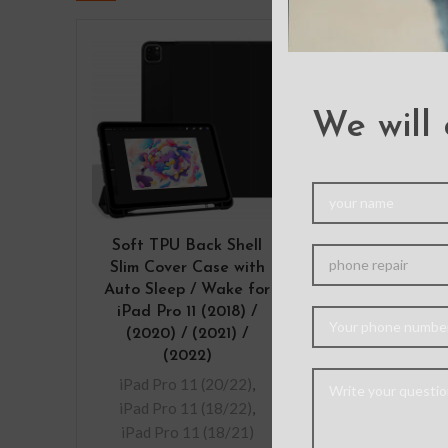
We will 
Soft TPU Back Shell
Tempered 
Slim Cover Case with
Screen Prote
Auto Sleep / Wake for
iPad Pro 11 
iPad Pro 11 (2018) /
(2020) / (2
(2020) / (2021) /
(2022) / Air
(2022)
iPad Pro 11 
iPad Pro 11 (20/22)
,
iPad Pro 11 
iPad Pro 11 (18/22)
,
– This protecti
iPad Pro 11 (18/21)
made from ch