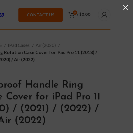
0
28
CONTACT US
/
$
0.00
ES
IPad Cases
Air (2020)
 Rotation Case Cover for iPad Pro 11 (2018) /
2020) / Air (2022)
proof Handle Ring
 Cover for iPad Pro 11
0) / (2021) / (2022) /
Air (2022)