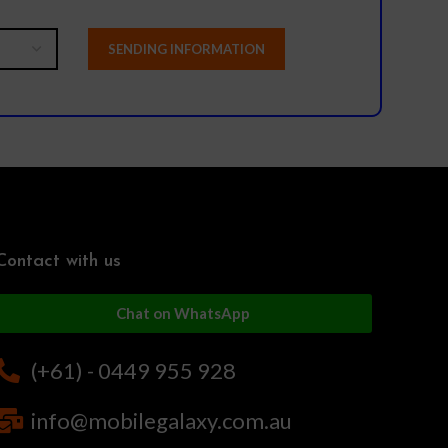
Contact with us
Chat on WhatsApp
(+61) - 0449 955 928
info@mobilegalaxy.com.au