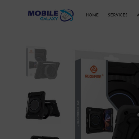
HOME
SERVICES