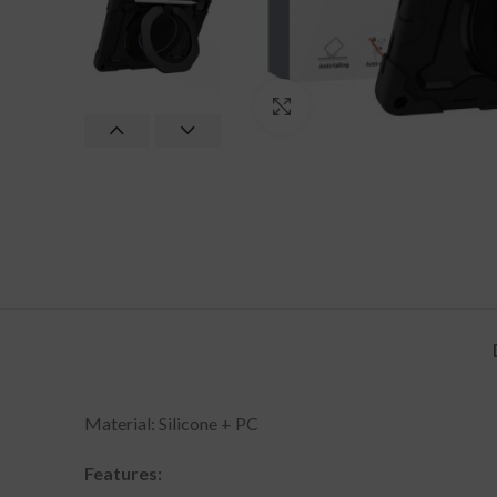
Click to enlarge
Material: Silicone + PC
Features: