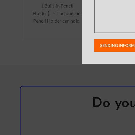
【Built-in Pencil
processed rea
Holder】 – The built-in
with high tra
Pencil Holder can hold
and delicat
your apple pencil in
feeling. The 
place tightly,
conveniently store and
remove
Do you