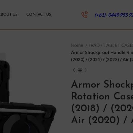
(+61)- 0449 955 9
ABOUT US
CONTACT US
Home
IPAD / TABLET CAS
Armor Shockproof Handle Ring
(2020) / (2021) / (2022) / Air (
Armor Shock
Rotation Case
(2018) / (202
Air (2020) / 