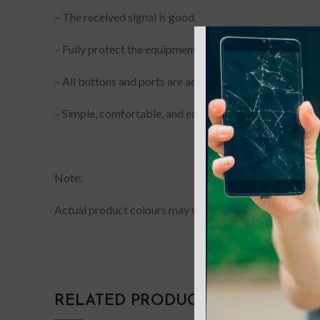
– The received signal is good.
– Fully protect the equipment from normal scratches, di
– All buttons and ports are accessible.
– Simple, comfortable, and easy to carry.
– With bracket
Note:
Actual product colours may vary slightly from photos du
RELATED PRODUCTS