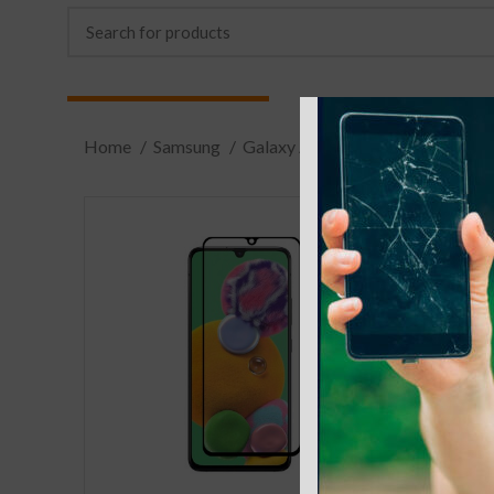
Home
Samsung
Galaxy A
A70