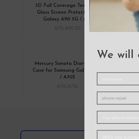
3D Full Coverage Tempered
Me
Glass Screen Protector for
Co
Galaxy A90 5G / A70
A70
,
A90 5G
We will 
Mercury Sonata Diary Cover
Sol
Case for Samsung Galaxy A70
Case
/ A70S
A70
,
A70s