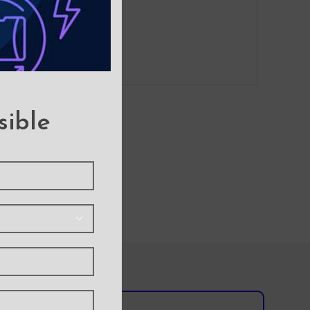
sible