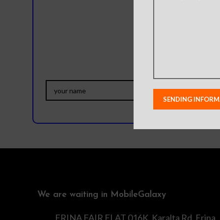
Do you
We are waiting in MobileGalaxy
ERINA FAIR FLAT 016K, Karalta Rd, Erina