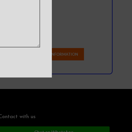
l team?
Contact with us