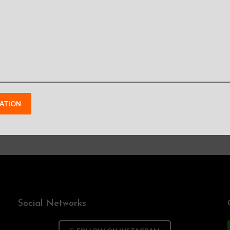
 need a professiona
Send your information and we will contact you as soon as possible
Social Networks