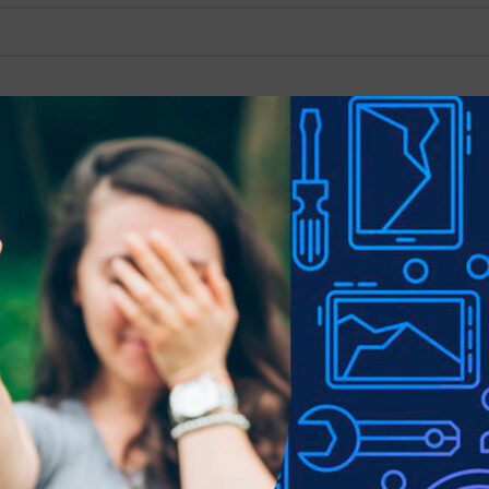
Show
9
12
18
Mercury Silicone Cover
for Samsung Galaxy 
A70