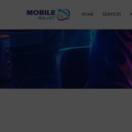
HOME
SERVICES