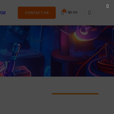
0
928
CONTACT US
/
$
0.00