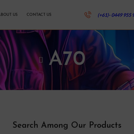
(+61)- 0449 955 
ABOUT US
CONTACT US
A70
Search Among Our Products