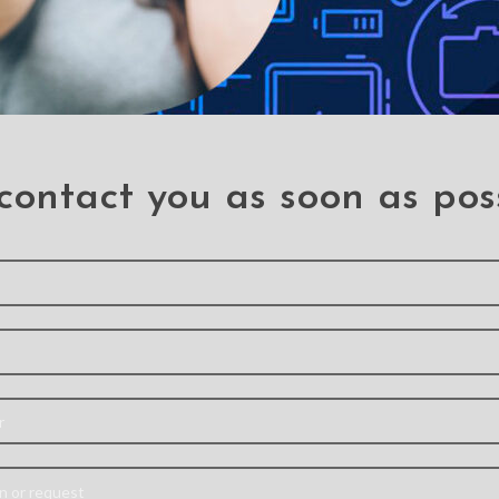
rcury Blue Moon Diary
ver Case for Samsung
Galaxy A70 / A70S
A70
,
A70s
contact you as soon as pos
ar Crystal Hybrid Cover
 for Samsung Galaxy A70
A70