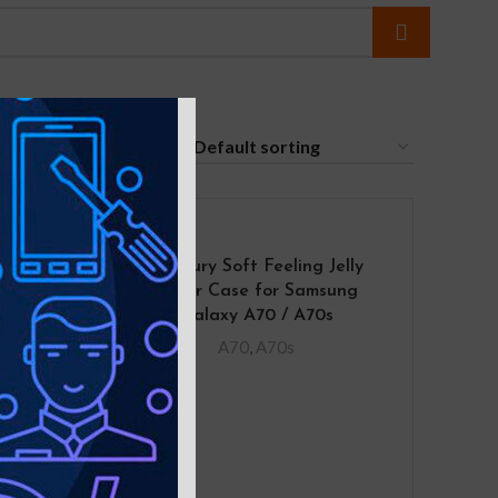
24
 Case
Mercury Soft Feeling Jelly
A70
Cover Case for Samsung
Galaxy A70 / A70s
A70
,
A70s