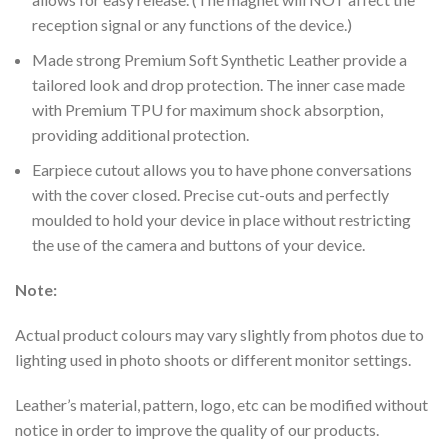
reception signal or any functions of the device.)
Made strong Premium Soft Synthetic Leather provide a
tailored look and drop protection. The inner case made
with Premium TPU for maximum shock absorption,
providing additional protection.
Earpiece cutout allows you to have phone conversations
with the cover closed.
Precise cut-outs and perfectly
moulded to hold your device in place without restricting
the use of the camera and buttons of your device.
Note:
Actual product colours may vary slightly from photos due to
lighting used in photo shoots or different monitor settings.
Leather’s material, pattern, logo, etc can be modified without
notice in order to improve the quality of our products.