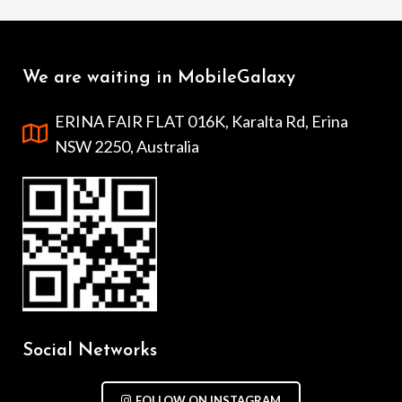
We are waiting in MobileGalaxy
ERINA FAIR FLAT 016K, Karalta Rd, Erina
NSW 2250, Australia
Social Networks
FOLLOW ON INSTAGRAM