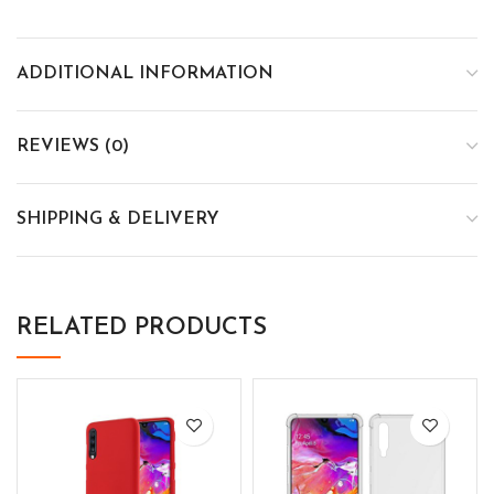
ADDITIONAL INFORMATION
REVIEWS (0)
SHIPPING & DELIVERY
RELATED PRODUCTS