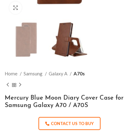
Click to enlarge
Home
Samsung
Galaxy A
A70s
Mercury Blue Moon Diary Cover Case for
Samsung Galaxy A70 / A70S
CONTACT US TO BUY