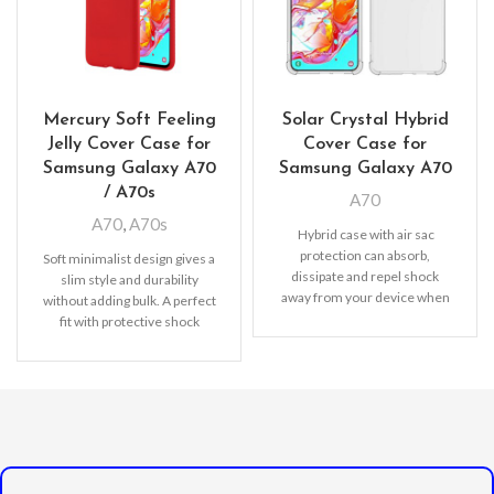
Mercury Soft Feeling
Solar Crystal Hybrid
Jelly Cover Case for
Cover Case for
Samsung Galaxy A70
Samsung Galaxy A70
/ A70s
A70
A70
,
A70s
Hybrid case with air sac
protection can absorb,
Soft minimalist design gives a
dissipate and repel shock
slim style and durability
away from your device when
without adding bulk. A perfect
dropped, raised lip
fit with protective shock
absorbing TPU