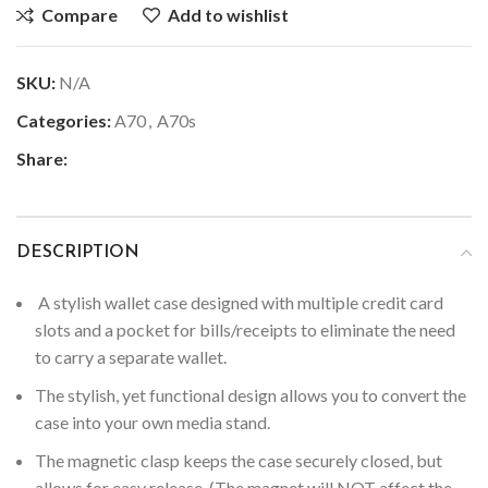
Compare
Add to wishlist
SKU:
N/A
Categories:
A70
,
A70s
Share:
DESCRIPTION
A stylish wallet case designed with multiple credit card
slots and a pocket for bills/receipts to eliminate the need
to carry a separate wallet.
The stylish, yet functional design allows you to convert the
case into your own media stand.
The magnetic clasp keeps the case securely closed, but
allows for easy release. (The magnet will NOT affect the