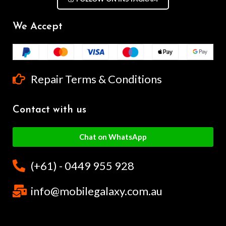
We Accept
Repair Terms & Conditions
Contact with us
Chat on WhatsApp
(+61) - 0449 955 928
info@mobilegalaxy.com.au