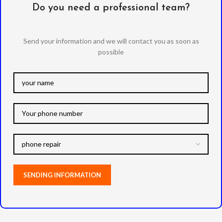
Do you need a professional team?
Send your information and we will contact you as soon as
possible