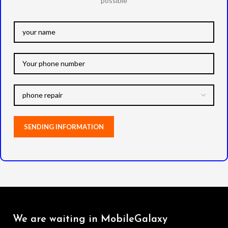
possible
We are waiting in MobileGalaxy