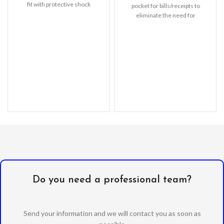
fit with protective shock
pocket for bills/receipts to
absorbing TPU
eliminate the need for
Do you need a professional team?
Send your information and we will contact you as soon as