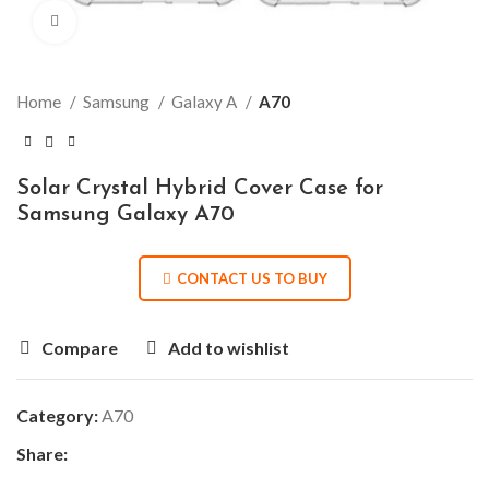
Click to enlarge
Home
Samsung
Galaxy A
A70
Solar Crystal Hybrid Cover Case for
Samsung Galaxy A70
CONTACT US TO BUY
Compare
Add to wishlist
Category:
A70
Share: