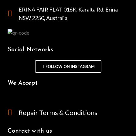
ERINA FAIR FLAT 016K, Karalta Rd, Erina
NSW 2250, Australia
Social Networks
FOLLOW ON INSTAGRAM
We Accept
Repair Terms & Conditions
Contact with us