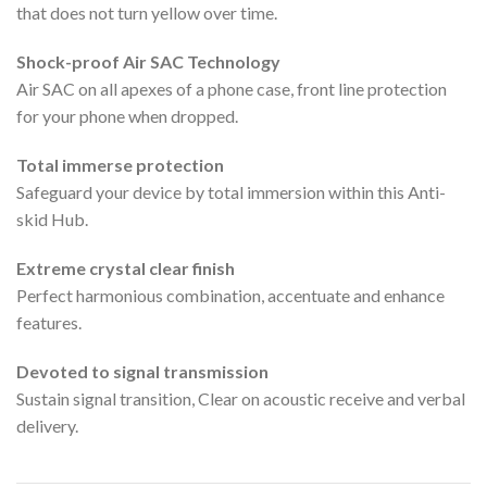
that does not turn yellow over time.
Shock-proof Air SAC Technology
Air SAC on all apexes of a phone case, front line protection
for your phone when dropped.
Total immerse protection
Safeguard your device by total immersion within this Anti-
skid Hub.
Extreme crystal clear finish
Perfect harmonious combination, accentuate and enhance
features.
Devoted to signal transmission
Sustain signal transition, Clear on acoustic receive and verbal
delivery.