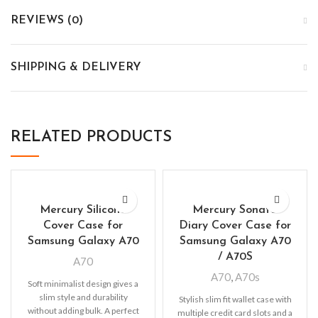
REVIEWS (0)
SHIPPING & DELIVERY
RELATED PRODUCTS
Mercury Silicone
Mercury Sonata
Cover Case for
Diary Cover Case for
Samsung Galaxy A70
Samsung Galaxy A70
/ A70S
A70
A70
,
A70s
Soft minimalist design gives a
slim style and durability
Stylish slim fit wallet case with
without adding bulk. A perfect
multiple credit card slots and a