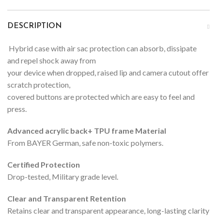
DESCRIPTION
Hybrid case with air sac protection can absorb, dissipate
and repel shock away from
your device when dropped, raised lip and camera cutout offer
scratch protection,
covered buttons are protected which are easy to feel and
press.
Advanced acrylic back+ TPU frame Material
From BAYER German, safe non-toxic polymers.
Certified Protection
Drop-tested, Military grade level.
Clear and Transparent Retention
Retains clear and transparent appearance, long-lasting clarity