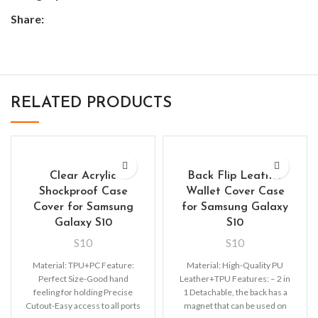
Share:
RELATED PRODUCTS
Clear Acrylic
Back Flip Leather
Shockproof Case
Wallet Cover Case
Cover for Samsung
for Samsung Galaxy
Galaxy S10
S10
S10
S10
Material: TPU+PC Feature:
Material: High-Quality PU
Perfect Size-Good hand
Leather+TPU Features: – 2 in
feeling for holding Precise
1 Detachable, the back has a
Cutout-Easy access to all ports
magnet that can be used on