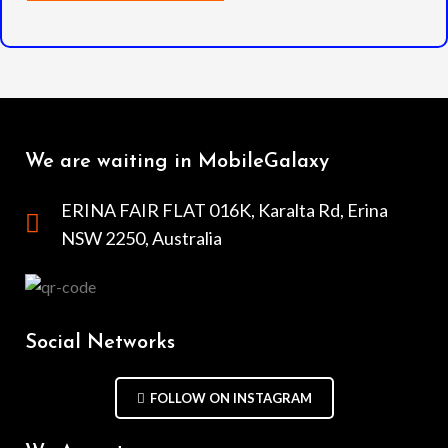
We are waiting in MobileGalaxy
ERINA FAIR FLAT 016K, Karalta Rd, Erina
NSW 2250, Australia
Social Networks
FOLLOW ON INSTAGRAM