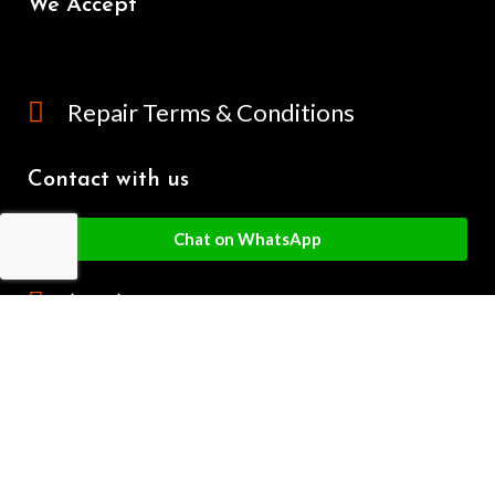
We Accept
Repair Terms & Conditions
Contact with us
Chat on WhatsApp
(+61) - 0449 955 928
info@mobilegalaxy.com.au