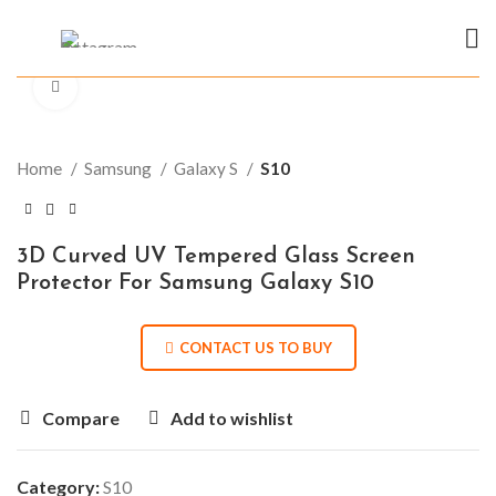
Click to enlarge
Home
Samsung
Galaxy S
S10
3D Curved UV Tempered Glass Screen
Protector For Samsung Galaxy S10
CONTACT US TO BUY
Compare
Add to wishlist
Category:
S10