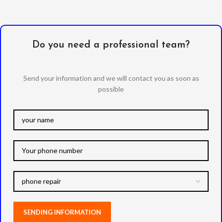
Do you need a professional team?
Send your information and we will contact you as soon as
possible