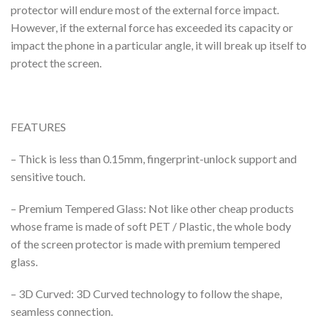
protector will endure most of the external force impact.
However, if the external force has exceeded its capacity or
impact the phone in a particular angle, it will break up itself to
protect the screen.
FEATURES
– Thick is less than 0.15mm, fingerprint-unlock support and
sensitive touch.
– Premium Tempered Glass: Not like other cheap products
whose frame is made of soft PET / Plastic, the whole body
of the screen protector is made with premium tempered
glass.
– 3D Curved: 3D Curved technology to follow the shape,
seamless connection.