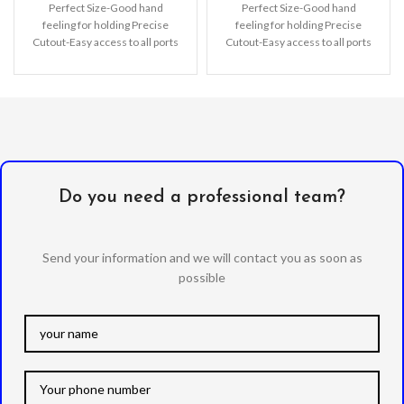
Perfect Size-Good hand
Perfect Size-Good hand
feeling for holding Precise
feeling for holding Precise
Cutout-Easy access to all ports
Cutout-Easy access to all ports
precise fit. Support Wireless
precise fit. Support Wireless
Charging-Wireless charging
Charging-Wireless charging
Do you need a professional team?
Send your information and we will contact you as soon as
possible