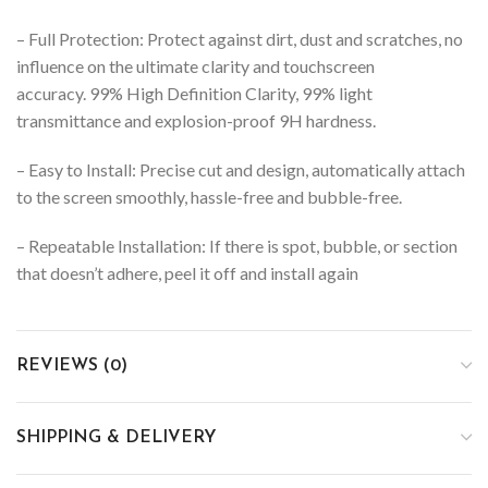
– Full Protection: Protect against dirt, dust and scratches, no
influence on the ultimate clarity and touchscreen
accuracy. 99% High Definition Clarity, 99% light
transmittance and explosion-proof 9H hardness.
– Easy to Install: Precise cut and design, automatically attach
to the screen smoothly, hassle-free and bubble-free.
– Repeatable Installation: If there is spot, bubble, or section
that doesn’t adhere, peel it off and install again
REVIEWS (0)
SHIPPING & DELIVERY