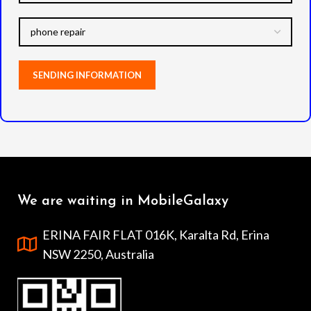
We are waiting in MobileGalaxy
ERINA FAIR FLAT 016K, Karalta Rd, Erina
NSW 2250, Australia