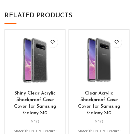
RELATED PRODUCTS
Shiny Clear Acrylic
Clear Acrylic
Shockproof Case
Shockproof Case
Cover for Samsung
Cover for Samsung
Galaxy S10
Galaxy S10
S10
S10
Material: TPU+PC Feature:
Material: TPU+PC Feature: