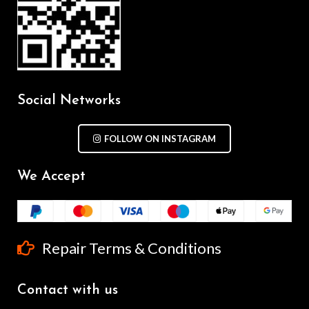
Social Networks
FOLLOW ON INSTAGRAM
We Accept
Repair Terms & Conditions
Contact with us