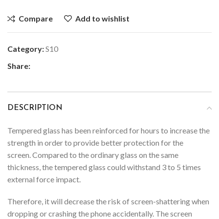
Compare
Add to wishlist
Category:
S10
Share:
DESCRIPTION
Tempered glass has been reinforced for hours to increase the
strength in order to provide better protection for the
screen. Compared to the ordinary glass on the same
thickness, the tempered glass could withstand 3 to 5 times
external force impact.
Therefore, it will decrease the risk of screen-shattering when
dropping or crashing the phone accidentally. The screen