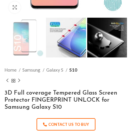
Click to enlarge
Home
Samsung
Galaxy S
S10
3D Full coverage Tempered Glass Screen
Protector FINGERPRINT UNLOCK for
Samsung Galaxy S10
CONTACT US TO BUY