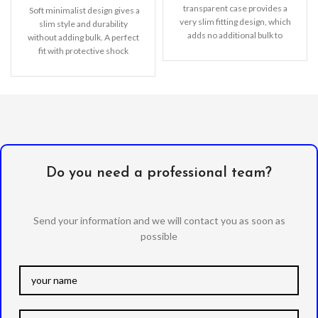
transparent case provides a
Soft minimalist design gives a
very slim fitting design, which
slim style and durability
adds no additional bulk to
without adding bulk. A perfect
your iPhone. Offering durable
fit with protective shock
absorbing
Do you need a professional team?
Send your information and we will contact you as soon as
possible