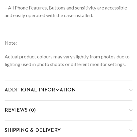
– All Phone Features, Buttons and sensitivity are accessible
and easily operated with the case installed.
Note:
Actual product colours may vary slightly from photos due to
lighting used in photo shoots or different monitor settings.
ADDITIONAL INFORMATION
REVIEWS (0)
SHIPPING & DELIVERY