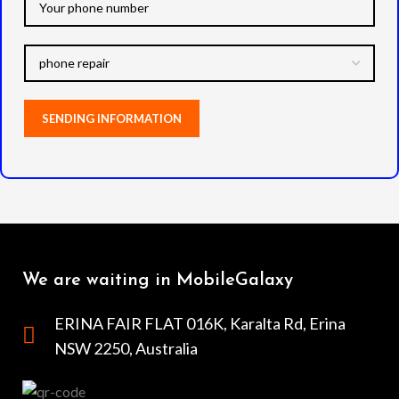
We are waiting in MobileGalaxy
ERINA FAIR FLAT 016K, Karalta Rd, Erina
NSW 2250, Australia