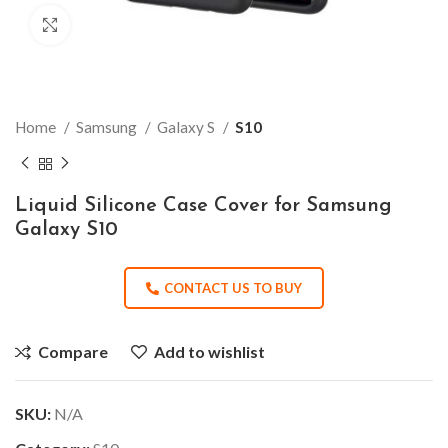
Click to enlarge
Home
Samsung
Galaxy S
S10
Liquid Silicone Case Cover for Samsung
Galaxy S10
CONTACT US TO BUY
Compare
Add to wishlist
SKU:
N/A