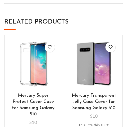
RELATED PRODUCTS
Mercury Super
Mercury Transparent
Protect Cover Case
Jelly Case Cover for
for Samsung Galaxy
Samsung Galaxy S10
S10
S10
S10
This ultra-thin 100%