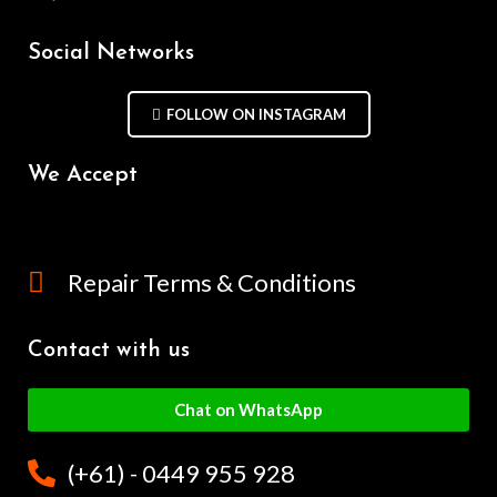
Social Networks
FOLLOW ON INSTAGRAM
We Accept
Repair Terms & Conditions
Contact with us
Chat on WhatsApp
(+61) - 0449 955 928