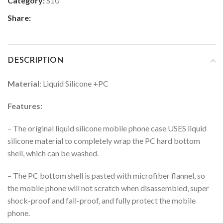
Category:
S10
Share:
DESCRIPTION
Material
: Liquid Silicone +PC
Features:
– The original liquid silicone mobile phone case USES liquid
silicone material to completely wrap the PC hard bottom
shell, which can be washed.
– The PC bottom shell is pasted with microfiber flannel, so
the mobile phone will not scratch when disassembled, super
shock-proof and fall-proof, and fully protect the mobile
phone.