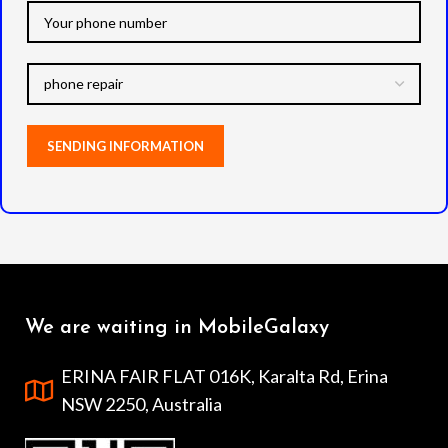
We are waiting in MobileGalaxy
ERINA FAIR FLAT 016K, Karalta Rd, Erina
NSW 2250, Australia