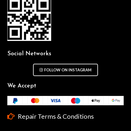
Social Networks
FOLLOW ON INSTAGRAM
We Accept
Repair Terms & Conditions