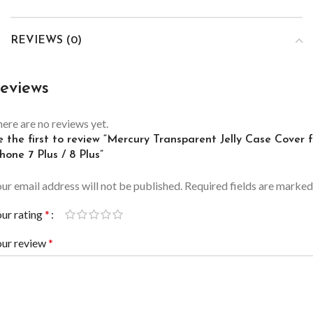
REVIEWS (0)
eviews
ere are no reviews yet.
 the first to review “Mercury Transparent Jelly Case Cover 
hone 7 Plus / 8 Plus”
ur email address will not be published.
Required fields are marke
ur rating
*
our review
*