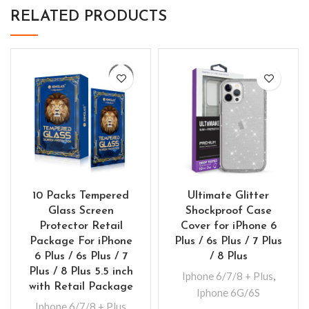
RELATED PRODUCTS
10 Packs Tempered
Ultimate Glitter
Glass Screen
Shockproof Case
Protector Retail
Cover for iPhone 6
Package For iPhone
Plus / 6s Plus / 7 Plus
6 Plus / 6s Plus / 7
/ 8 Plus
Plus / 8 Plus 5.5 inch
Iphone 6/7/8 + Plus
,
with Retail Package
Iphone 6G/6S
Iphone 6/7/8 + Plus