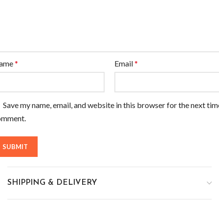
ame
*
Email
*
Save my name, email, and website in this browser for the next tim
omment.
SHIPPING & DELIVERY