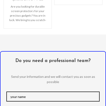
Are you looking for durable
screen protectors for your
precious gadgets? You are in
luck. We bring to you scratch-
resistant
Do you need a professional team?
Send your information and we will contact you as soon as
possible