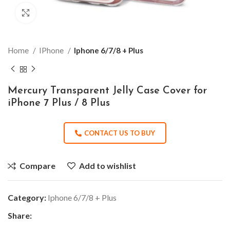
Click to enlarge
Home
IPhone
Iphone 6/7/8 + Plus
Mercury Transparent Jelly Case Cover for
iPhone 7 Plus / 8 Plus
CONTACT US TO BUY
Compare
Add to wishlist
Category:
Iphone 6/7/8 + Plus
Share: