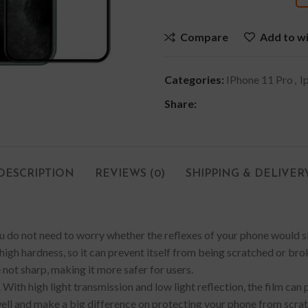
Compare
Add to wi
Categories:
IPhone 11 Pro
,
I
Share:
DESCRIPTION
REVIEWS (0)
SHIPPING & DELIVER
You do not need to worry whether the reflexes of your phone would sl
igh hardness, so it can prevent itself from being scratched or brok
 not sharp, making it more safer for users.
. With high light transmission and low light reflection, the film can 
ll and make a big difference on protecting your phone from scratch, 