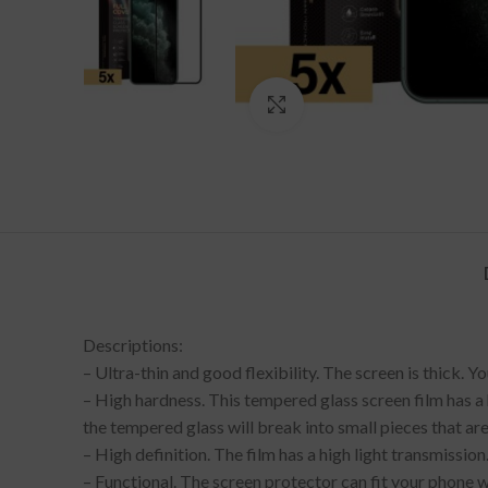
Click to enlarge
Descriptions:
– Ultra-thin and good flexibility. The screen is thick. 
– High hardness. This tempered glass screen film has a h
the tempered glass will break into small pieces that are
– High definition. The film has a high light transmission
– Functional. The screen protector can fit your phone we