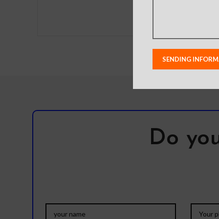
to eliminate the need to
Do you