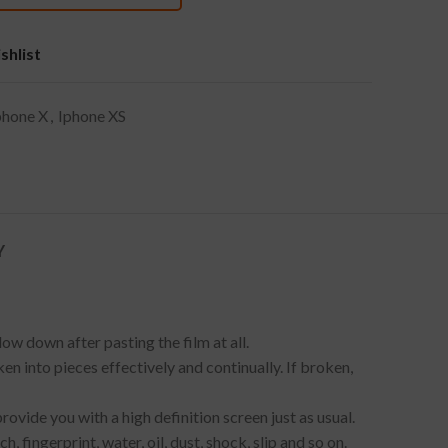
shlist
phone X
,
Iphone XS
Y
ow down after pasting the film at all.
en into pieces effectively and continually. If broken,
provide you with a high definition screen just as usual.
fingerprint, water, oil, dust, shock, slip and so on.