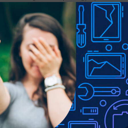
ents, it can be cleaned without effort.
is to clean up the screen thoroughly.
ork for a long time.
of the glass are vulnerable areas.
e screen protector may damage the product.