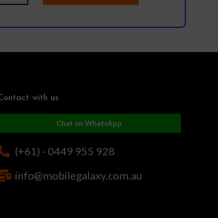
Contact with us
Chat on WhatsApp
(+61) - 0449 955 928
info@mobilegalaxy.com.au