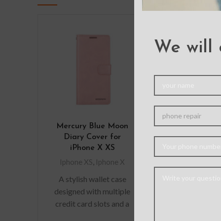
We will 
Mercury Blue Moon
Ultimate G
Diary Cover for
Shockproo
iPhone X XS
Cover for iP
XS
Iphone XS
,
Iphone X
Iphone XS
,
I
A stylish wallet case
designed with multiple
credit card slots and a
pocket for bills/receipts