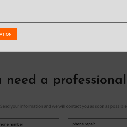
Featur
precious gadgets? You
Detacha
are in luck. We bring to
has a mag
you scratch-resistant
use
 need a professiona
Send your information and we will contact you as soon as possible