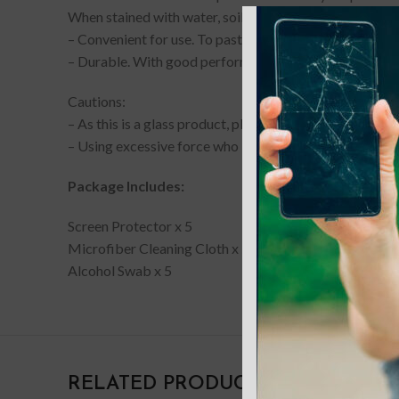
When stained with water, soil, mud, oil or other attachm
– Convenient for use. To paste the film, you need to do 
– Durable. With good performance and quality, it may w
Cautions:
– As this is a glass product, please note that the edges 
– Using excessive force who installing or removing th
Package Includes:
Screen Protector x 5
Microfiber Cleaning Cloth x 5
Alcohol Swab x 5
RELATED PRODUCTS