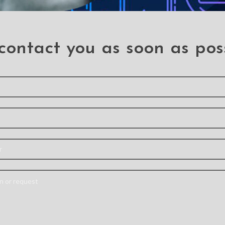
contact you as soon as pos
litter
Tempered Glass
Hanm
f Case
Screen Protector For
Detacha
hone X /
iPhone X / XS / 11 Pro
Flip Le
Cover Ca
IPhone 11 Pro
,
Iphone XS
phone X
,
Iphone X
Iphone
Are you looking for
Material
durable screen
PU L
protectors for your