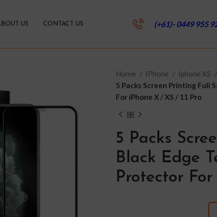
(+61)- 0449 955 9
ABOUT US
CONTACT US
Home
IPhone
Iphone XS
5 Packs Screen Printing Full
For iPhone X / XS / 11 Pro
5 Packs Scree
Black Edge T
Protector For