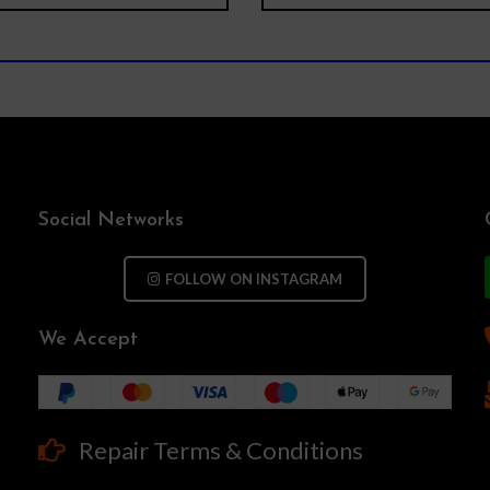
Social Networks
FOLLOW ON INSTAGRAM
We Accept
Repair Terms & Conditions