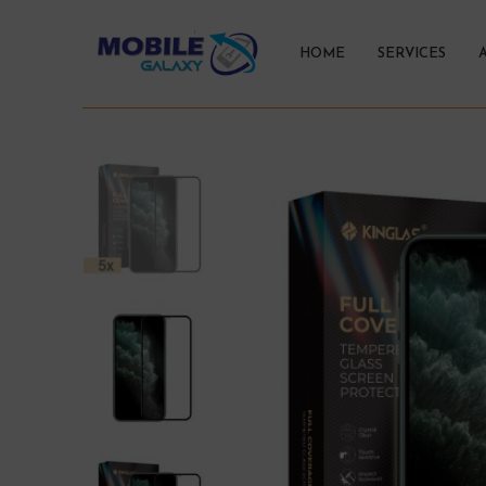
HOME
SERVICES