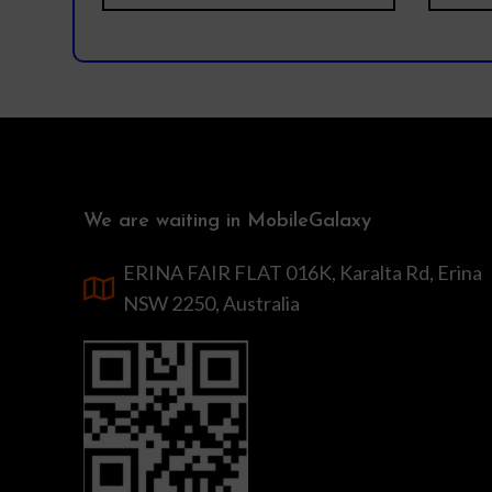
We are waiting in MobileGalaxy
ERINA FAIR FLAT 016K, Karalta Rd, Erina
NSW 2250, Australia