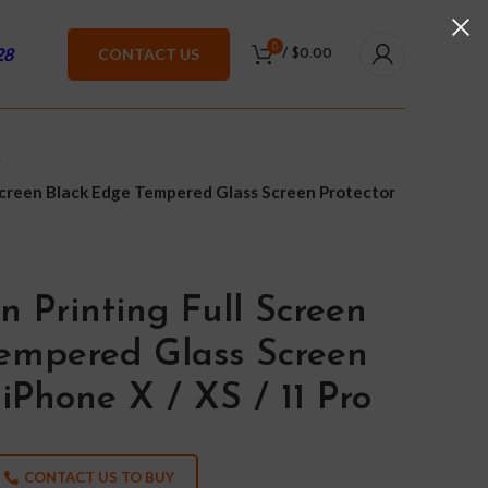
0
28
CONTACT US
/
$
0.00
 Screen Black Edge Tempered Glass Screen Protector
n Printing Full Screen
empered Glass Screen
 iPhone X / XS / 11 Pro
CONTACT US TO BUY