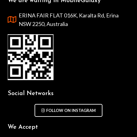
We are waiting in MobileGalaxy
ERINA FAIR FLAT 016K, Karalta Rd, Erina
NSW 2250, Australia
Social Networks
FOLLOW ON INSTAGRAM
We Accept