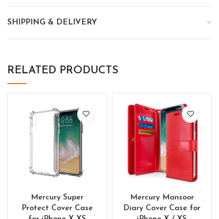
SHIPPING & DELIVERY
RELATED PRODUCTS
Mercury Super
Mercury Mansoor
Protect Cover Case
Diary Cover Case for
for iPhone X XS
iPhone X / XS