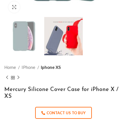
Click to enlarge
Home
IPhone
Iphone XS
Mercury Silicone Cover Case for iPhone X /
XS
CONTACT US TO BUY