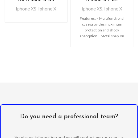
Iphone XS
,
Iphone X
Iphone XS
,
Iphone X
Features: – Multifunctional
case provides maximum
protection and shock
absorption – Metal snap-on
fastener keeps the wallet
separated from the
Do you need a professional team?
Send your information and we will contact you as soon as