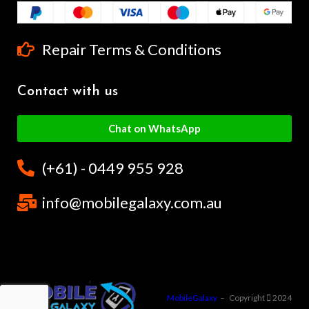
Repair Terms & Conditions
Contact with us
Chat on WhatsApp
(+61) - 0449 955 928
info@mobilegalaxy.com.au
MobileGalaxy
– Copyright
2024