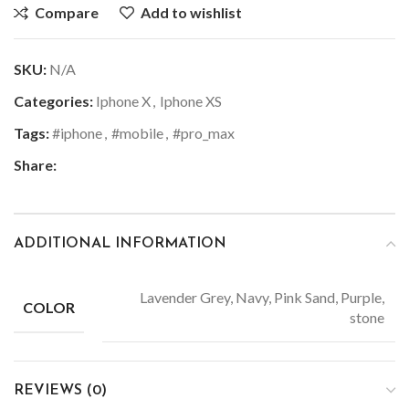
Compare
Add to wishlist
SKU:
N/A
Categories:
Iphone X
,
Iphone XS
Tags:
#iphone
,
#mobile
,
#pro_max
Share:
ADDITIONAL INFORMATION
Lavender Grey, Navy, Pink Sand, Purple,
COLOR
stone
REVIEWS (0)