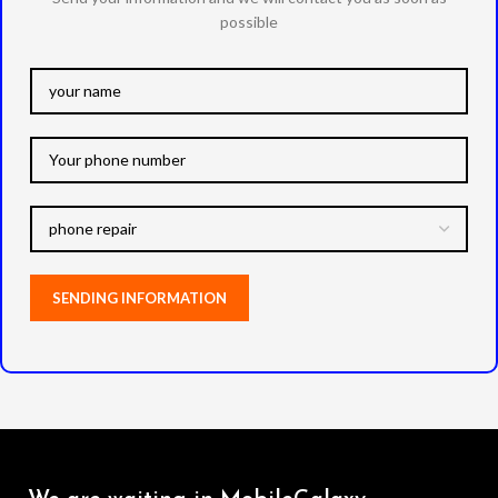
possible