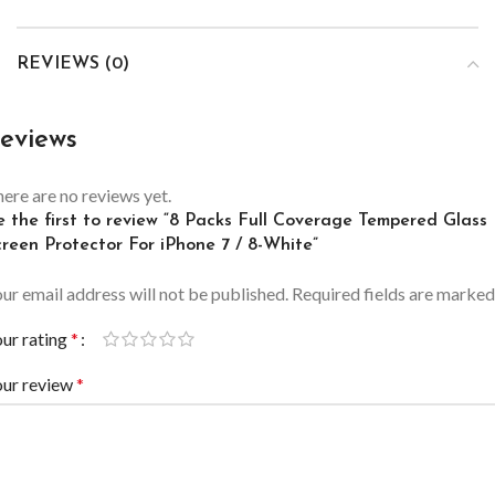
REVIEWS (0)
eviews
ere are no reviews yet.
e the first to review “8 Packs Full Coverage Tempered Glass
creen Protector For iPhone 7 / 8-White”
ur email address will not be published.
Required fields are marke
ur rating
*
our review
*