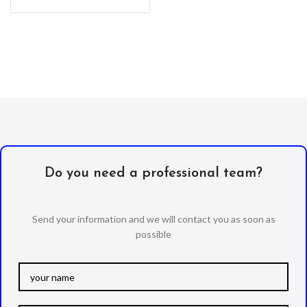
Do you need a professional team?
Send your information and we will contact you as soon as
possible