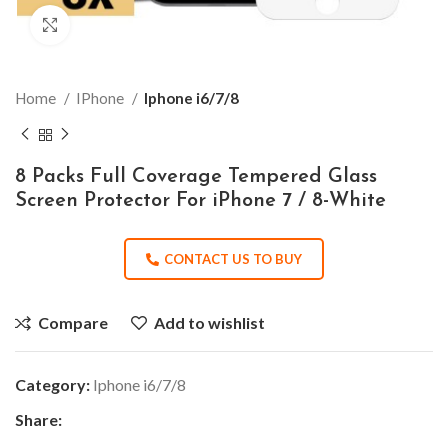
Click to enlarge
Home
IPhone
Iphone i6/7/8
8 Packs Full Coverage Tempered Glass
Screen Protector For iPhone 7 / 8-White
CONTACT US TO BUY
Compare
Add to wishlist
Category:
Iphone i6/7/8
Share: