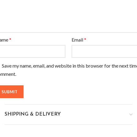
ame
*
Email
*
Save my name, email, and website in this browser for the next tim
omment.
SHIPPING & DELIVERY