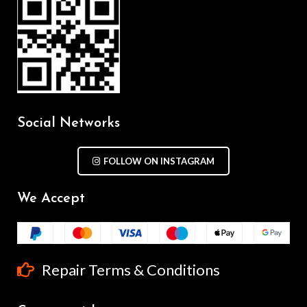
Social Networks
FOLLOW ON INSTAGRAM
We Accept
Repair Terms & Conditions