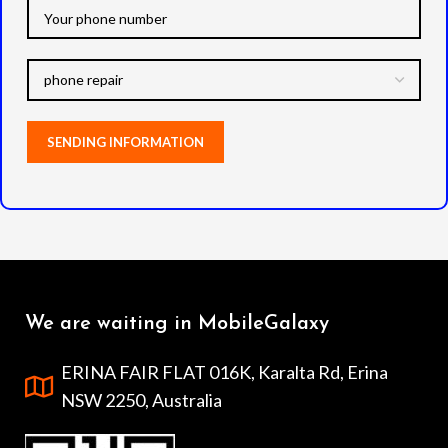
We are waiting in MobileGalaxy
ERINA FAIR FLAT 016K, Karalta Rd, Erina
NSW 2250, Australia