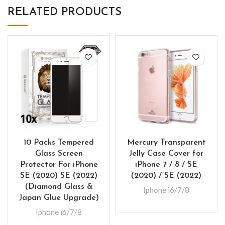
RELATED PRODUCTS
10 Packs Tempered
Mercury Transparent
Glass Screen
Jelly Case Cover for
Protector For iPhone
iPhone 7 / 8 / SE
SE (2020) SE (2022)
(2020) / SE (2022)
(Diamond Glass &
Iphone i6/7/8
Japan Glue Upgrade)
Iphone i6/7/8