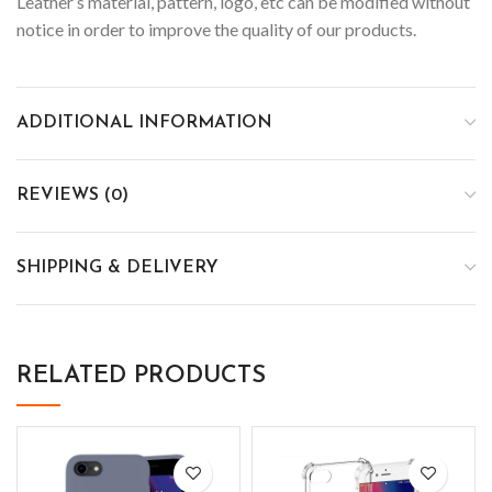
Leather’s material, pattern, logo, etc can be modified without
notice in order to improve the quality of our products.
ADDITIONAL INFORMATION
REVIEWS (0)
SHIPPING & DELIVERY
RELATED PRODUCTS