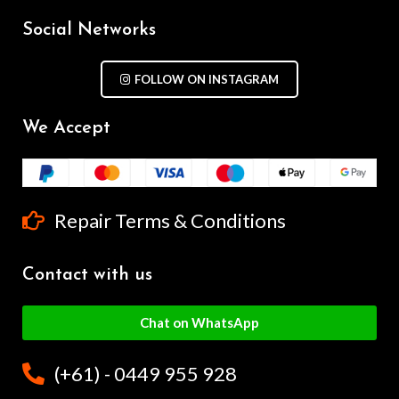
Social Networks
FOLLOW ON INSTAGRAM
We Accept
Repair Terms & Conditions
Contact with us
Chat on WhatsApp
(+61) - 0449 955 928