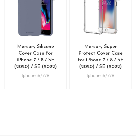
Mercury Silicone
Mercury Super
Cover Case for
Protect Cover Case
iPhone 7 / 8 / SE
for iPhone 7 / 8 / SE
(2020) / SE (2022)
(2020) / SE (2022)
Iphone i6/7/8
Iphone i6/7/8