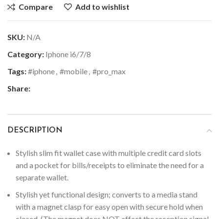
Compare
Add to wishlist
SKU:
N/A
Category:
Iphone i6/7/8
Tags:
#iphone
,
#mobile
,
#pro_max
Share:
DESCRIPTION
Stylish slim fit wallet case with multiple credit card slots
and a pocket for bills/receipts to eliminate the need for a
separate wallet.
Stylish yet functional design; converts to a media stand
with a magnet clasp for easy open with secure hold when
closed. (The magnet does NOT affect the reception signal