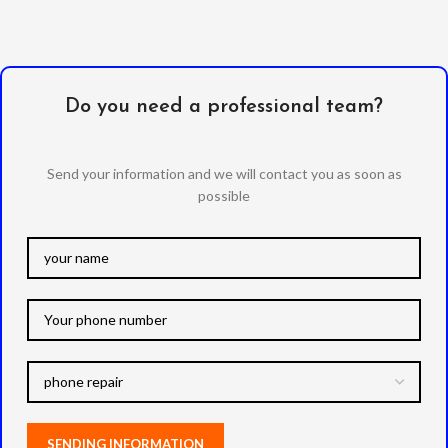
Do you need a professional team?
Send your information and we will contact you as soon as
possible