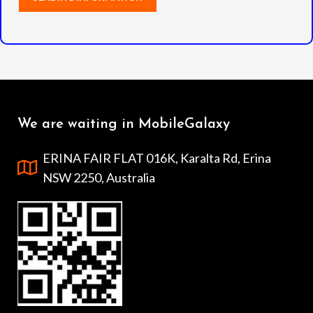
We are waiting in MobileGalaxy
ERINA FAIR FLAT 016K, Karalta Rd, Erina
NSW 2250, Australia