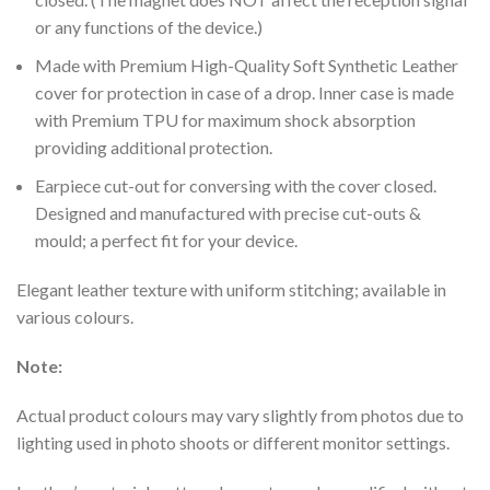
or any functions of the device.)
Made with Premium High-Quality Soft Synthetic Leather
cover for protection in case of a drop. Inner case is made
with Premium TPU for maximum shock absorption
providing additional protection.
Earpiece cut-out for conversing with the cover closed.
Designed and manufactured with precise cut-outs &
mould; a perfect fit for your device.
Elegant leather texture with uniform stitching; available in
various colours.
Note:
Actual product colours may vary slightly from photos due to
lighting used in photo shoots or different monitor settings.