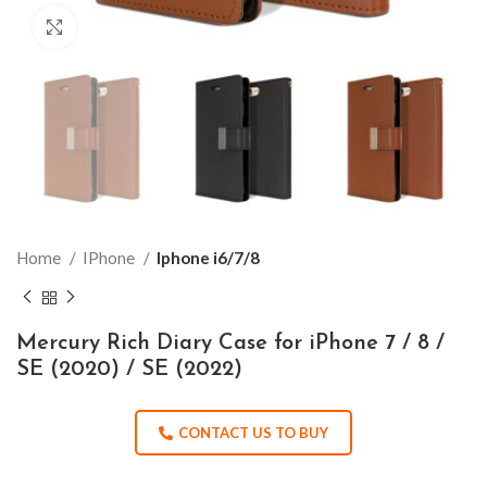
Click to enlarge
Home
IPhone
Iphone i6/7/8
Mercury Rich Diary Case for iPhone 7 / 8 /
SE (2020) / SE (2022)
CONTACT US TO BUY