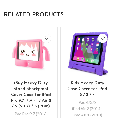
RELATED PRODUCTS
iBuy Heavy Duty
Kids Heavy Duty
Stand Shockproof
Case Cover for iPad
Cover Case for iPad
2 / 3 / 4
Pro 9.7” / Air 1 / Air 2
iPad 4/3/2
,
/ 5 (2017) / 6 (2018)
iPad Air 2 (2014)
,
iPad Pro 9.7 (2016)
,
iPad Air 1 (2013)