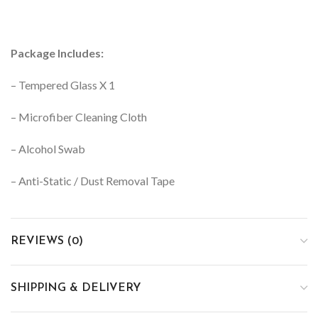
Package Includes:
– Tempered Glass X 1
– Microfiber Cleaning Cloth
– Alcohol Swab
– Anti-Static / Dust Removal Tape
REVIEWS (0)
SHIPPING & DELIVERY