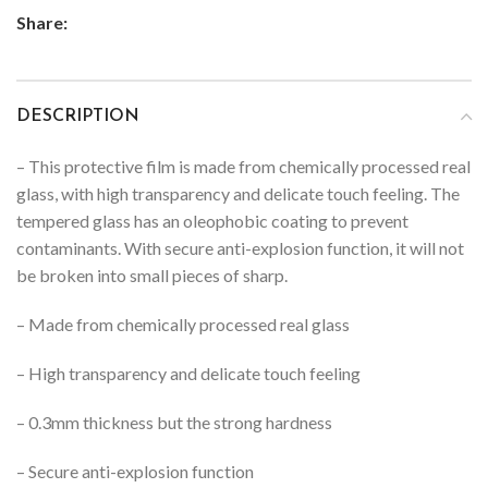
Share:
DESCRIPTION
– This protective film is made from chemically processed real
glass, with high transparency and delicate touch feeling. The
tempered glass has an oleophobic coating to prevent
contaminants. With secure anti-explosion function, it will not
be broken into small pieces of sharp.
– Made from chemically processed real glass
– High transparency and delicate touch feeling
– 0.3mm thickness but the strong hardness
– Secure anti-explosion function