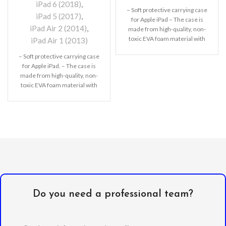
iPad 6 (2018)
,
– Soft protective carrying case
iPad 5 (2017)
,
for Apple iPad – The case is
iPad Air 2 (2014)
,
made from high-quality, non-
toxic EVA foam material with
iPad Air 1 (2013)
– Soft protective carrying case
for Apple iPad. – The case is
made from high-quality, non-
toxic EVA foam material with
Do you need a professional team?