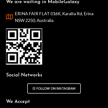
We are waiting in MobileGalaxy
ERINA FAIR FLAT 016K, Karalta Rd, Erina
NSW 2250, Australia
Social Networks
FOLLOW ON INSTAGRAM
We Accept