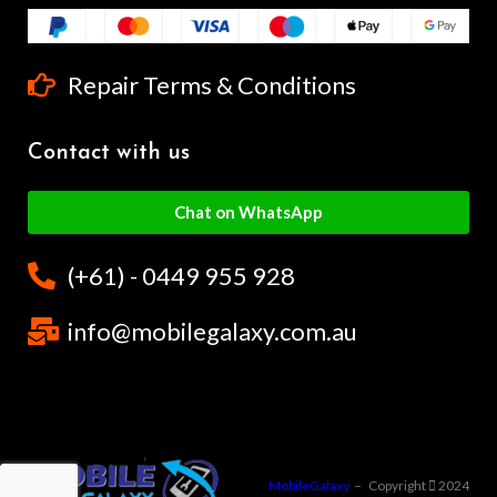
Repair Terms & Conditions
Contact with us
Chat on WhatsApp
(+61) - 0449 955 928
info@mobilegalaxy.com.au
MobileGalaxy
– Copyright
2024