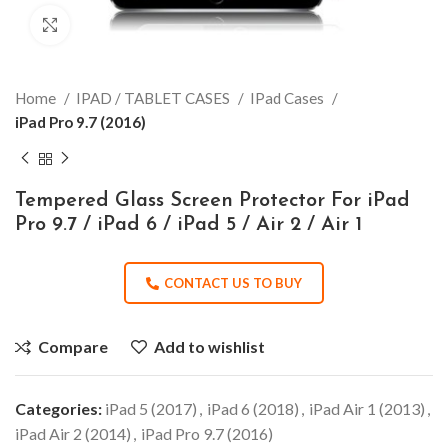
Click to enlarge
Home
IPAD / TABLET CASES
IPad Cases
iPad Pro 9.7 (2016)
Tempered Glass Screen Protector For iPad
Pro 9.7 / iPad 6 / iPad 5 / Air 2 / Air 1
CONTACT US TO BUY
Compare
Add to wishlist
Categories:
iPad 5 (2017)
,
iPad 6 (2018)
,
iPad Air 1 (2013)
,
iPad Air 2 (2014)
,
iPad Pro 9.7 (2016)