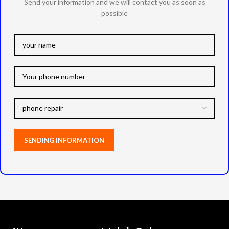
Send your information and we will contact you as soon as
possible