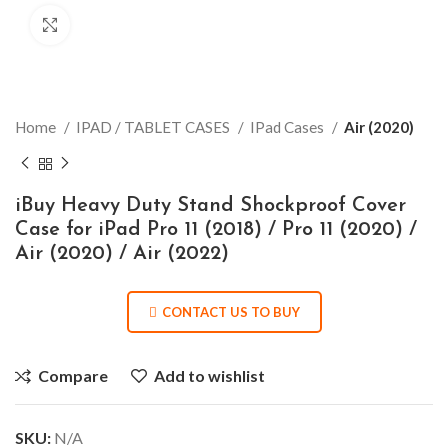
Click to enlarge
Home
IPAD / TABLET CASES
IPad Cases
Air (2020)
iBuy Heavy Duty Stand Shockproof Cover
Case for iPad Pro 11 (2018) / Pro 11 (2020) /
Air (2020) / Air (2022)
CONTACT US TO BUY
Compare
Add to wishlist
SKU:
N/A