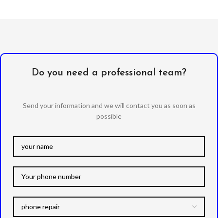
Do you need a professional team?
Send your information and we will contact you as soon as
possible