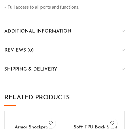
– Full access to all ports and functions.
ADDITIONAL INFORMATION
REVIEWS (0)
SHIPPING & DELIVERY
RELATED PRODUCTS
Armor Shockproof
Soft TPU Back Shell