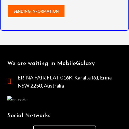
We are waiting in MobileGalaxy
ERINA FAIR FLAT 016K, Karalta Rd, Erina
NSW 2250, Australia
Social Networks