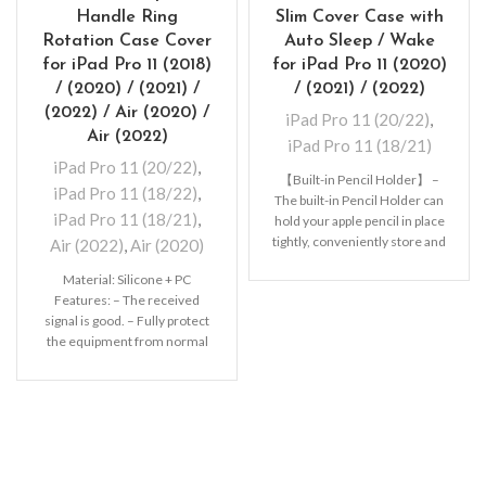
Handle Ring
Slim Cover Case with
Rotation Case Cover
Auto Sleep / Wake
for iPad Pro 11 (2018)
for iPad Pro 11 (2020)
/ (2020) / (2021) /
/ (2021) / (2022)
(2022) / Air (2020) /
iPad Pro 11 (20/22)
,
Air (2022)
iPad Pro 11 (18/21)
iPad Pro 11 (20/22)
,
【Built-in Pencil Holder】 –
iPad Pro 11 (18/22)
,
The built-in Pencil Holder can
iPad Pro 11 (18/21)
,
hold your apple pencil in place
tightly, conveniently store and
Air (2022)
,
Air (2020)
remove
Material: Silicone + PC
Features: – The received
signal is good. – Fully protect
the equipment from normal
scratches, dirt,