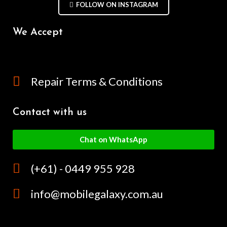
FOLLOW ON INSTAGRAM
We Accept
Repair Terms & Conditions
Contact with us
Chat on WhatsApp
(+61) - 0449 955 928
info@mobilegalaxy.com.au