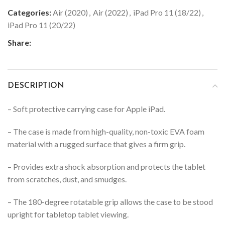
Categories:
Air (2020)
,
Air (2022)
,
iPad Pro 11 (18/22)
,
iPad Pro 11 (20/22)
Share:
DESCRIPTION
– Soft protective carrying case for Apple iPad.
– The case is made from high-quality, non-toxic EVA foam
material with a rugged surface that gives a firm grip.
– Provides extra shock absorption and protects the tablet
from scratches, dust, and smudges.
– The 180-degree rotatable grip allows the case to be stood
upright for tabletop tablet viewing.