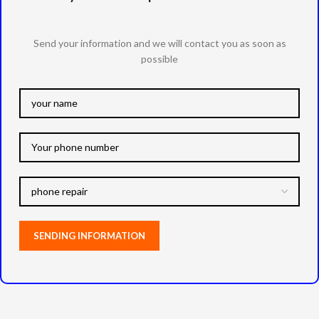
Send your information and we will contact you as soon as
possible