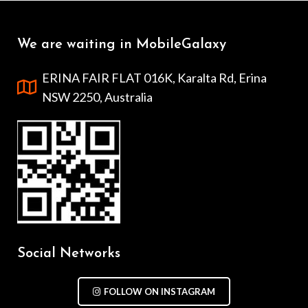
We are waiting in MobileGalaxy
ERINA FAIR FLAT 016K, Karalta Rd, Erina
NSW 2250, Australia
Social Networks
FOLLOW ON INSTAGRAM