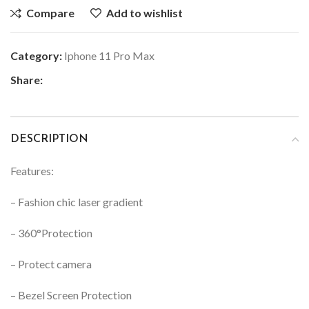
Compare
Add to wishlist
Category:
Iphone 11 Pro Max
Share:
DESCRIPTION
Features:
– Fashion chic laser gradient
– 360°Protection
– Protect camera
– Bezel Screen Protection