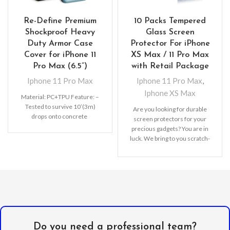
Re-Define Premium
10 Packs Tempered
Shockproof Heavy
Glass Screen
Duty Armor Case
Protector For iPhone
Cover for iPhone 11
XS Max / 11 Pro Max
Pro Max (6.5”)
with Retail Package
Iphone 11 Pro Max
Iphone 11 Pro Max
,
Iphone XS Max
Material: PC+TPU Feature: –
Tested to survive 10’(3m)
Are you looking for durable
drops onto concrete
screen protectors for your
precious gadgets? You are in
luck. We bring to you scratch-
resistant
Do you need a professional team?