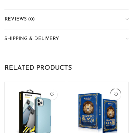
REVIEWS (0)
SHIPPING & DELIVERY
RELATED PRODUCTS