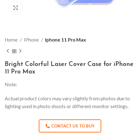
Click to enlarge
Home
IPhone
Iphone 11 Pro Max
Bright Colorful Laser Cover Case for iPhone
11 Pro Max
Note:
Actual product colors may vary slightly from photos due to
lighting used in photo shoots or different monitor settings.
CONTACT US TO BUY