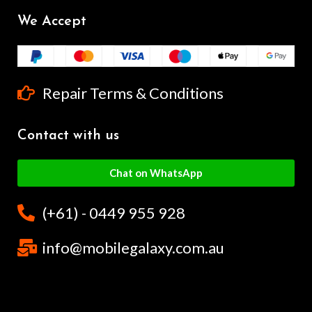
We Accept
Repair Terms & Conditions
Contact with us
Chat on WhatsApp
(+61) - 0449 955 928
info@mobilegalaxy.com.au