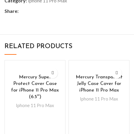
Category:
Iphone 11 Pro Max
Share:
RELATED PRODUCTS
Mercury Super
Mercury Transparent
Protect Cover Case
Jelly Case Cover for
for iPhone 11 Pro Max
iPhone 11 Pro Max
(6.5″)
Iphone 11 Pro Max
Iphone 11 Pro Max