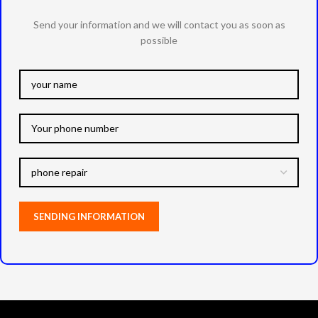
Send your information and we will contact you as soon as
possible