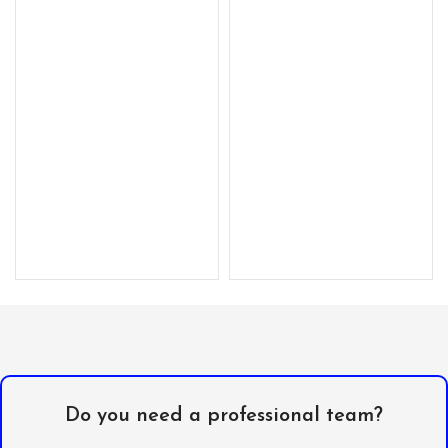
Do you need a professional team?