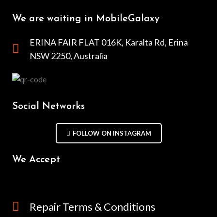
We are waiting in MobileGalaxy
ERINA FAIR FLAT 016K, Karalta Rd, Erina
NSW 2250, Australia
Social Networks
FOLLOW ON INSTAGRAM
We Accept
Repair Terms & Conditions