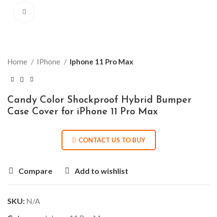
Click to enlarge
Home
IPhone
Iphone 11 Pro Max
Candy Color Shockproof Hybrid Bumper
Case Cover for iPhone 11 Pro Max
CONTACT US TO BUY
Compare
Add to wishlist
SKU:
N/A