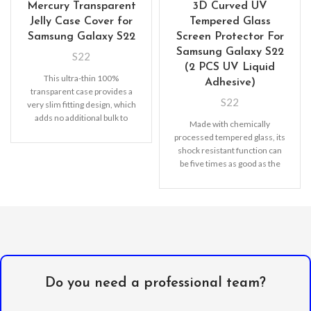
Mercury Transparent
3D Curved UV
Jelly Case Cover for
Tempered Glass
Samsung Galaxy S22
Screen Protector For
Samsung Galaxy S22
S22
(2 PCS UV Liquid
This ultra-thin 100%
Adhesive)
transparent case provides a
S22
very slim fitting design, which
adds no additional bulk to
Made with chemically
your iPhone. Offering durable
processed tempered glass, its
shock resistant function can
be five times as good as the
common screen
Do you need a professional team?