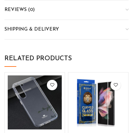
REVIEWS (0)
SHIPPING & DELIVERY
RELATED PRODUCTS