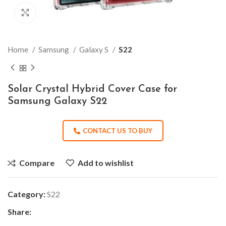
Click to enlarge
Home
Samsung
Galaxy S
S22
Solar Crystal Hybrid Cover Case for
Samsung Galaxy S22
CONTACT US TO BUY
Compare
Add to wishlist
Category:
S22
Share: