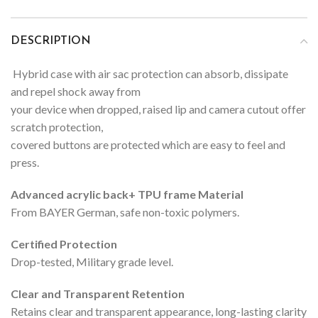
DESCRIPTION
Hybrid case with air sac protection can absorb, dissipate
and repel shock away from
your device when dropped, raised lip and camera cutout offer
scratch protection,
covered buttons are protected which are easy to feel and
press.
Advanced acrylic back+ TPU frame Material
From BAYER German, safe non-toxic polymers.
Certified Protection
Drop-tested, Military grade level.
Clear and Transparent Retention
Retains clear and transparent appearance, long-lasting clarity