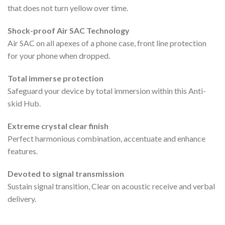
that does not turn yellow over time.
Shock-proof Air SAC Technology
Air SAC on all apexes of a phone case, front line protection
for your phone when dropped.
Total immerse protection
Safeguard your device by total immersion within this Anti-
skid Hub.
Extreme crystal clear finish
Perfect harmonious combination, accentuate and enhance
features.
Devoted to signal transmission
Sustain signal transition, Clear on acoustic receive and verbal
delivery.