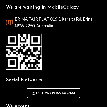
We are waiting in MobileGalaxy
ERINA FAIR FLAT 016K, Karalta Rd, Erina
NSW 2250, Australia
Social Networks
FOLLOW ON INSTAGRAM
We Accept