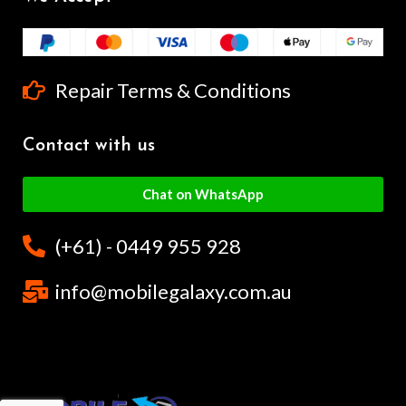
Repair Terms & Conditions
Contact with us
Chat on WhatsApp
(+61) - 0449 955 928
info@mobilegalaxy.com.au