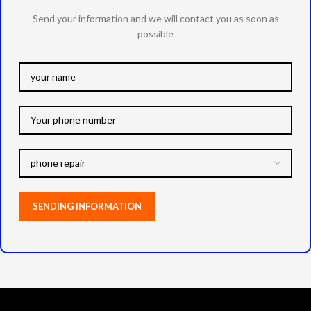
Send your information and we will contact you as soon as
possible