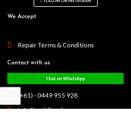
FOLLOW ON INSTAGRAM
We Accept
Repair Terms & Conditions
Contact with us
Chat on WhatsApp
(+61) - 0449 955 928
info@mobilegalaxy.com.au