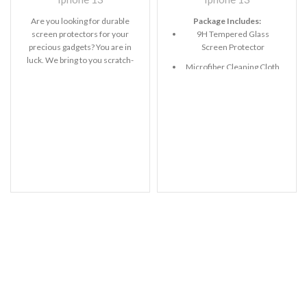
Are you looking for durable
Package Includes:
screen protectors for your
9H Tempered Glass
precious gadgets? You are in
Screen Protector
luck. We bring to you scratch-
Microfiber Cleaning Cloth
resistant
Alcohol Swab
Anti-Static / Dust Removal
Tape