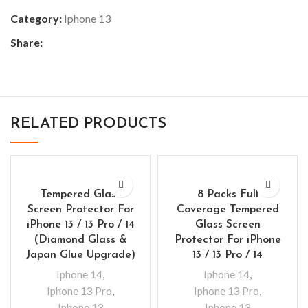
Category:
Iphone 13
Share:
RELATED PRODUCTS
Tempered Glass
8 Packs Full
Screen Protector For
Coverage Tempered
iPhone 13 / 13 Pro / 14
Glass Screen
(Diamond Glass &
Protector For iPhone
Japan Glue Upgrade)
13 / 13 Pro / 14
Iphone 14
,
Iphone 14
,
Iphone 13 Pro
,
Iphone 13 Pro
,
Iphone 13
Iphone 13