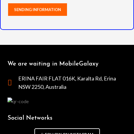
We are waiting in MobileGalaxy
ERINA FAIR FLAT 016K, Karalta Rd, Erina
NSW 2250, Australia
Social Networks