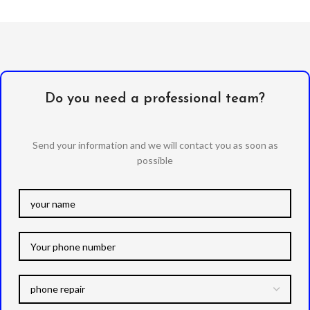
Do you need a professional team?
Send your information and we will contact you as soon as
possible