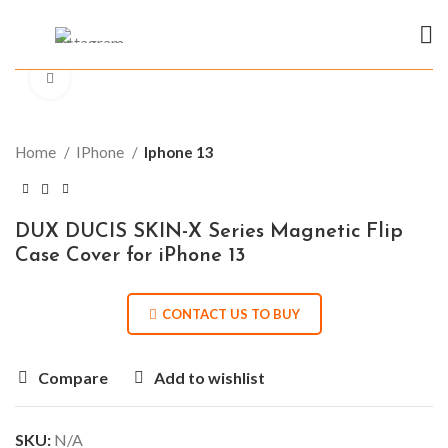
Click to enlarge
Home
IPhone
Iphone 13
DUX DUCIS SKIN-X Series Magnetic Flip
Case Cover for iPhone 13
CONTACT US TO BUY
Compare
Add to wishlist
SKU:
N/A