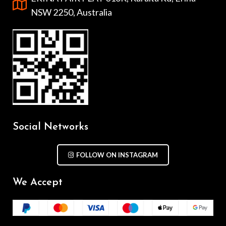
NSW 2250, Australia
Social Networks
FOLLOW ON INSTAGRAM
We Accept