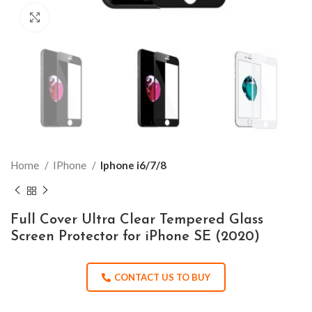
Click to enlarge
Home
IPhone
Iphone i6/7/8
Full Cover Ultra Clear Tempered Glass
Screen Protector for iPhone SE (2020)
CONTACT US TO BUY