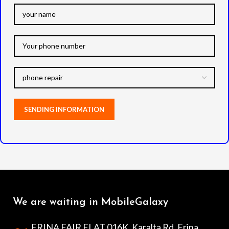
We are waiting in MobileGalaxy
ERINA FAIR FLAT 016K, Karalta Rd, Erina