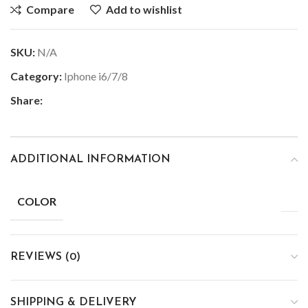
Compare
Add to wishlist
SKU:
N/A
Category:
Iphone i6/7/8
Share:
ADDITIONAL INFORMATION
COLOR
REVIEWS (0)
SHIPPING & DELIVERY