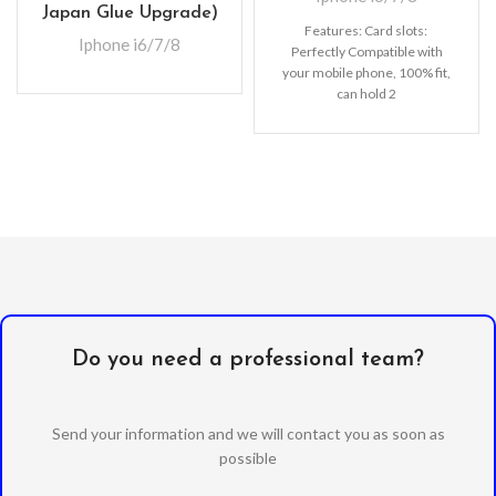
Japan Glue Upgrade)
Features: Card slots:
Iphone i6/7/8
Perfectly Compatible with
your mobile phone, 100% fit,
can hold 2
cards (Credit/ID/Debit Cards
or Cash, etc).
Do you need a professional team?
Send your information and we will contact you as soon as
possible