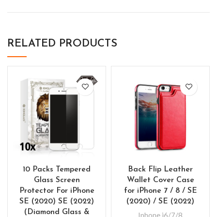
RELATED PRODUCTS
10 Packs Tempered
Back Flip Leather
Glass Screen
Wallet Cover Case
Protector For iPhone
for iPhone 7 / 8 / SE
SE (2020) SE (2022)
(2020) / SE (2022)
(Diamond Glass &
Iphone i6/7/8