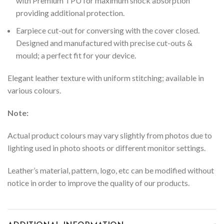
with Premium TPU for maximum shock absorption
providing additional protection.
Earpiece cut-out for conversing with the cover closed.
Designed and manufactured with precise cut-outs &
mould; a perfect fit for your device.
Elegant leather texture with uniform stitching; available in
various colours.
Note:
Actual product colours may vary slightly from photos due to
lighting used in photo shoots or different monitor settings.
Leather’s material, pattern, logo, etc can be modified without
notice in order to improve the quality of our products.