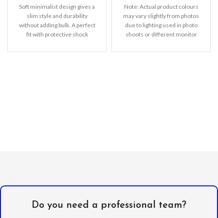
Soft minimalist design gives a
Note: Actual product colours
slim style and durability
may vary slightly from photos
without adding bulk. A perfect
due to lighting used in photo
fit with protective shock
shoots or different monitor
absorbing TPU
settings
Do you need a professional team?