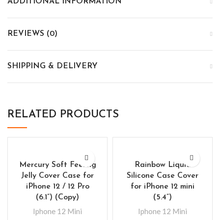
ADDITIONAL INFORMATION
REVIEWS (0)
SHIPPING & DELIVERY
RELATED PRODUCTS
Mercury Soft Feeling
Rainbow Liquid
Jelly Cover Case for
Silicone Case Cover
iPhone 12 / 12 Pro
for iPhone 12 mini
(6.1”) (Copy)
(5.4”)
Iphone 12 Mini
Iphone 12 Mini