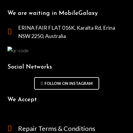
We are waiting in MobileGalaxy
ERINA FAIR FLAT 016K, Karalta Rd, Erina
NSW 2250, Australia
Social Networks
FOLLOW ON INSTAGRAM
We Accept
Repair Terms & Conditions