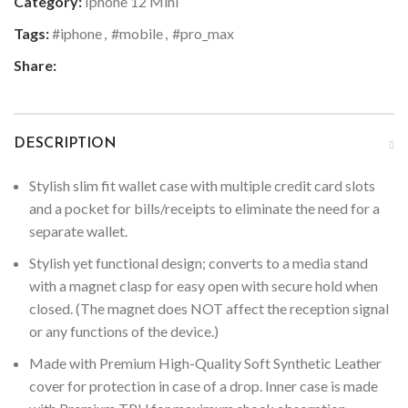
Category:
Iphone 12 Mini
Tags:
#iphone
,
#mobile
,
#pro_max
Share:
DESCRIPTION
Stylish slim fit wallet case with multiple credit card slots
and a pocket for bills/receipts to eliminate the need for a
separate wallet.
Stylish yet functional design; converts to a media stand
with a magnet clasp for easy open with secure hold when
closed. (The magnet does NOT affect the reception signal
or any functions of the device.)
Made with Premium High-Quality Soft Synthetic Leather
cover for protection in case of a drop. Inner case is made