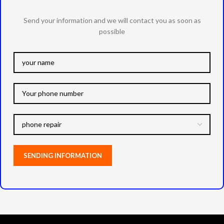
Send your information and we will contact you as soon as
possible