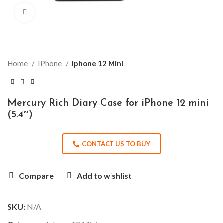
Click to enlarge
Home
IPhone
Iphone 12 Mini
Mercury Rich Diary Case for iPhone 12 mini
(5.4″)
CONTACT US TO BUY
Compare
Add to wishlist
SKU:
N/A