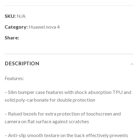
SKU:
N/A
Category:
Huawei nova 4
Share:
DESCRIPTION
Features:
– Slim bumper case features with shock absorption TPU and
solid poly-carbonate for double protection
–
Raised bezels for extra protection of touchscreen and
camera on flat surface against scratches
–
Anti-slip smooth texture on the back effectively prevents