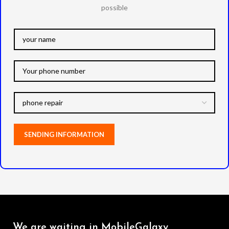
possible
We are waiting in MobileGalaxy