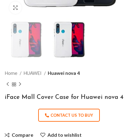
Click to enlarge
Home
HUAWEI
Huawei nova 4
iFace Mall Cover Case for Huawei nova 4
CONTACT US TO BUY
Compare
Add to wishlist