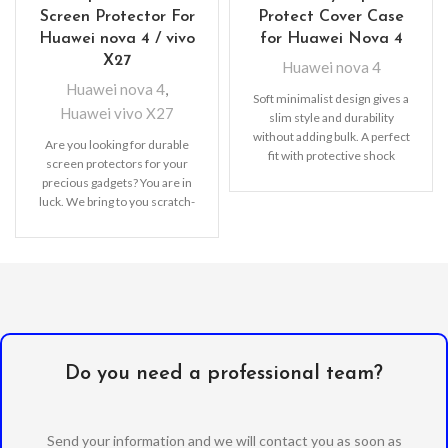
Screen Protector For
Protect Cover Case
Huawei nova 4 / vivo
for Huawei Nova 4
X27
Huawei nova 4
Huawei nova 4
,
Soft minimalist design gives a
Huawei vivo X27
slim style and durability
without adding bulk. A perfect
Are you looking for durable
fit with protective shock
screen protectors for your
absorbing TPU
precious gadgets? You are in
luck. We bring to you scratch-
resistant
Do you need a professional team?
Send your information and we will contact you as soon as