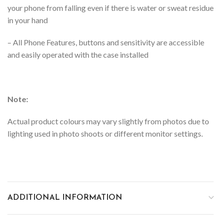
your phone from falling even if there is water or sweat residue
in your hand
–
All Phone Features, buttons and sensitivity are accessible
and easily operated with the case installed
Note:
Actual product colours may vary slightly from photos due to
lighting used in photo shoots or different monitor settings.
ADDITIONAL INFORMATION