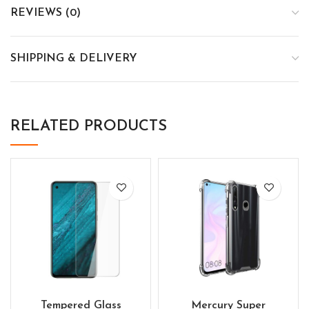
REVIEWS (0)
SHIPPING & DELIVERY
RELATED PRODUCTS
Tempered Glass
Mercury Super