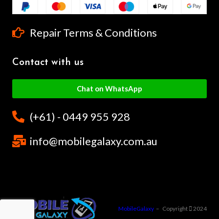
Repair Terms & Conditions
Contact with us
Chat on WhatsApp
(+61) - 0449 955 928
info@mobilegalaxy.com.au
MobileGalaxy
– Copyright
2024