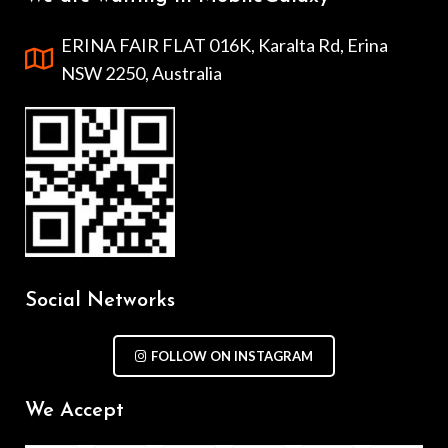
ERINA FAIR FLAT 016K, Karalta Rd, Erina
NSW 2250, Australia
Social Networks
FOLLOW ON INSTAGRAM
We Accept