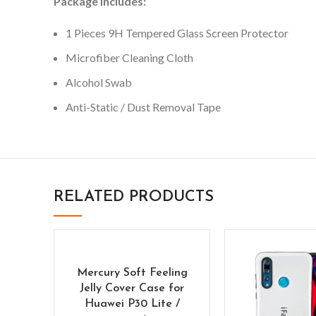
Package Includes:
1 Pieces 9H Tempered Glass Screen Protector
Microfiber Cleaning Cloth
Alcohol Swab
Anti-Static / Dust Removal Tape
RELATED PRODUCTS
Mercury Soft Feeling
Jelly Cover Case for
Huawei P30 Lite /