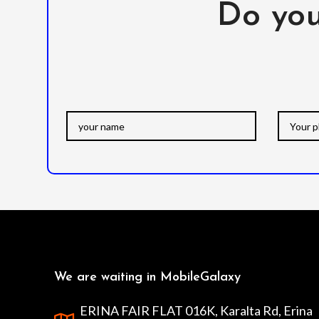
Do you
We are waiting in MobileGalaxy
ERINA FAIR FLAT 016K, Karalta Rd, Erina