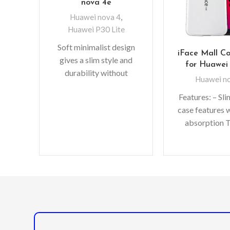
nova 4e
Huawei nova 4
,
Huawei P30 Lite
Soft minimalist design
iFace Mall C
gives a slim style and
for Huawei
durability without
Huawei n
adding bulk. A perfect
Features: – Sl
fit with protective shock
case features 
absorbing TPU
absorption 
solid poly-car
double prote
Raised bezels 