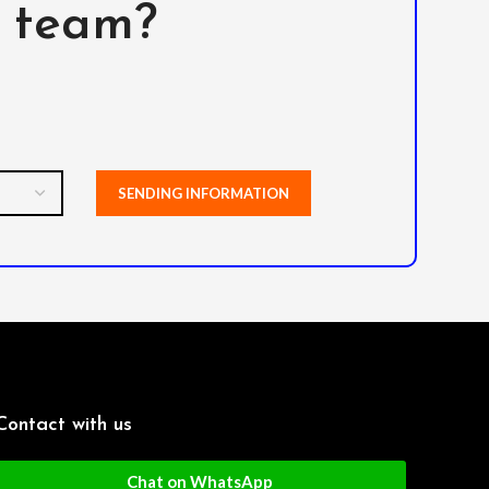
l team?
Contact with us
Chat on WhatsApp