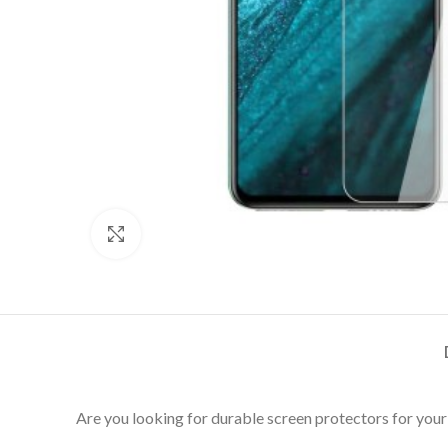
Click to enlarge
Are you looking for durable screen protectors for your