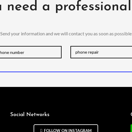
 need a professiona
Send your information and we will contact you as soon as possible
Social Networks
FOLLOW ON INSTAGRAM