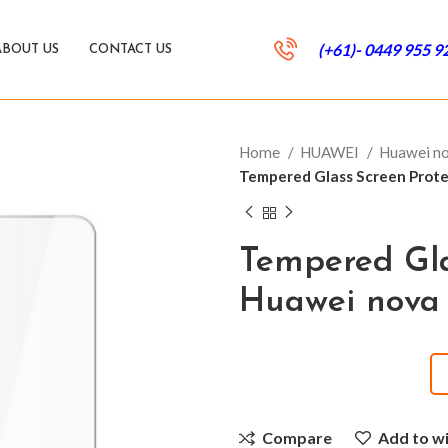
(+61)- 0449 955 9
ABOUT US
CONTACT US
Home
HUAWEI
Huawei n
Tempered Glass Screen Protec
Tempered Gla
Huawei nova 
Compare
Add to wi