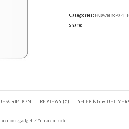
Categories:
Huawei nova 4
,
H
Share:
DESCRIPTION
REVIEWS (0)
SHIPPING & DELIVER
 precious gadgets? You are in luck.