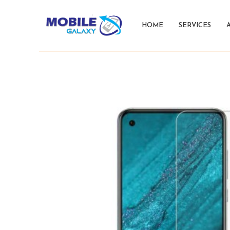
HOME
SERVICES