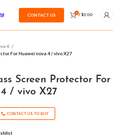
0
28
CONTACT US
/
$
0.00
ova 4
tor For Huawei nova 4 / vivo X27
ss Screen Protector For
4 / vivo X27
CONTACT US TO BUY
shlist