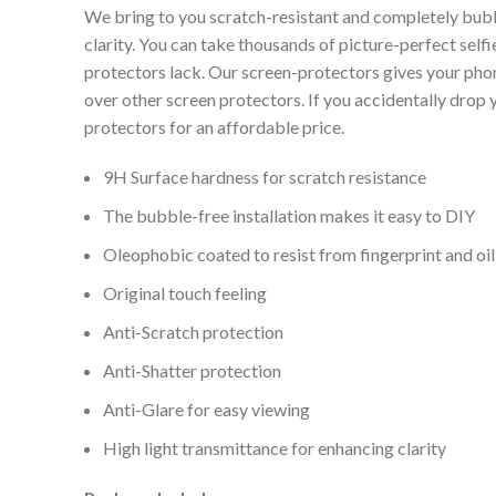
We bring to you scratch-resistant and completely bubb
clarity. You can take thousands of picture-perfect selfi
protectors lack. Our screen-protectors gives your phone
over other screen protectors. If you accidentally drop
protectors for an affordable price.
9H Surface hardness for scratch resistance
The bubble-free installation makes it easy to DIY
Oleophobic coated to resist from fingerprint and oil
Original touch feeling
Anti-Scratch protection
Anti-Shatter protection
Anti-Glare for easy viewing
High light transmittance for enhancing clarity