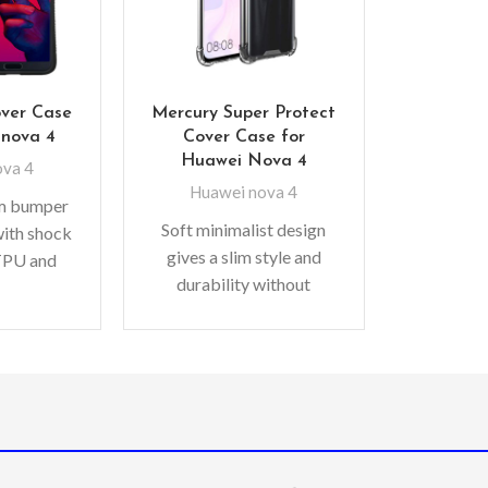
over Case
Mercury Super Protect
 nova 4
Cover Case for
Huawei Nova 4
ova 4
Huawei nova 4
im bumper
Soft minimalist design
with shock
gives a slim style and
TPU and
durability without
bonate for
adding bulk. A perfect
ction –
fit with protective shock
for extra
absorbing TPU