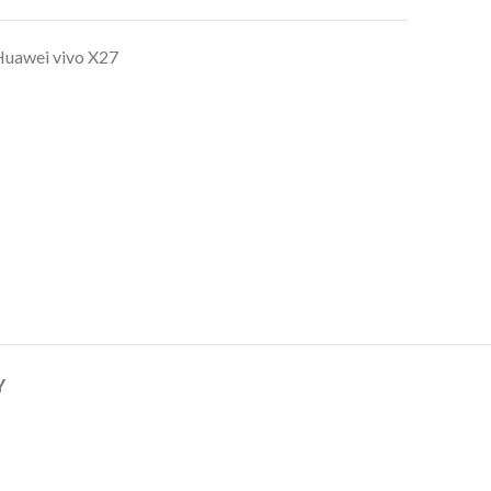
uawei vivo X27
Y