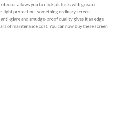
otector allows you to click pictures with greater
lue-light protection- something ordinary screen
s anti-glare and smudge-proof quality gives it an edge
llars of maintenance cost. You can now buy these screen