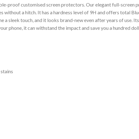
le-proof customised screen protectors. Our elegant full-screen pr
es without a hitch. It has a hardness level of 9H and offers total B
 a sleek touch, and it looks brand-new even after years of use. It
 your phone, it can withstand the impact and save you a hundred do
 stains