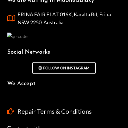
We are waiting in MobileGalaxy
ERINA FAIR FLAT 016K, Karalta Rd, Erina
NSW 2250, Australia
Social Networks
FOLLOW ON INSTAGRAM
We Accept
Repair Terms & Conditions