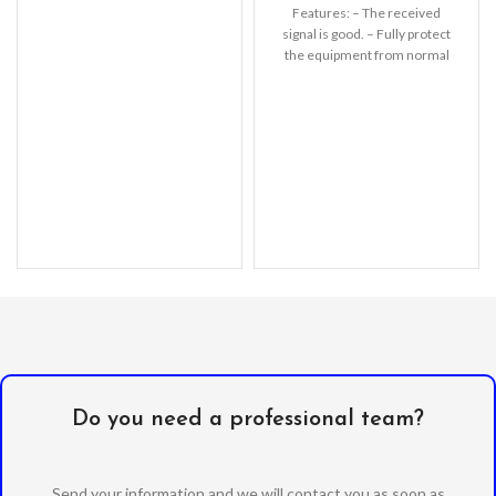
protection
Features: – The received
signal is good. – Fully protect
the equipment from normal
scratches, dirt,
Do you need a professional team?
Send your information and we will contact you as soon as