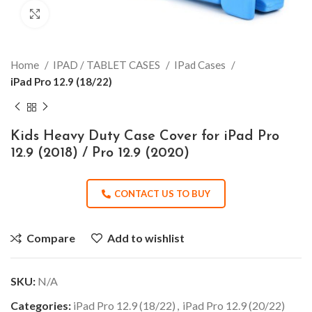
Click to enlarge
Home
IPAD / TABLET CASES
IPad Cases
iPad Pro 12.9 (18/22)
Kids Heavy Duty Case Cover for iPad Pro
12.9 (2018) / Pro 12.9 (2020)
CONTACT US TO BUY
Compare
Add to wishlist
SKU:
N/A
Categories:
iPad Pro 12.9 (18/22)
,
iPad Pro 12.9 (20/22)