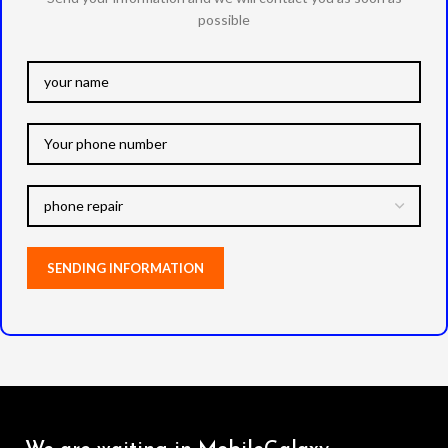
possible