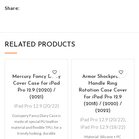
Share:
RELATED PRODUCTS
Mercury Fancy Diary
Armor Shockproof
Cover Case for iPad
Handle Ring
Pro 12.9 (2020) /
Rotation Case Cover
(2021)
for iPad Pro 12.9
(2018) / (2020) /
iPad Pro 12.9 (20/22)
(2022)
Goospery Fancy Diary Case is
iPad Pro 12.9 (20/22)
,
made of special PU leather
iPad Pro 12.9 (18/22)
material and flexible TPU, for a
trendy looking, durable
Material: Silicone + PC