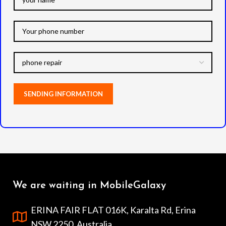
We are waiting in MobileGalaxy
ERINA FAIR FLAT 016K, Karalta Rd, Erina
NSW 2250, Australia