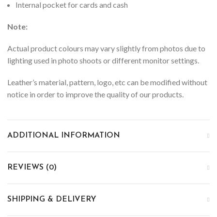
Internal pocket for cards and cash
Note:
Actual product colours may vary slightly from photos due to
lighting used in photo shoots or different monitor settings.
Leather’s material, pattern, logo, etc can be modified without
notice in order to improve the quality of our products.
ADDITIONAL INFORMATION
REVIEWS (0)
SHIPPING & DELIVERY