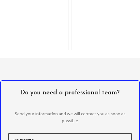
Do you need a professional team?
Send your information and we will contact you as soon as
possible