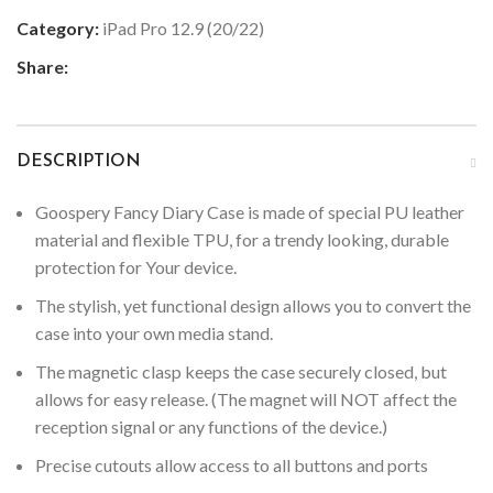
Category:
iPad Pro 12.9 (20/22)
Share:
DESCRIPTION
Goospery Fancy Diary Case is made of special PU leather
material and flexible TPU, for a trendy looking, durable
protection for Your device.
The stylish, yet functional design allows you to convert the
case into your own media stand.
The magnetic clasp keeps the case securely closed, but
allows for easy release. (The magnet will NOT affect the
reception signal or any functions of the device.)
Precise cutouts allow access to all buttons and ports