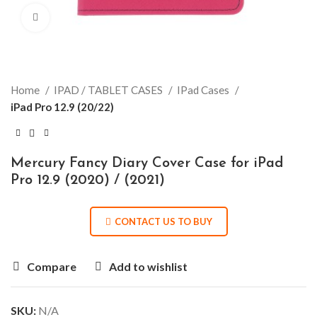
Click to enlarge
Home
IPAD / TABLET CASES
IPad Cases
iPad Pro 12.9 (20/22)
Mercury Fancy Diary Cover Case for iPad
Pro 12.9 (2020) / (2021)
CONTACT US TO BUY
Compare
Add to wishlist
SKU:
N/A