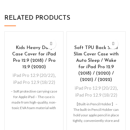
RELATED PRODUCTS
Kids Heavy Duty
Soft TPU Back Shell
Case Cover for iPad
Slim Cover Case with
Pro 12.9 (2018) / Pro
Auto Sleep / Wake
12.9 (2020)
for iPad Pro 12.9
(2018) / (2020) /
iPad Pro 12.9 (20/22)
,
(2021) / (2022)
iPad Pro 12.9 (18/22)
iPad Pro 12.9 (20/22)
,
– Soft protective carrying case
iPad Pro 12.9 (18/22)
for Apple iPad – The case is
made from high-quality, non-
【Built-in Pencil Holder】 –
toxic EVA foam material with
The built-in Pencil Holder can
hold your apple pencil in place
tightly, conveniently store and
remove