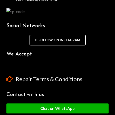
Social Networks
FOLLOW ON INSTAGRAM
We Accept
Repair Terms & Conditions
Contact with us
Chat on WhatsApp