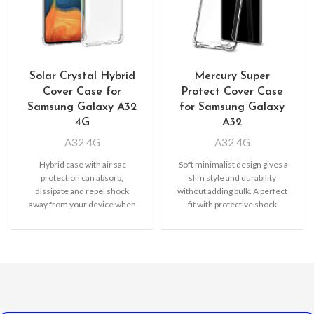
Solar Crystal Hybrid
Mercury Super
Cover Case for
Protect Cover Case
Samsung Galaxy A32
for Samsung Galaxy
4G
A32
A32 4G
A32 4G
Hybrid case with air sac
Soft minimalist design gives a
protection can absorb,
slim style and durability
dissipate and repel shock
without adding bulk. A perfect
away from your device when
fit with protective shock
dropped, raised lip
absorbing