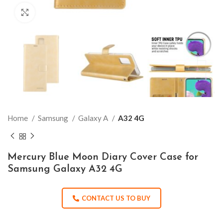
Click to enlarge
Home
Samsung
Galaxy A
A32 4G
Mercury Blue Moon Diary Cover Case for
Samsung Galaxy A32 4G
CONTACT US TO BUY