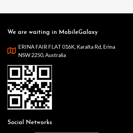
We are waiting in MobileGalaxy
ERINA FAIR FLAT 016K, Karalta Rd, Erina
NSW 2250, Australia
Social Networks