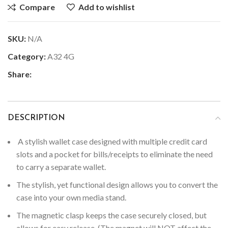
Compare
Add to wishlist
SKU:
N/A
Category:
A32 4G
Share:
DESCRIPTION
A stylish wallet case designed with multiple credit card
slots and a pocket for bills/receipts to eliminate the need
to carry a separate wallet.
The stylish, yet functional design allows you to convert the
case into your own media stand.
The magnetic clasp keeps the case securely closed, but
allows for easy release. (The magnet will NOT affect the