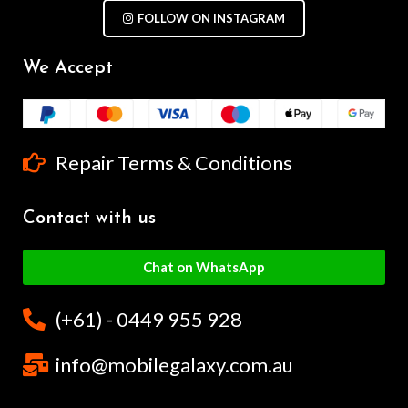
FOLLOW ON INSTAGRAM
We Accept
Repair Terms & Conditions
Contact with us
Chat on WhatsApp
(+61) - 0449 955 928
info@mobilegalaxy.com.au