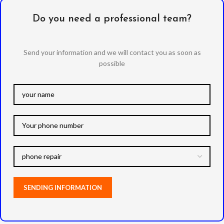
Do you need a professional team?
Send your information and we will contact you as soon as
possible