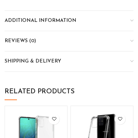
ADDITIONAL INFORMATION
REVIEWS (0)
SHIPPING & DELIVERY
RELATED PRODUCTS