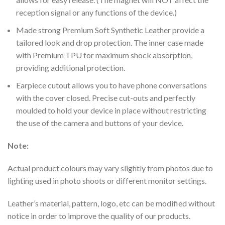
reception signal or any functions of the device.)
Made strong Premium Soft Synthetic Leather provide a
tailored look and drop protection. The inner case made
with Premium TPU for maximum shock absorption,
providing additional protection.
Earpiece cutout allows you to have phone conversations
with the cover closed.
Precise cut-outs and perfectly
moulded to hold your device in place without restricting
the use of the camera and buttons of your device.
Note:
Actual product colours may vary slightly from photos due to
lighting used in photo shoots or different monitor settings.
Leather’s material, pattern, logo, etc can be modified without
notice in order to improve the quality of our products.