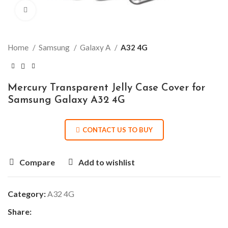
Click to enlarge
Home
Samsung
Galaxy A
A32 4G
Mercury Transparent Jelly Case Cover for
Samsung Galaxy A32 4G
CONTACT US TO BUY
Compare
Add to wishlist
Category:
A32 4G
Share: