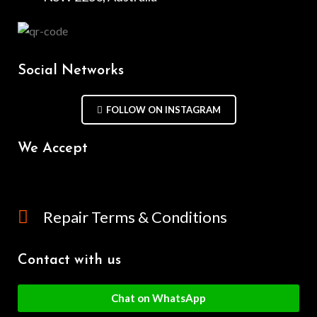
Social Networks
FOLLOW ON INSTAGRAM
We Accept
Repair Terms & Conditions
Contact with us
Chat on WhatsApp