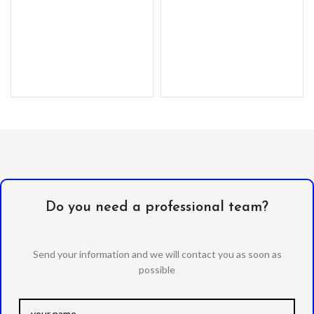
Do you need a professional team?
Send your information and we will contact you as soon as
possible