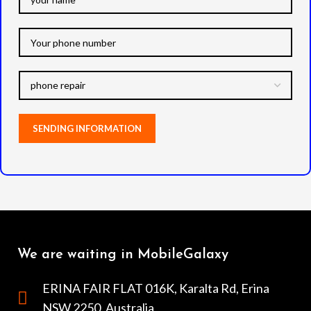
We are waiting in MobileGalaxy
ERINA FAIR FLAT 016K, Karalta Rd, Erina
NSW 2250, Australia