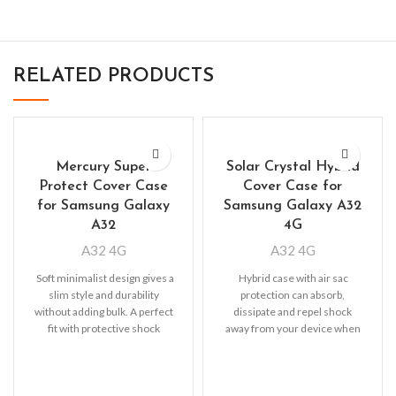
RELATED PRODUCTS
Mercury Super
Solar Crystal Hybrid
Protect Cover Case
Cover Case for
for Samsung Galaxy
Samsung Galaxy A32
A32
4G
A32 4G
A32 4G
Soft minimalist design gives a
Hybrid case with air sac
slim style and durability
protection can absorb,
without adding bulk. A perfect
dissipate and repel shock
fit with protective shock
away from your device when
absorbing
dropped, raised lip