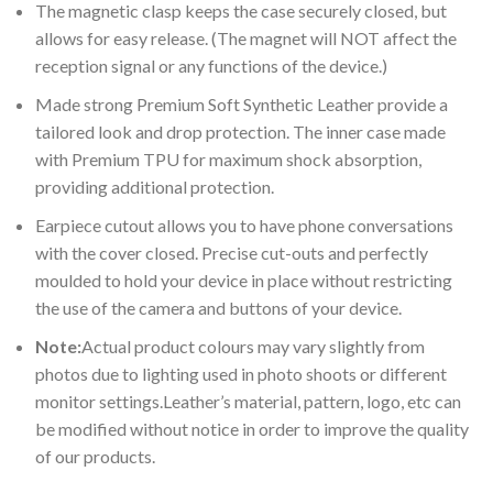
The magnetic clasp keeps the case securely closed, but
allows for easy release. (The magnet will NOT affect the
reception signal or any functions of the device.)
Made strong Premium Soft Synthetic Leather provide a
tailored look and drop protection. The inner case made
with Premium TPU for maximum shock absorption,
providing additional protection.
Earpiece cutout allows you to have phone conversations
with the cover closed. Precise cut-outs and perfectly
moulded to hold your device in place without restricting
the use of the camera and buttons of your device.
Note:
Actual product colours may vary slightly from
photos due to lighting used in photo shoots or different
monitor settings.Leather’s material, pattern, logo, etc can
be modified without notice in order to improve the quality
of our products.