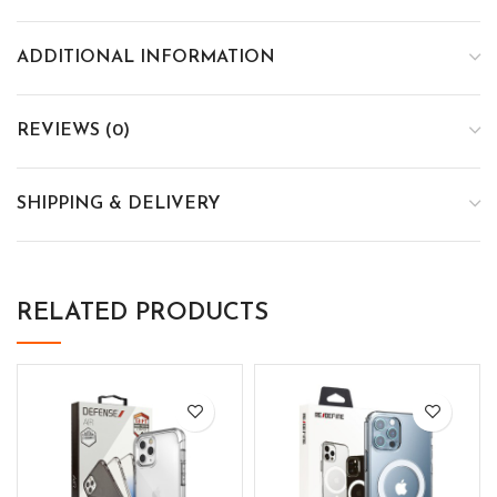
ADDITIONAL INFORMATION
REVIEWS (0)
SHIPPING & DELIVERY
RELATED PRODUCTS