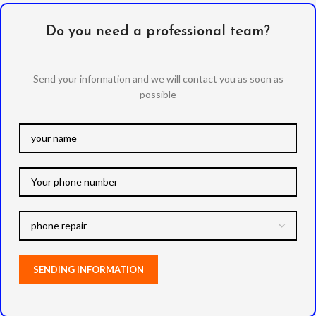
Do you need a professional team?
Send your information and we will contact you as soon as
possible