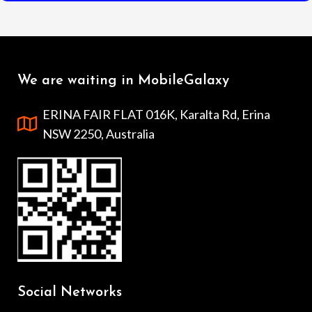
We are waiting in MobileGalaxy
ERINA FAIR FLAT 016K, Karalta Rd, Erina
NSW 2250, Australia
Social Networks