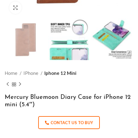
Click to enlarge
Home
IPhone
Iphone 12 Mini
Mercury Bluemoon Diary Case for iPhone 12
mini (5.4″)
CONTACT US TO BUY