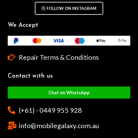
FOLLOW ON INSTAGRAM
We Accept
Repair Terms & Conditions
Contact with us
Chat on WhatsApp
(+61) - 0449 955 928
info@mobilegalaxy.com.au