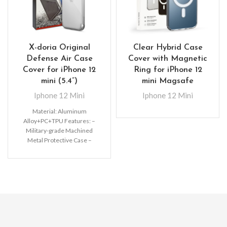
X-doria Original
Clear Hybrid Case
Defense Air Case
Cover with Magnetic
Cover for iPhone 12
Ring for iPhone 12
mini (5.4”)
mini Magsafe
Iphone 12 Mini
Iphone 12 Mini
Material: Aluminum
Alloy+PC+TPU Features: –
Military-grade Machined
Metal Protective Case –
Raised lip protects your
screen from drops –
Premium,