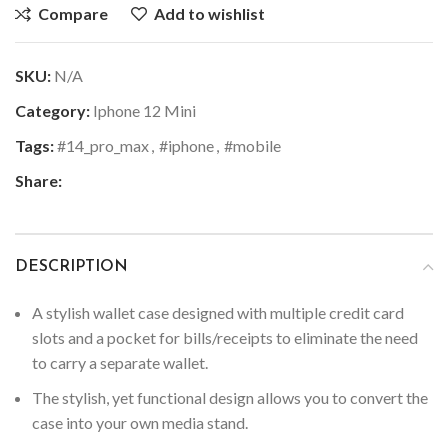
Compare
Add to wishlist
SKU:
N/A
Category:
Iphone 12 Mini
Tags:
#14_pro_max
,
#iphone
,
#mobile
Share:
DESCRIPTION
A stylish wallet case designed with multiple credit card
slots and a pocket for bills/receipts to eliminate the need
to carry a separate wallet.
The stylish, yet functional design allows you to convert the
case into your own media stand.