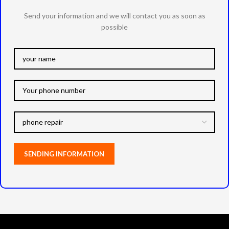
Send your information and we will contact you as soon as
possible