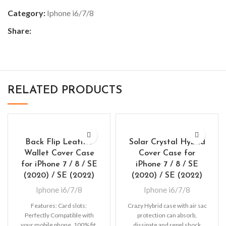
Category:
Iphone i6/7/8
Share:
RELATED PRODUCTS
Back Flip Leather
Solar Crystal Hybrid
Wallet Cover Case
Cover Case for
for iPhone 7 / 8 / SE
iPhone 7 / 8 / SE
(2020) / SE (2022)
(2020) / SE (2022)
Iphone i6/7/8
Iphone i6/7/8
Features: Card slots:
Crazy Hybrid case with air sac
Perfectly Compatible with
protection can absorb,
your mobile phone, 100% fit,
dissipate and repel shock