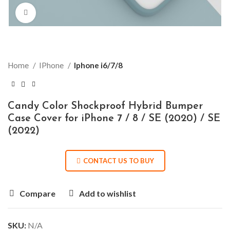
Click to enlarge
Home
IPhone
Iphone i6/7/8
Candy Color Shockproof Hybrid Bumper
Case Cover for iPhone 7 / 8 / SE (2020) / SE
(2022)
CONTACT US TO BUY
Compare
Add to wishlist
SKU:
N/A