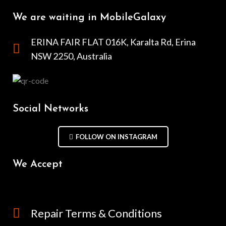
We are waiting in MobileGalaxy
ERINA FAIR FLAT 016K, Karalta Rd, Erina
NSW 2250, Australia
Social Networks
FOLLOW ON INSTAGRAM
We Accept
Repair Terms & Conditions