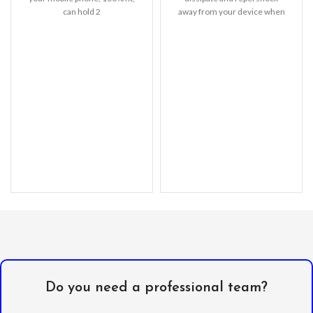
can hold 2
away from your device when
cards (Credit/ID/Debit Cards
dropped, raised
or Cash, etc).
Do you need a professional team?