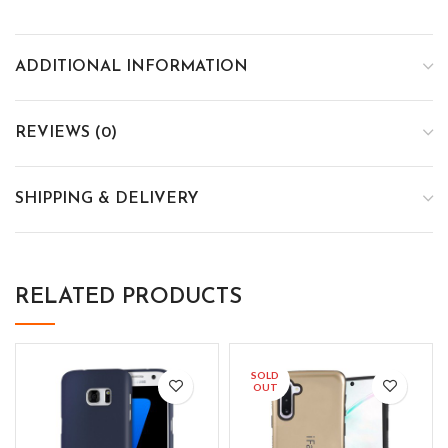
ADDITIONAL INFORMATION
REVIEWS (0)
SHIPPING & DELIVERY
RELATED PRODUCTS
SOLD
OUT