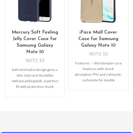
Mercury Soft Feeling
iFace Mall Cover
Jelly Cover Case for
Case for Samsung
Samsung Galaxy
Galaxy Note 10
Note 10
NOTE 10
NOTE 10
Features: – Slim bumper case
features with shock
Soft minimalist design gives a
absorption TPU and solid poly-
slim style and durability
carbonate for double
without adding bulk. A perfect
protection – Raised bezels for
fit with protective shock
extra
absorbing TPU