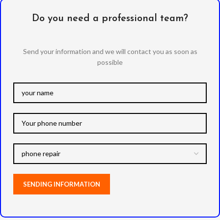
Do you need a professional team?
Send your information and we will contact you as soon as
possible