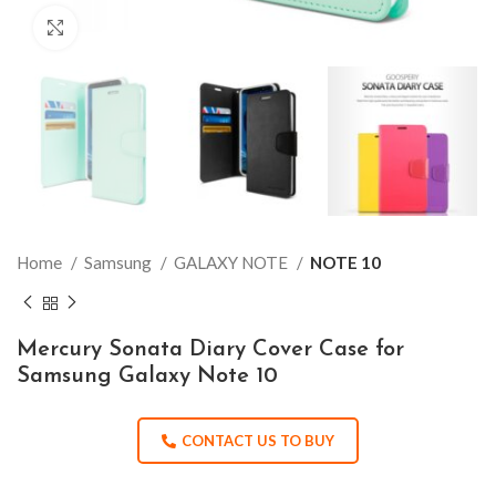
Click to enlarge
Home
Samsung
GALAXY NOTE
NOTE 10
Mercury Sonata Diary Cover Case for
Samsung Galaxy Note 10
CONTACT US TO BUY