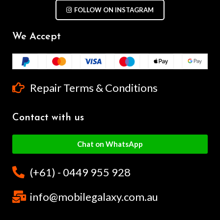
FOLLOW ON INSTAGRAM
We Accept
Repair Terms & Conditions
Contact with us
Chat on WhatsApp
(+61) - 0449 955 928
info@mobilegalaxy.com.au