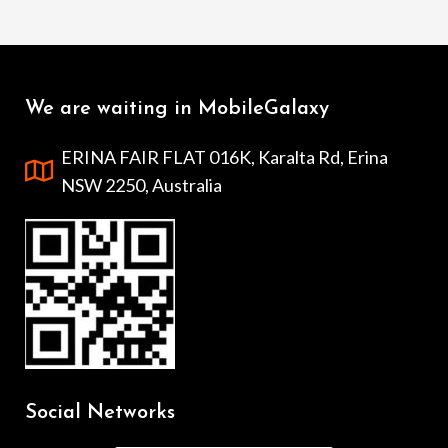
We are waiting in MobileGalaxy
ERINA FAIR FLAT 016K, Karalta Rd, Erina
NSW 2250, Australia
Social Networks