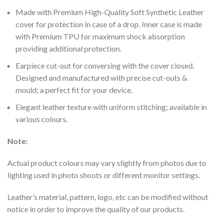
Made with Premium High-Quality Soft Synthetic Leather
cover for protection in case of a drop. Inner case is made
with Premium TPU for maximum shock absorption
providing additional protection.
Earpiece cut-out for conversing with the cover closed.
Designed and manufactured with precise cut-outs &
mould; a perfect fit for your device.
Elegant leather texture with uniform stitching; available in
various colours.
Note:
Actual product colours may vary slightly from photos due to
lighting used in photo shoots or different monitor settings.
Leather’s material, pattern, logo, etc can be modified without
notice in order to improve the quality of our products.