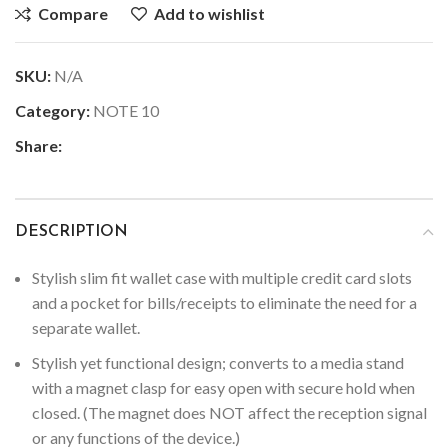
Compare
Add to wishlist
SKU:
N/A
Category:
NOTE 10
Share:
DESCRIPTION
Stylish slim fit wallet case with multiple credit card slots
and a pocket for bills/receipts to eliminate the need for a
separate wallet.
Stylish yet functional design; converts to a media stand
with a magnet clasp for easy open with secure hold when
closed. (The magnet does NOT affect the reception signal
or any functions of the device.)